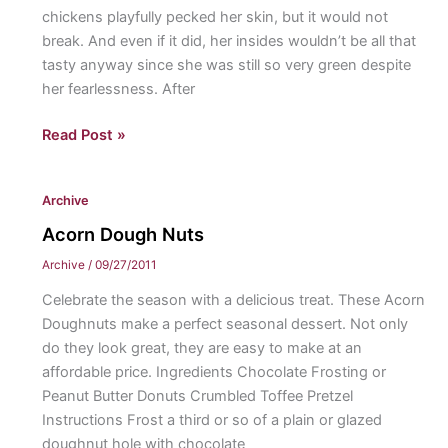
chickens playfully pecked her skin, but it would not
break. And even if it did, her insides wouldn’t be all that
tasty anyway since she was still so very green despite
her fearlessness. After
The
Read Post »
Smallest
Pumpkin
Archive
Acorn Dough Nuts
Archive
/
09/27/2011
Celebrate the season with a delicious treat. These Acorn
Doughnuts make a perfect seasonal dessert. Not only
do they look great, they are easy to make at an
affordable price. Ingredients Chocolate Frosting or
Peanut Butter Donuts Crumbled Toffee Pretzel
Instructions Frost a third or so of a plain or glazed
doughnut hole with chocolate