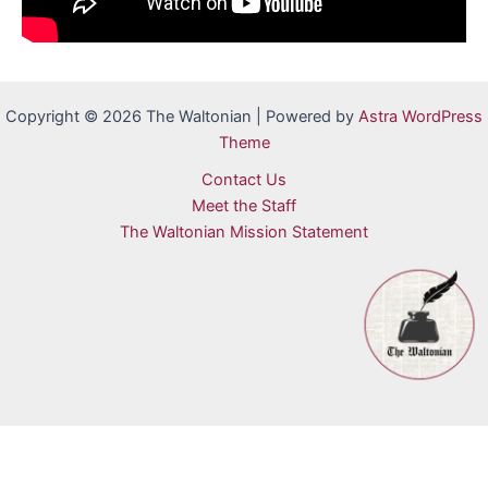
Copyright © 2026 The Waltonian | Powered by
Astra WordPress
Theme
Contact Us
Meet the Staff
The Waltonian Mission Statement