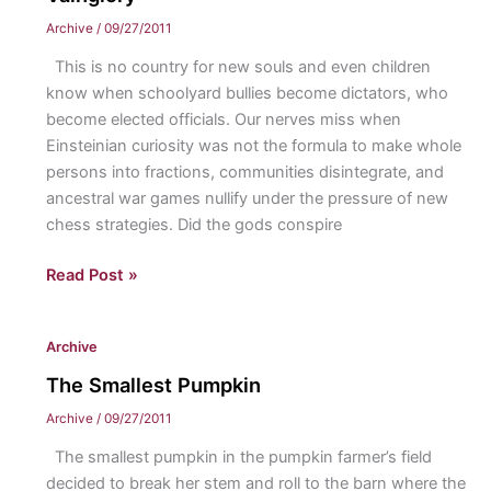
Archive
/
09/27/2011
This is no country for new souls and even children
know when schoolyard bullies become dictators, who
become elected officials. Our nerves miss when
Einsteinian curiosity was not the formula to make whole
persons into fractions, communities disintegrate, and
ancestral war games nullify under the pressure of new
chess strategies. Did the gods conspire
Vainglory
Read Post »
Archive
The Smallest Pumpkin
Archive
/
09/27/2011
The smallest pumpkin in the pumpkin farmer’s field
decided to break her stem and roll to the barn where the