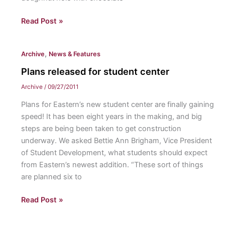
Acorn
Read Post »
Dough
Nuts
,
Archive
News & Features
Plans released for student center
Archive
/
09/27/2011
Plans for Eastern’s new student center are finally gaining
speed! It has been eight years in the making, and big
steps are being been taken to get construction
underway. We asked Bettie Ann Brigham, Vice President
of Student Development, what students should expect
from Eastern’s newest addition. “These sort of things
are planned six to
Plans
Read Post »
released
for