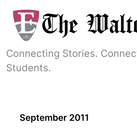
Skip
to
content
Connecting Stories. Connec
Students.
September 2011