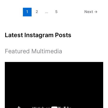
student
center
1
2
…
5
Next
→
Latest Instagram Posts
Featured Multimedia