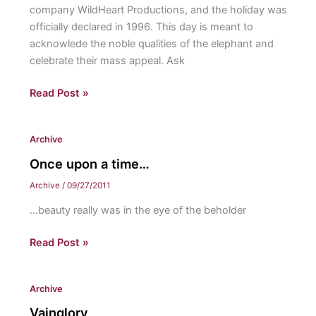
company WildHeart Productions, and the holiday was
officially declared in 1996. This day is meant to
acknowlede the noble qualities of the elephant and
celebrate their mass appeal. Ask
BIZZARE
Read Post »
Fall
Holidays
Archive
Once upon a time…
Archive
/
09/27/2011
…beauty really was in the eye of the beholder
Once
Read Post »
upon
a
Archive
time…
Vainglory