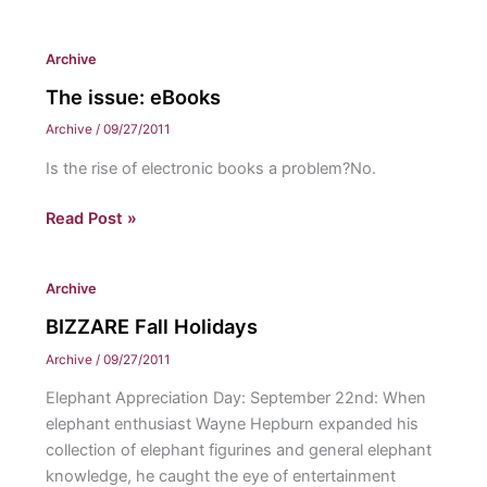
Fad:
YARNBOMBING!
Archive
The issue: eBooks
Archive
/
09/27/2011
Is the rise of electronic books a problem?No.
The
Read Post »
issue:
eBooks
Archive
BIZZARE Fall Holidays
Archive
/
09/27/2011
Elephant Appreciation Day: September 22nd: When
elephant enthusiast Wayne Hepburn expanded his
collection of elephant figurines and general elephant
knowledge, he caught the eye of entertainment