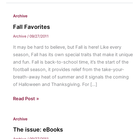
Archive
Fall Favorites
Archive
/
09/27/2011
It may be hard to believe, but Fall is here! Like every
season, Fall has its own special traits that make it unique
and fun. Fall is back-to-school time, it’s the start of the
football season, it provides relief from the take-your-
breath-away heat of summer and it signals the coming
of Halloween and Thanksgiving. For […]
Fall
Read Post »
Favorites
Archive
The issue: eBooks