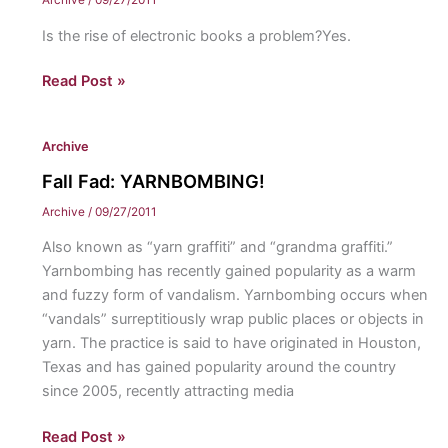
Archive
/
09/27/2011
Is the rise of electronic books a problem?Yes.
The
Read Post »
issue:
eBooks
Archive
Fall Fad: YARNBOMBING!
Archive
/
09/27/2011
Also known as “yarn graffiti” and “grandma graffiti.”
Yarnbombing has recently gained popularity as a warm
and fuzzy form of vandalism. Yarnbombing occurs when
“vandals” surreptitiously wrap public places or objects in
yarn. The practice is said to have originated in Houston,
Texas and has gained popularity around the country
since 2005, recently attracting media
Fall
Read Post »