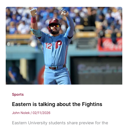
Eastern
Flag
Football
Sports
Eastern is talking about the Fightins
John Nolek
/
02/11/2026
Eastern University students share preview for the