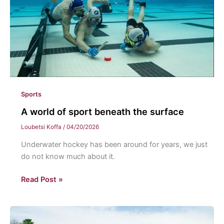
Sports
A world of sport beneath the surface
Loubetsi Koffa
/
04/20/2026
Underwater hockey has been around for years, we just
do not know much about it.
A
Read Post »
world
of
sport