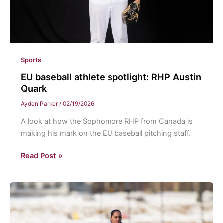
Sports
EU baseball athlete spotlight: RHP Austin
Quark
Ayden Parker
/
02/19/2026
A look at how the Sophomore RHP from Canada is
making his mark on the EU baseball pitching staff.
EU
Read Post »
baseball
athlete
spotlight:
RHP
Austin