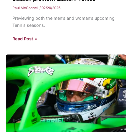
Paul McConnell
/
02/20/2026
Previewing both the men’s and woman’s upcoming
Tennis seasons.
Season
Read Post »
preview:
Eastern
Tennis