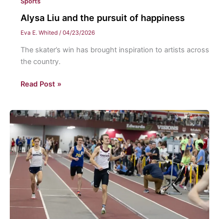
Sports
Alysa Liu and the pursuit of happiness
Eva E. Whited
/
04/23/2026
The skater’s win has brought inspiration to artists across
the country.
Alysa
Read Post »
Liu
and
the
pursuit
of
happiness