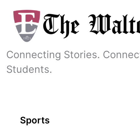
Skip
to
content
Connecting Stories. Connec
Students.
Sports