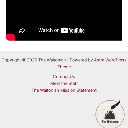
Copyright © 2026 The Waltonian | Powered by
Astra WordPress
Theme
Contact Us
Meet the Staff
The Waltonian Mission Statement