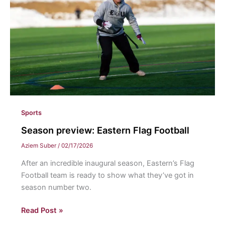
Quark
Sports
Season preview: Eastern Flag Football
Aziem Suber
/
02/17/2026
After an incredible inaugural season, Eastern’s Flag
Football team is ready to show what they’ve got in
season number two.
Season
Read Post »
preview: