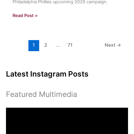
Philadelphia Phillies upcoming 2026 campaign.
Eastern
Read Post »
is
talking
about
the
1
2
…
71
Next
→
Fightins
Latest Instagram Posts
Featured Multimedia