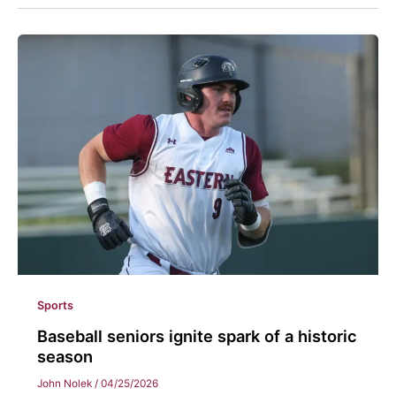
Sports
Baseball seniors ignite spark of a historic
season
John Nolek
/
04/25/2026