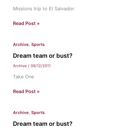
Missions trip to El Salvador
Eastern
Read Post »
coaches
give
,
Archive
Sports
back
Dream team or bust?
Archive
/
09/12/2011
Take One
Dream
Read Post »
team
or
,
Archive
Sports
bust?
Dream team or bust?