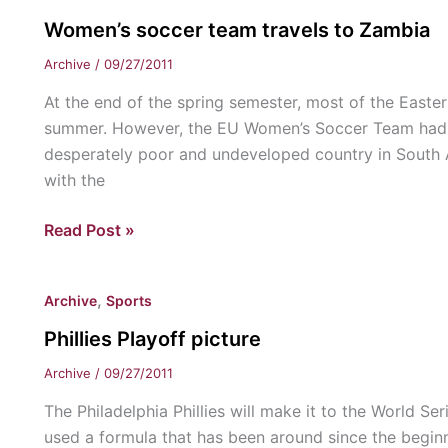
Armour
Women’s soccer team travels to Zambia
sponsership
Archive
/
09/27/2011
At the end of the spring semester, most of the East
summer. However, the EU Women’s Soccer Team had o
desperately poor and undeveloped country in South Afr
with the
Women’s
Read Post »
soccer
team
,
Archive
Sports
travels
to
Phillies Playoff picture
Zambia
Archive
/
09/27/2011
The Philadelphia Phillies will make it to the World Seri
used a formula that has been around since the beginn