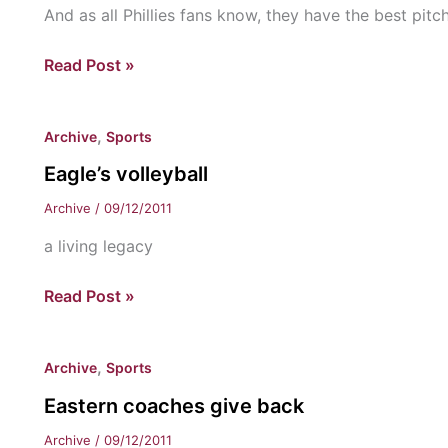
And as all Phillies fans know, they have the best pitch
Phillies
Read Post »
Playoff
picture
,
Archive
Sports
Eagle’s volleyball
Archive
/
09/12/2011
a living legacy
Eagle’s
Read Post »
volleyball
,
Archive
Sports
Eastern coaches give back
Archive
/
09/12/2011