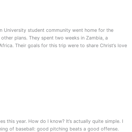
ern University student community went home for the
ther plans. They spent two weeks in Zambia, a
ica. Their goals for this trip were to share Christ’s love
es this year. How do I know? It’s actually quite simple. I
ing of baseball: good pitching beats a good offense.