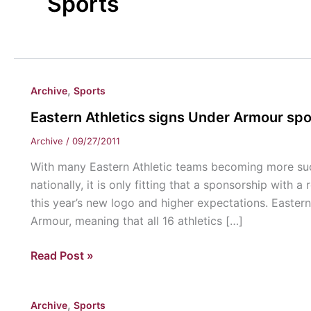
Sports
,
Archive
Sports
Eastern Athletics signs Under Armour sp
Archive
/
09/27/2011
With many Eastern Athletic teams becoming more suc
nationally, it is only fitting that a sponsorship wi
this year’s new logo and higher expectations. Eastern
Armour, meaning that all 16 athletics […]
Eastern
Read Post »
Athletics
signs
,
Archive
Sports
Under