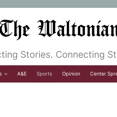
ting Stories. Connecting St
s
A&E
Sports
Opinion
Center Spr