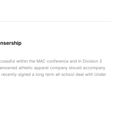
onsership
cessful within the MAC conference and in Division 3
th a renowned athletic apparel company should accompany
 recently signed a long term all-school deal with Under