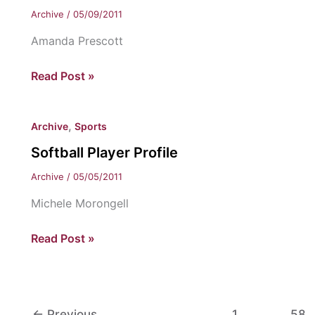
Archive
/
05/09/2011
Amanda Prescott
Women’s
Read Post »
Tennis
Player
,
Archive
Sports
Profile
Softball Player Profile
Archive
/
05/05/2011
Michele Morongell
Softball
Read Post »
Player
Profile
←
Previous
1
…
58