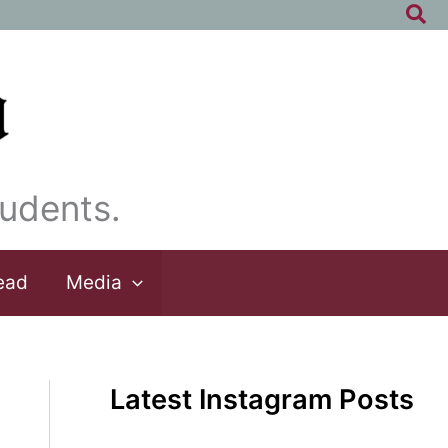
Sea
udents.
ead
Media
Latest Instagram Posts