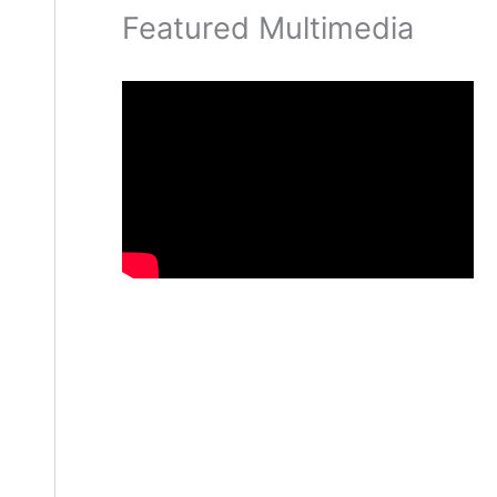
Featured Multimedia