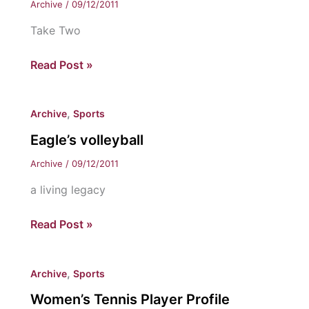
Archive
/
09/12/2011
Take Two
Dream
Read Post »
team
or
,
Archive
Sports
bust?
Eagle’s volleyball
Archive
/
09/12/2011
a living legacy
Eagle’s
Read Post »
volleyball
,
Archive
Sports
Women’s Tennis Player Profile