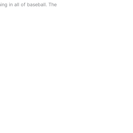
ing in all of baseball. The