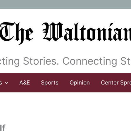
ting Stories. Connecting St
s
A&E
Sports
Opinion
Center Spr
lf