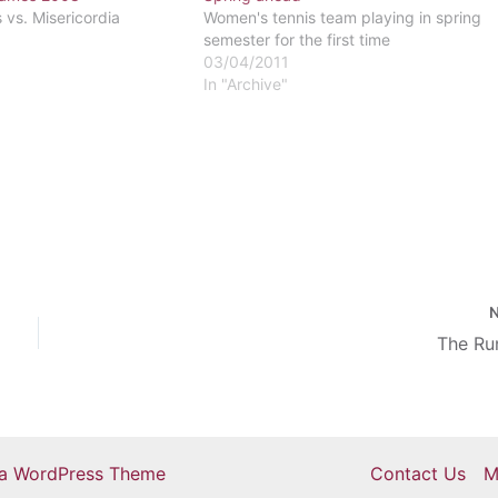
vs. Misericordia
Women's tennis team playing in spring
semester for the first time
03/04/2011
In "Archive"
The R
ra WordPress Theme
Contact Us
M