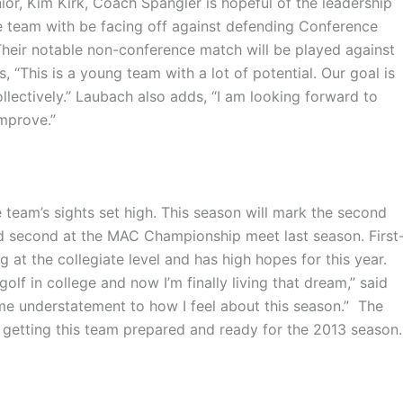
nior, Kim Kirk, Coach Spangler is hopeful of the leadership
he team with be facing off against defending Conference
Their notable non-conference match will be played against
“This is a young team with a lot of potential. Our goal is
llectively.”
Laubach
also adds, “I am looking forward to
mprove.”
team’s sights set high. This season will mark the second
ed second at the MAC Championship meet last season. First
g at the collegiate level and has high hopes for this year.
golf in college and now I’m finally living that dream,” said
treme understatement to how I feel about this season.” The
 getting this team prepared and ready for the 2013 season.