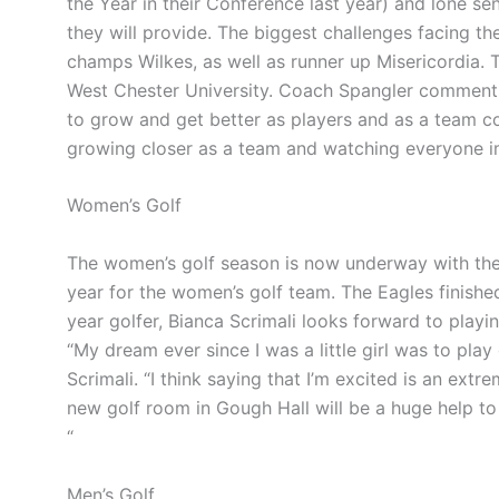
the Year in their Conference last year) and lone se
they will provide. The biggest challenges facing t
champs Wilkes, as well as runner up
Misericordia
. 
West Chester University. Coach Spangler comments, 
to grow and get better as players and as a team
co
growing closer as a team and watching everyone
i
Women’s Golf
The women’s golf season is now underway with the 
year for the women’s golf team. The Eagles finish
year golfer, Bianca Scrimali looks forward to playin
“My dream ever since I was a little girl was to play 
Scrimali. “I think saying that I’m excited is an ex
new golf room in Gough Hall will be a huge help to
“
Men’s Golf