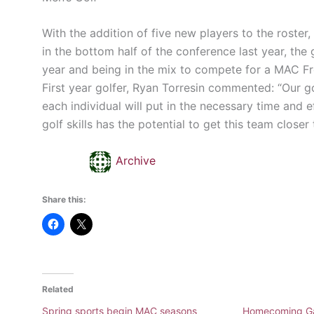
With the addition of five new players to the roster
in the bottom half of the conference last year, the
year and being in the mix to compete for a MAC F
First year golfer, Ryan Torresin commented: “Our g
each individual will put in the necessary time and e
golf skills has the potential to get this team closer 
Archive
Share this:
Related
Spring sports begin MAC seasons
Homecoming G