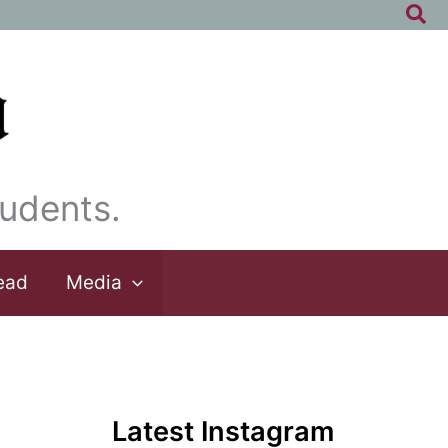
Sea
udents.
ead
Media
Latest Instagram