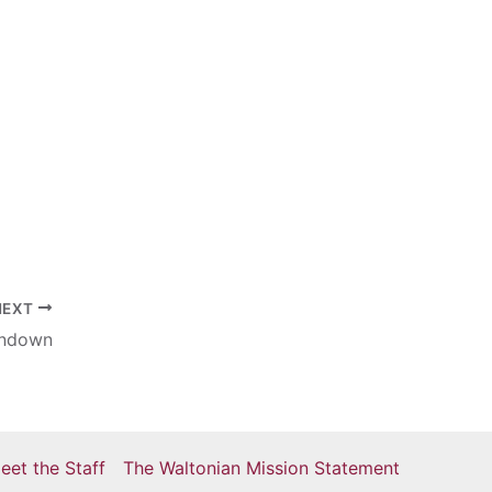
NEXT
undown
eet the Staff
The Waltonian Mission Statement