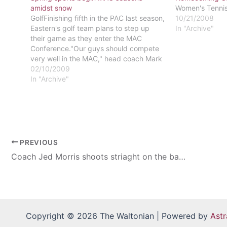
amidst snow
Women's Tennis 
GolfFinishing fifth in the PAC last season,
10/21/2008
Eastern's golf team plans to step up
In "Archive"
their game as they enter the MAC
Conference."Our guys should compete
very well in the MAC," head coach Mark
Birtwistle said.Even though the MAC
02/10/2009
presents a different challenge, all of the
In "Archive"
players intend to leave their…
PREVIOUS
Coach Jed Morris shoots striaght on the baseball season
Copyright © 2026 The Waltonian | Powered by
Ast