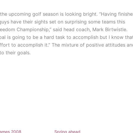
, the upcoming golf season is looking bright. “Having finish
 guys have their sights set on surprising some teams this
reedom Championship,” said head coach, Mark Birtwistle.
oal is going to be a hard task to accomplish but I know tha
ffort to accomplish it.” The mixture of positive attitudes an
to their goals.
ames 2008
Spring ahead