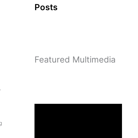
Posts
Featured Multimedia
”
g