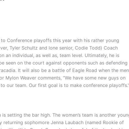
to Conference playoffs this year with his rather young
er, Tyler Schultz and lone senior,
Codie
Todd) Coach
an individual, as well as, team level. Ultimately, he is
l be seen on the court against opponents such as defending
racadia
. It will also be a battle of Eagle Road when the men
ior
Mylon
Weaver comments, “We have some new guys on
to our team. Our first goal is to make conference
playoffs.
 is setting the bar high. The women’s team is another youn
key returning sophomore Jenna
Laubach
(named Rookie of