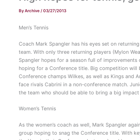
By
Archive
/
03/27/2013
Men’s Tennis
Coach Mark Spangler has his eyes set on returning 
team. With only three returning players (
Mylon
Weav
Spangler hopes for a season full of improvements on 
hoping for a Conference title. Big competition wil
Conference champs Wilkes, as well as Kings and
A
face rivals
Cabrini
in a non-conference match. Jun
the team who should be able to bring a big impact 
Women’s Tennis
As the women’s coach as well, Mark Spangler again
group hoping to snag the Conference title. With 