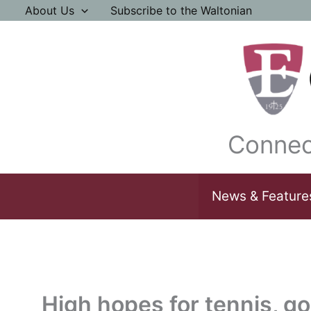
Skip
About Us
Subscribe to the Waltonian
to
content
Connec
News & Feature
High hopes for tennis, go