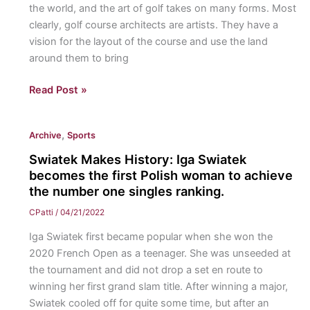
the world, and the art of golf takes on many forms. Most
routines
clearly, golf course architects are artists. They have a
and
vision for the layout of the course and use the land
plans
around them to bring
for
another
The
Read Post »
successful
“Art
season.
Of”
,
Archive
Sports
Golf:
A
Swiatek Makes History: Iga Swiatek
look
becomes the first Polish woman to achieve
at
the number one singles ranking.
simple
CPatti
/
04/21/2022
yet
Iga Swiatek first became popular when she won the
artistic
2020 French Open as a teenager. She was unseeded at
phenomena
the tournament and did not drop a set en route to
in
winning her first grand slam title. After winning a major,
the
Swiatek cooled off for quite some time, but after an
game