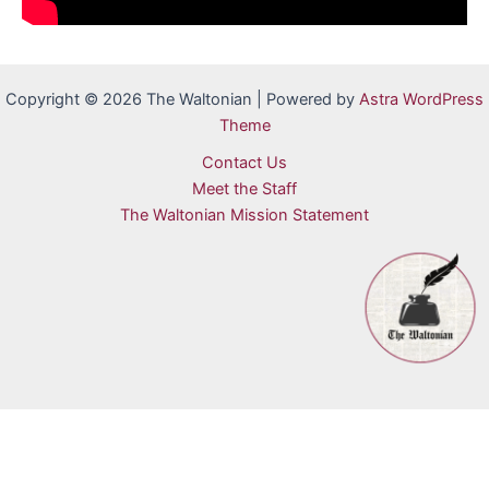
Copyright © 2026 The Waltonian | Powered by
Astra WordPress
Theme
Contact Us
Meet the Staff
The Waltonian Mission Statement