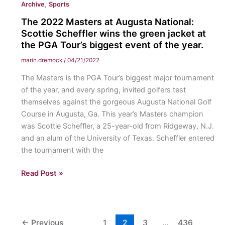
,
Archive
Sports
The 2022 Masters at Augusta National:
Scottie Scheffler wins the green jacket at
the PGA Tour’s biggest event of the year.
marin.dremock
/
04/21/2022
The Masters is the PGA Tour’s biggest major tournament
of the year, and every spring, invited golfers test
themselves against the gorgeous Augusta National Golf
Course in Augusta, Ga. This year’s Masters champion
was Scottie Scheffler, a 25-year-old from Ridgeway, N.J.
and an alum of the University of Texas. Scheffler entered
the tournament with the
The
Read Post »
2022
Masters
at
Augusta
←
Previous
1
2
3
…
436