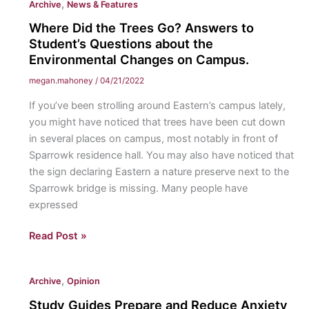
,
Archive
News & Features
and
that’s
Where Did the Trees Go? Answers to
not
Student’s Questions about the
a
Environmental Changes on Campus.
bad
megan.mahoney
/
04/21/2022
thing”:
If you’ve been strolling around Eastern’s campus lately,
Autism
you might have noticed that trees have been cut down
Acceptance
in several places on campus, most notably in front of
Month
Sparrowk residence hall. You may also have noticed that
2022.
the sign declaring Eastern a nature preserve next to the
Sparrowk bridge is missing. Many people have
expressed
Where
Read Post »
Did
the
,
Archive
Opinion
Trees
Go?
Study Guides Prepare and Reduce Anxiety