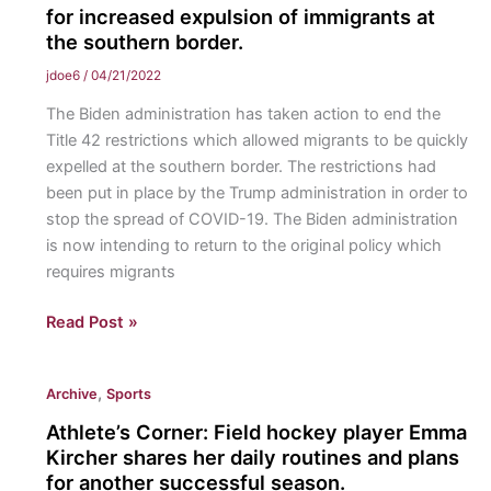
to
for increased expulsion of immigrants at
the southern border.
Inter-
American
jdoe6
/
04/21/2022
Court
The Biden administration has taken action to end the
of
Title 42 restrictions which allowed migrants to be quickly
Human
expelled at the southern border. The restrictions had
Rights:
been put in place by the Trump administration in order to
The
stop the spread of COVID-19. The Biden administration
IACtHR
is now intending to return to the original policy which
hears
requires migrants
the
case
Biden
Read Post »
of
Administration
Brisa
Strives
De
,
Archive
Sports
to
Angulo
End
Athlete’s Corner: Field hockey player Emma
Losada
Title
Kircher shares her daily routines and plans
v.
42
for another successful season.
Bolivia,