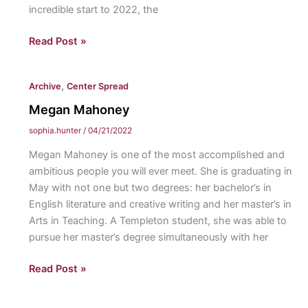
incredible start to 2022, the
of
golf.
Swiatek
Read Post »
Makes
History:
,
Archive
Center Spread
Iga
Swiatek
Megan Mahoney
becomes
sophia.hunter
/
04/21/2022
the
Megan Mahoney is one of the most accomplished and
first
ambitious people you will ever meet. She is graduating in
Polish
May with not one but two degrees: her bachelor’s in
woman
English literature and creative writing and her master’s in
to
Arts in Teaching. A Templeton student, she was able to
achieve
pursue her master’s degree simultaneously with her
the
number
Megan
Read Post »
one
Mahoney
singles
ranking.