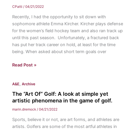
Restrictions:
to
CPatti
/
04/21/2022
Title
further
Recently, I had the opportunity to sit down with
42
jurisprudence
sophomore athlete Emma Kircher. Kircher plays defense
restrictions
surrounding
for the women’s field hockey team and also ran track up
allowed
sexual
until this past season. Unfortunately, a fractured back
for
violence
has put her track career on hold, at least for the time
increased
against
being. When asked about short term goals over
expulsion
children
of
and
Athlete’s
Read Post »
immigrants
adolescents.
Corner:
at
Field
the
,
A&E
Archive
hockey
southern
player
The “Art Of” Golf: A look at simple yet
border.
Emma
artistic phenomena in the game of golf.
Kircher
marin.dremock
/
04/21/2022
shares
Sports, believe it or not, are art forms, and athletes are
her
artists. Golfers are some of the most artful athletes in
daily