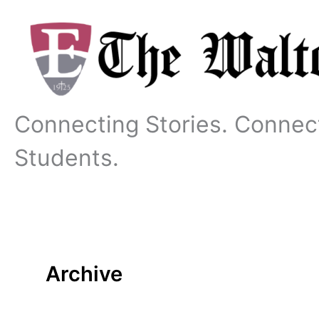
Skip
to
content
Connecting Stories. Connec
Students.
Archive