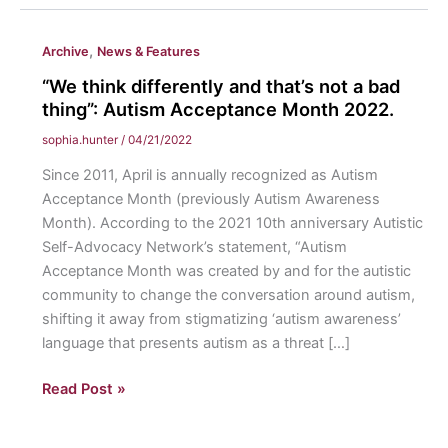
,
Archive
News & Features
“We think differently and that’s not a bad
thing”: Autism Acceptance Month 2022.
sophia.hunter
/
04/21/2022
Since 2011, April is annually recognized as Autism
Acceptance Month (previously Autism Awareness
Month). According to the 2021 10th anniversary Autistic
Self-Advocacy Network’s statement, “Autism
Acceptance Month was created by and for the autistic
community to change the conversation around autism,
shifting it away from stigmatizing ‘autism awareness’
language that presents autism as a threat […]
“We
Read Post »
think
differently