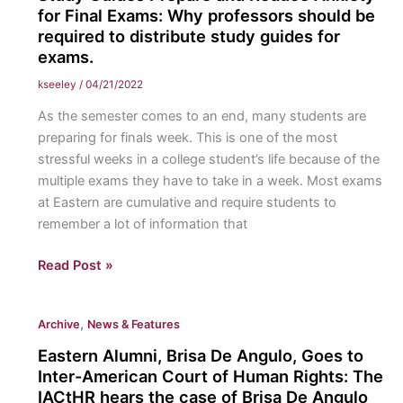
Answers
for Final Exams: Why professors should be
to
required to distribute study guides for
exams.
Student’s
Questions
kseeley
/
04/21/2022
about
As the semester comes to an end, many students are
the
preparing for finals week. This is one of the most
Environmental
stressful weeks in a college student’s life because of the
Changes
multiple exams they have to take in a week. Most exams
on
at Eastern are cumulative and require students to
Campus.
remember a lot of information that
Study
Read Post »
Guides
Prepare
,
Archive
News & Features
and
Reduce
Eastern Alumni, Brisa De Angulo, Goes to
Anxiety
Inter-American Court of Human Rights: The
for
IACtHR hears the case of Brisa De Angulo