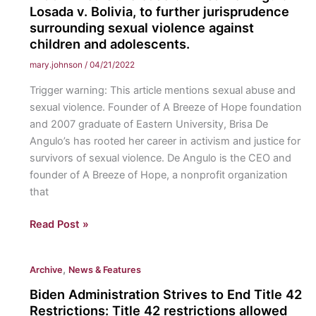
Losada v. Bolivia, to further jurisprudence
Final
surrounding sexual violence against
Exams:
children and adolescents.
Why
professors
mary.johnson
/
04/21/2022
should
Trigger warning: This article mentions sexual abuse and
be
sexual violence. Founder of A Breeze of Hope foundation
required
and 2007 graduate of Eastern University, Brisa De
to
Angulo’s has rooted her career in activism and justice for
distribute
survivors of sexual violence. De Angulo is the CEO and
study
founder of A Breeze of Hope, a nonprofit organization
guides
that
for
exams.
Eastern
Read Post »
Alumni,
Brisa
,
Archive
News & Features
De
Angulo,
Biden Administration Strives to End Title 42
Goes
Restrictions: Title 42 restrictions allowed