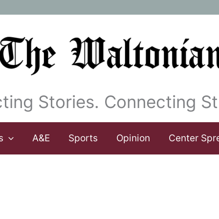
ting Stories. Connecting St
s
A&E
Sports
Opinion
Center Spr