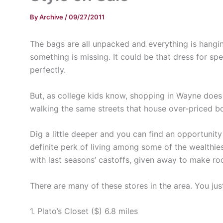
By
Archive
/
09/27/2011
The bags are all unpacked and everything is hanging
something is missing. It could be that dress for s
perfectly.
But, as college kids know, shopping in Wayne does n
walking the same streets that house over-priced bo
Dig a little deeper and you can find an opportunit
definite perk of living among some of the wealthies
with last seasons’ castoffs, given away to make r
There are many of these stores in the area. You ju
1. Plato’s Closet ($) 6.8 miles