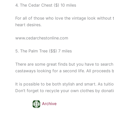
4. The Cedar Chest ($) 10 miles
For all of those who love the vintage look without
heart desires.
www.cedarchestonline.com
5. The Palm Tree ($$) 7 miles
There are some great finds but you have to search f
castaways looking for a second life. All proceeds 
It is possible to be both stylish and smart. As tuit
Don’t forget to recycle your own clothes by donati
Archive