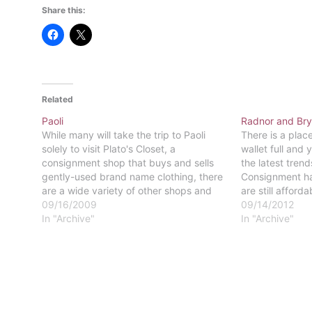
Share this:
Related
Paoli
Radnor and Br
While many will take the trip to Paoli
There is a plac
solely to visit Plato's Closet, a
wallet full and 
consignment shop that buys and sells
the latest trend
gently-used brand name clothing, there
Consignment ha
are a wide variety of other shops and
are still afford
restaurants surrounding the train
09/16/2009
student budget.
09/14/2012
station.In addition to Plato's Closet,
In "Archive"
fashion, as well
In "Archive"
several quaint thrift stores, such as The
shopping consi
Palm…