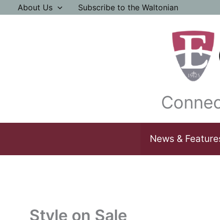
Skip
About Us
Subscribe to the Waltonian
to
content
Connec
News & Feature
Style on Sale