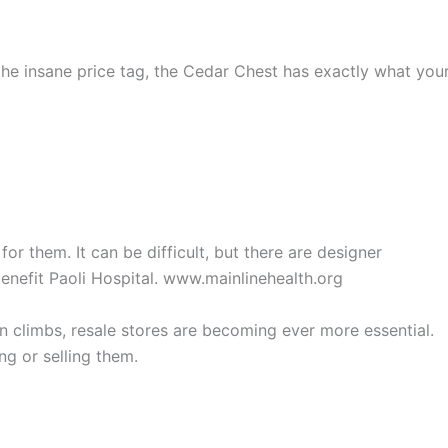
 the insane price tag, the Cedar Chest has exactly what you
or them. It can be difficult, but there are designer
benefit Paoli Hospital. www.mainlinehealth.org
ion climbs, resale stores are becoming ever more essential.
ng or selling them.