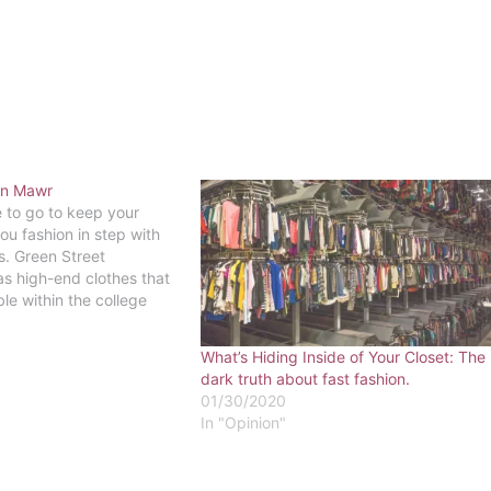
yn Mawr
e to go to keep your
you fashion in step with
s. Green Street
s high-end clothes that
able within the college
 So keep your love of
 as your wallet, with
What’s Hiding Inside of Your Closet: The
gnment retail.…
dark truth about fast fashion.
01/30/2020
In "Opinion"