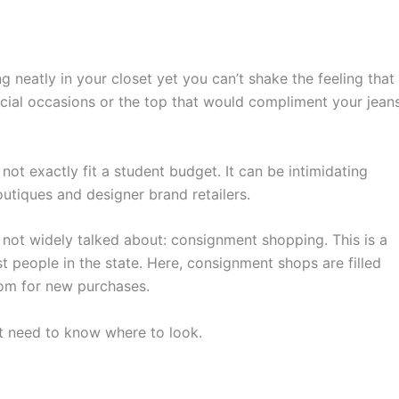
 neatly in your closet yet you can’t shake the feeling that
pecial occasions or the top that would compliment your jean
ot exactly fit a student budget. It can be intimidating
utiques and designer brand retailers.
y not widely talked about: consignment shopping. This is a
t people in the state. Here, consignment shops are filled
oom for new purchases.
st need to know where to look.