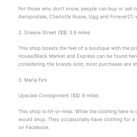
For those who don’t know, people can buy or sell 
Aeropostale, Charlotte Russe, Ugg and Forever21.
2. Greene Street ($$) 3.9 miles
This shop boasts the feel of a boutique with the p
House/Black Market and Express can be found here
considering the brands sold, most purchases are 
3. Maria Fe’s
Upscale Consignment ($$) 9 miles
This shop is hit-or-miss. While the clothing here is
would shop. They occasionally have clothing for a 
on Facebook.