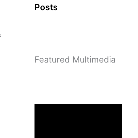
Posts
s
Featured Multimedia