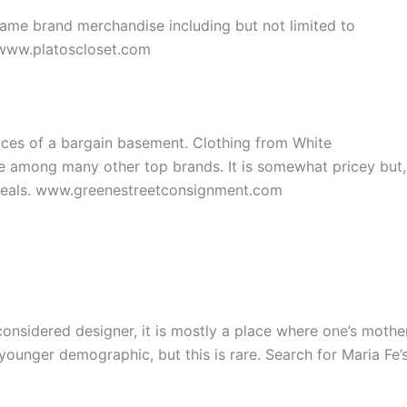
name brand merchandise including but not limited to
 www.platoscloset.com
rices of a bargain basement. Clothing from White
 among many other top brands. It is somewhat pricey but,
steals. www.greenestreetconsignment.com
 considered designer, it is mostly a place where one’s mothe
younger demographic, but this is rare. Search for Maria Fe’