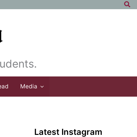
Sea
udents.
ead
Media
Latest Instagram