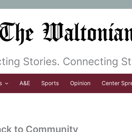
ting Stories. Connecting St
s
A&E
Sports
Opinion
Center Spr
ack to Community