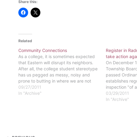
Share this:
Related
Community Connections
Register in Rad
As a college, it is sometimes expected
take action aga
that Eastern will disrupt its neighbors.
On December 13
After all, the college student stereotype
Township Board
has us pegged as messy, noisy and
passed Ordinan
prone to butting in where we are not
establishes regu
welcome. That is not the case for
09/27/2011
inspection "of a
Eastern students. "Any college or
In "Archive"
Township, inclu
03/29/2011
university has what's called…
(and) dormitori
In "Archive"
ordinance, rent
dormitories wil
of one safety i