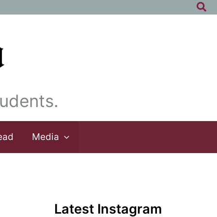
Sea
udents.
ead
Media
Latest Instagram