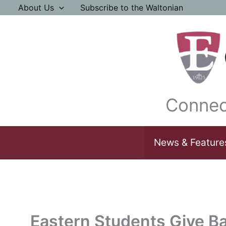
Skip
About Us
Subscribe to the Waltonian
to
content
Connec
News & Feature
Eastern Students Give B