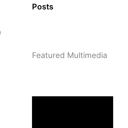
Posts
d
Featured Multimedia