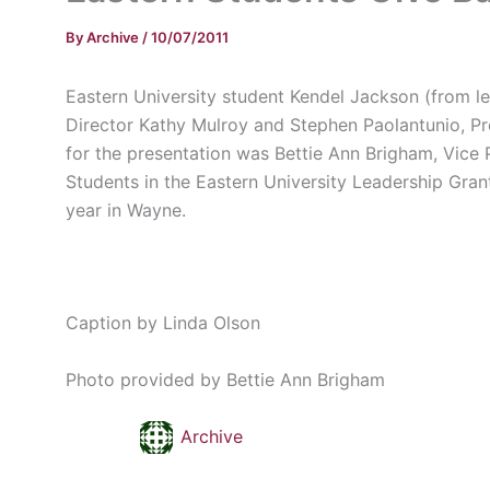
By
Archive
/
10/07/2011
Eastern University student
Kendel
Jackson (from le
Director Kathy
Mulroy
and Stephen
Paolantunio
, P
for the presentation was
Bettie
Ann Brigham, Vice P
Students in the Eastern University Leadership Gran
year in Wayne.
Caption by Linda Olson
Photo provided by
Bettie
Ann Brigham
Archive