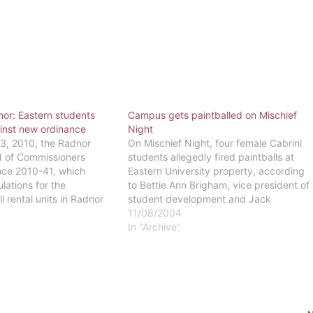
nor: Eastern students
Campus gets paintballed on Mischief
inst new ordinance
Night
, 2010, the Radnor
On Mischief Night, four female Cabrini
 of Commissioners
students allegedly fired paintballs at
ce 2010-41, which
Eastern University property, according
lations for the
to Bettie Ann Brigham, vice president of
ll rental units in Radnor
student development and Jack
ding student housing...
Sheehan, head of campus security.
11/08/2004
es." According to the
According to Sheehan and the Radnor
In "Archive"
al units such as
Police statement, security officer Don
l be subject to a minimum
Peterson was on duty at 2:20 a.m.
nspection every…
when…