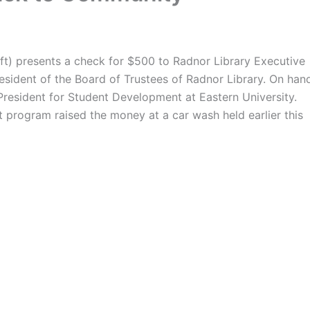
ft) presents a check for $500 to Radnor Library Executive
resident of the Board of Trustees of Radnor Library. On han
resident for Student Development at Eastern University.
t program raised the money at a car wash held earlier this