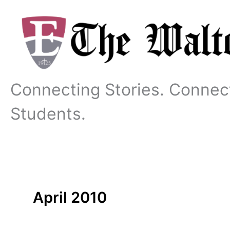
Skip
to
content
Connecting Stories. Connec
Students.
April 2010