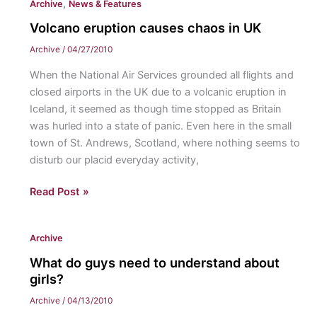
,
Archive
News & Features
unite
once
Volcano eruption causes chaos in UK
again
Archive
/
04/27/2010
at
When the National Air Services grounded all flights and
the
closed airports in the UK due to a volcanic eruption in
Friends
Iceland, it seemed as though time stopped as Britain
of
was hurled into a state of panic. Even here in the small
the
town of St. Andrews, Scotland, where nothing seems to
Warner
disturb our placid everyday activity,
Memorial
Library
Volcano
Read Post »
dinner
eruption
causes
Archive
chaos
in
What do guys need to understand about
UK
girls?
Archive
/
04/13/2010