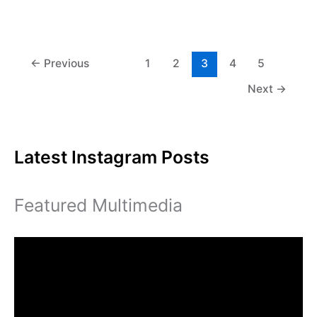
us
is
dry
the
perfect
←
Previous
1
2
3
4
5
temperature
Next
→
Latest Instagram Posts
Featured Multimedia