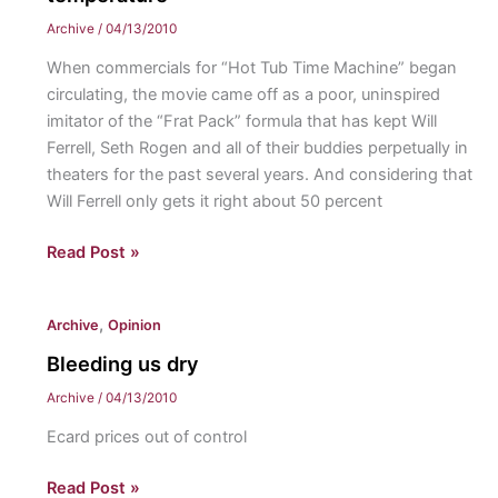
Archive
/
04/13/2010
When commercials for “Hot Tub Time Machine” began
circulating, the movie came off as a poor, uninspired
imitator of the “Frat Pack” formula that has kept Will
Ferrell, Seth Rogen and all of their buddies perpetually in
theaters for the past several years. And considering that
Will Ferrell only gets it right about 50 percent
For
Read Post »
those
who
,
Archive
Opinion
like
“The
Bleeding us dry
Hangover,”
Archive
/
04/13/2010
“Hot
Ecard prices out of control
Tub
Time
Bleeding
Read Post »
Machine”