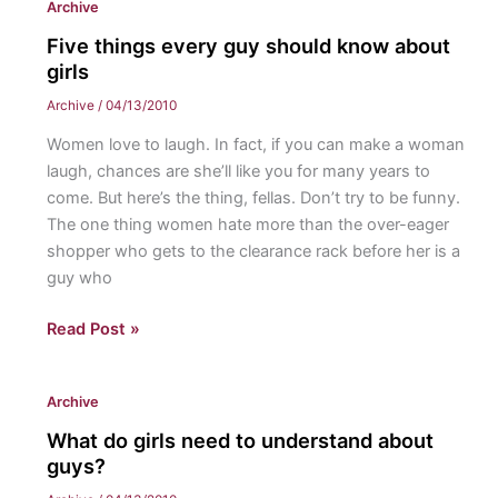
Archive
a
country
Five things every guy should know about
in
girls
need
Archive
/
04/13/2010
Women love to laugh. In fact, if you can make a woman
laugh, chances are she’ll like you for many years to
come. But here’s the thing, fellas. Don’t try to be funny.
The one thing women hate more than the over-eager
shopper who gets to the clearance rack before her is a
guy who
Five
Read Post »
things
every
Archive
guy
should
What do girls need to understand about
know
guys?
about