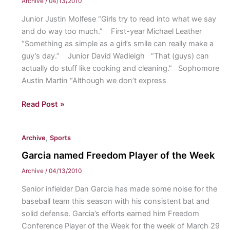
Archive
/
04/13/2010
girls
Junior Justin Molfese “Girls try to read into what we say
and do way too much.” First-year Michael Leather
“Something as simple as a girl’s smile can really make a
guy’s day.” Junior David Wadleigh “That (guys) can
actually do stuff like cooking and cleaning.” Sophomore
Austin Martin “Although we don’t express
What
Read Post »
do
girls
,
Archive
Sports
need
to
Garcia named Freedom Player of the Week
understand
Archive
/
04/13/2010
about
Senior infielder Dan Garcia has made some noise for the
guys?
baseball team this season with his consistent bat and
solid defense. Garcia’s efforts earned him Freedom
Conference Player of the Week for the week of March 29