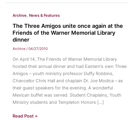
,
Archive
News & Features
The Three Amigos unite once again at the
Friends of the Warner Memorial Library
dinner
Archive
/
04/27/2010
On April 14, The Friends of Warner Memorial Library
hosted their annual dinner and had Eastern’s own Three
Amigos – youth ministry professor Duffy Robbins,
Chancellor Chris Hall and chaplain Dr. Joe Modica – as
their guest speakers for the evening. A wonderful
Mexican buffet was served. Student Chaplains, Youth
Ministry students and Templeton Honors […]
The
Read Post »
Three
Amigos