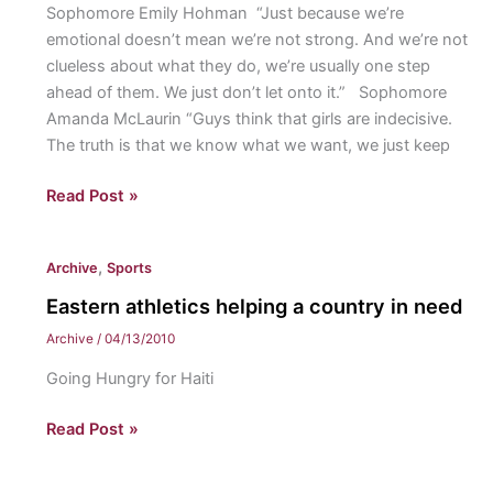
Sophomore Emily Hohman “Just because we’re
emotional doesn’t mean we’re not strong. And we’re not
clueless about what they do, we’re usually one step
ahead of them. We just don’t let onto it.” Sophomore
Amanda McLaurin “Guys think that girls are indecisive.
The truth is that we know what we want, we just keep
What
Read Post »
do
guys
,
Archive
Sports
need
to
Eastern athletics helping a country in need
understand
Archive
/
04/13/2010
about
Going Hungry for Haiti
girls?
Eastern
Read Post »
athletics
helping