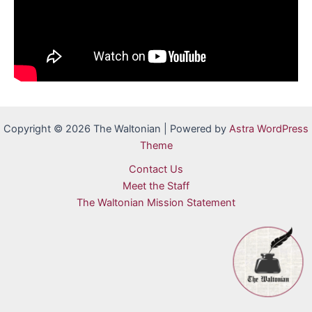
Copyright © 2026 The Waltonian | Powered by
Astra WordPress
Theme
Contact Us
Meet the Staff
The Waltonian Mission Statement