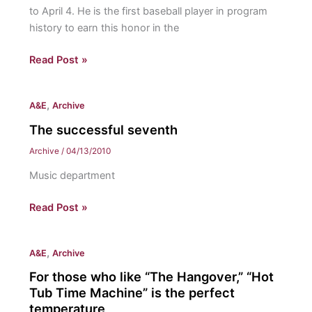
to April 4. He is the first baseball player in program
history to earn this honor in the
Garcia
Read Post »
named
Freedom
,
A&E
Archive
Player
of
The successful seventh
the
Archive
/
04/13/2010
Week
Music department
The
Read Post »
successful
seventh
,
A&E
Archive
For those who like “The Hangover,” “Hot
Tub Time Machine” is the perfect
temperature