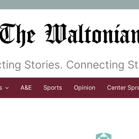
ting Stories. Connecting St
s
A&E
Sports
Opinion
Center Spr