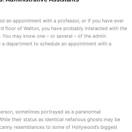
ed an appointment with a professor, or if you have ever
rd floor of Walton, you have probably interacted with the
s. You may know one – or several – of the admin
ll a department to schedule an appointment with a
g person, sometimes portrayed as a paranormal
hile their status as identical nefarious ghosts may be
ncanny resemblances to some of Hollywood’s biggest