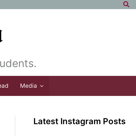
Sea
udents.
ead
Media
Latest Instagram Posts