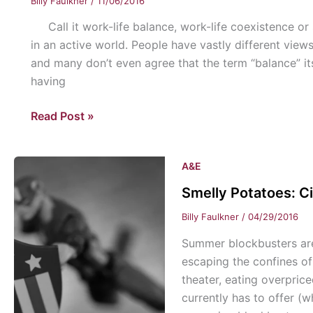
Billy Faulkner
/
11/06/2016
awkward?
Call it work-life balance, work-life coexistence or si
in an active world. People have vastly different views
and many don’t even agree that the term “balance” itse
having
From
Read Post »
Crayons
to
A&E
Coffee
Cups
Smelly Potatoes: 
Balancing
Billy Faulkner
/
04/29/2016
family
life
Summer blockbusters are 
with
escaping the confines o
work
theater, eating overpri
currently has to offer (wh