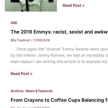
Christianity
Read Post »
and
the
A&E
Media
The 2016 Emmys: racist, sexist and awk
Billy Faulkner
/
11/06/2016
Once again the “diverse” Emmy Awards were upon u
by the inferior Jimmy Kimmel, we had an incredibly 
main reason I am writing this article is to express m
The
Read Post »
2016
Emmys:
,
Archive
News & Features
racist,
sexist
From Crayons to Coffee Cups Balancing fa
and