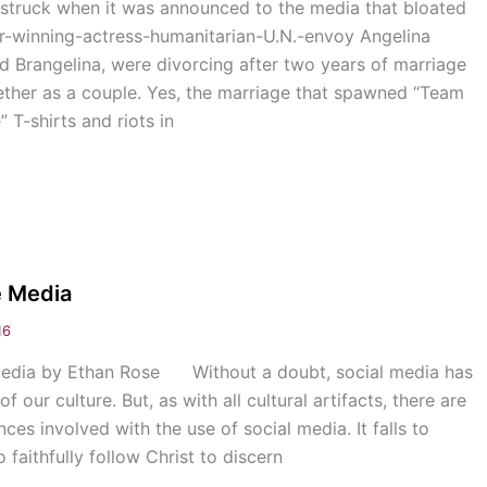
truck when it was announced to the media that bloated
ar-winning-actress-humanitarian-U.N.-envoy Angelina
d Brangelina, were divorcing after two years of marriage
ether as a couple. Yes, the marriage that spawned “Team
 T-shirts and riots in
e Media
16
 Media by Ethan Rose Without a doubt, social media has
 our culture. But, as with all cultural artifacts, there are
s involved with the use of social media. It falls to
 faithfully follow Christ to discern