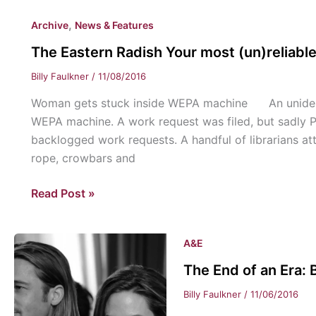
STAND-
,
Archive
News & Features
Presidential
Candidates
The Eastern Radish Your most (un)reliabl
of
Billy Faulkner
/
11/08/2016
2016
Woman gets stuck inside WEPA machine An unidenti
WEPA machine. A work request was filed, but sadly P
backlogged work requests. A handful of librarians a
rope, crowbars and
The
Read Post »
Eastern
Radish
A&E
Your
most
The End of an Era: B
(un)reliable
Billy Faulkner
/
11/06/2016
news