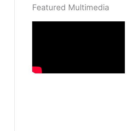
Featured Multimedia