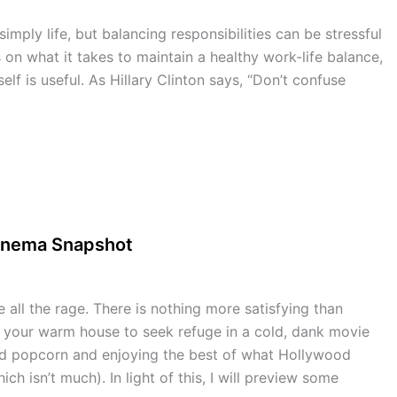
mply life, but balancing responsibilities can be stressful
 on what it takes to maintain a healthy work-life balance,
lf is useful. As Hillary Clinton says, “Don’t confuse
Cinema Snapshot
all the rage. There is nothing more satisfying than
f your warm house to seek refuge in a cold, dank movie
ced popcorn and enjoying the best of what Hollywood
ich isn’t much). In light of this, I will preview some