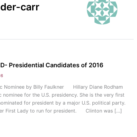
nder-carr
 Presidential Candidates of 2016
16
tic Nominee by Billy Faulkner Hillary Diane Rodham
 nominee for the U.S. presidency. She is the very first
ominated for president by a major U.S. political party.
rmer First Lady to run for president. Clinton was […]