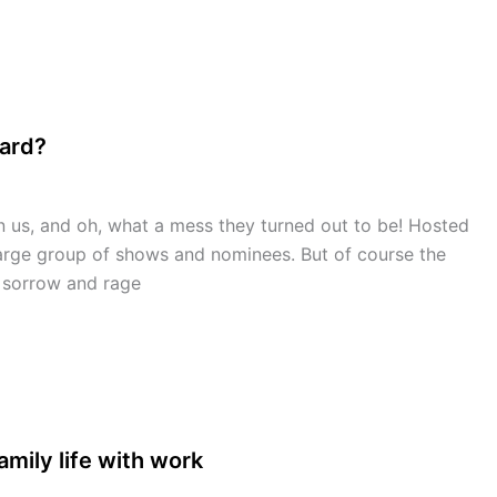
ward?
s, and oh, what a mess they turned out to be! Hosted
large group of shows and nominees. But of course the
y sorrow and rage
mily life with work