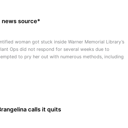
e news source*
fied woman got stuck inside Warner Memorial Library’s
lant Ops did not respond for several weeks due to
ttempted to pry her out with numerous methods, including
rangelina calls it quits