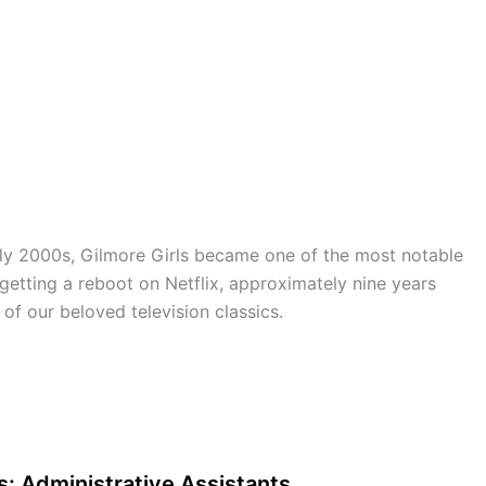
ly 2000s, Gilmore Girls became one of the most notable
s getting a reboot on Netflix, approximately nine years
e of our beloved television classics.
: Administrative Assistants