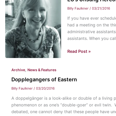
Billy Faulkner
/
03/21/2016
If you have ever schedul
had a meeting on the thi
administrative assistant
assistants. When you ca
EU’s
Read Post »
Unsung
Hereos:
,
Archive
News & Features
Administrative
Assistants
Dopplegangers of Eastern
Billy Faulkner
/
03/20/2016
A doppelgänger is a look-alike or double of a livin
phenomenon or as one’s “double-goer” or evil twin. W
debated, one cannot deny that these people have u