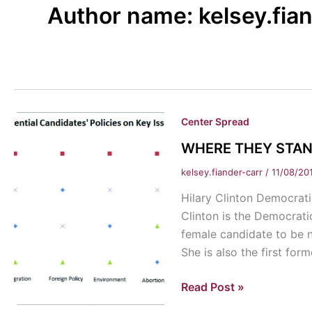
Author name: kelsey.fia
Center Spread
WHERE THEY STAND-
kelsey.fiander-carr
/
11/08/20
Hilary Clinton Democra
Clinton is the Democratic
female candidate to be n
She is also the first fo
WHERE
Read Post »
THEY