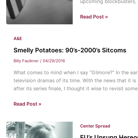
upcoming blockbusters,
Smelly
Read Post »
Potatoes:
Cinema
A&E
Snapshot
Smelly Potatoes: 90’s-2000’s Sitcoms
Billy Faulkner
/
04/29/2016
What comes to mind when I say “Gilmore?” In the ear
television dramas of its time. With the news that it i
after its series finale, I thought it wise to revisit som
Smelly
Read Post »
Potatoes:
90’s-
Center Spread
2000’s
Sitcoms
EU’s Unsung Hereos