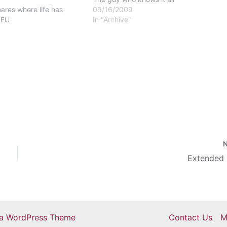
ares where life has
09/16/2009
-EU
In "Archive"
Extended 
ra WordPress Theme
Contact Us
M