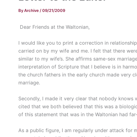
By
Archive
/
09/21/2009
Dear Friends at the Waltonian,
I would like you to print a correction in relations
carried on by my wife and me. I felt that there wer
similar to my wife’s. She affirms same-sex marriage
interpretation of Scripture that I believe is in harm
the church fathers in the early church made very c
marriage.
Secondly, I made it very clear that nobody knows wh
cited that we both believed that this was a biologic
of this statement that was in the Waltonian had fa
As a public figure, I am regularly under attack for