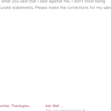
ng what you said that I said against me. I don’t mind being
ccurate statements. Please make the corrections for my sak
enter, Theologian,
Ask Walt …
The guy who knows it all