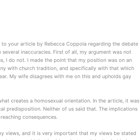
hip to your article by Rebecca Coppola regarding the debate
e several inaccuracies. First of all, my argument was not
s, I do not. I made the point that my position was on an
ony with church tradition, and specifically with that which
lear. My wife disagrees with me on this and upholds gay
at creates a homosexual orientation. In the article, it was
al predisposition. Neither of us said that. The implications
r-reaching consequences.
 my views, and it is very important that my views be stated