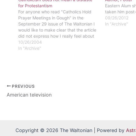
for Protestantism
Eastern Alum sh
For anyone who read "Catholics Hold
taken him post
Prayer Meetings in Gough" in the
09/26/2012
September 29 issue of The Waltonian I
In "Archive"
would like to make clear that the article
did not express how I really feel about
the Church. I have not converted to
10/26/2004
Catholicism and do not plan on doing
In "Archive"
so…
PREVIOUS
American television
Copyright © 2026 The Waltonian | Powered by
Ast