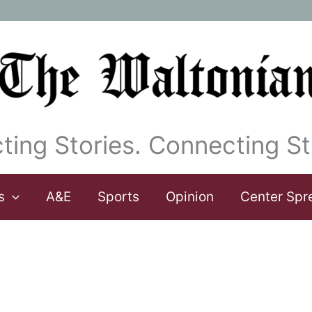
ting Stories. Connecting St
s
A&E
Sports
Opinion
Center Spr