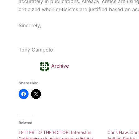
accurately in publications. Already, critics are usi
criticized when criticisms are justified based on a
Sincerely,
Tony Campolo
Archive
Share this:
Related
LETTER TO THE EDITOR: Interest in
Chris Haw: Carp
Catholicism does not mean a distaste
Author, Potter