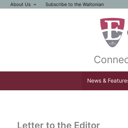
Skip
About Us
Subscribe to the Waltonian
to
content
Connec
News & Feature
Letter to the Editor