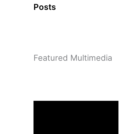
Posts
Featured Multimedia