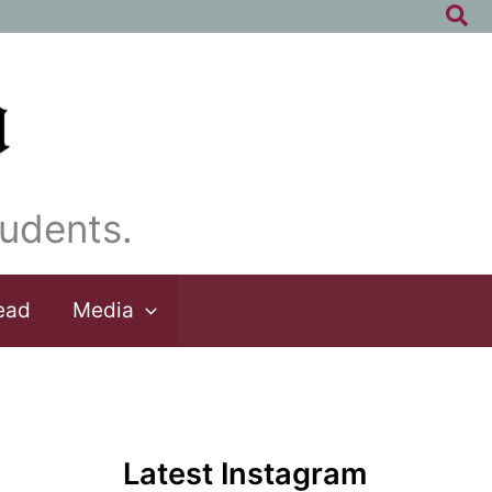
Sea
udents.
ead
Media
Latest Instagram