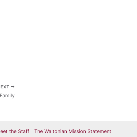
NEXT
Family
eet the Staff
The Waltonian Mission Statement