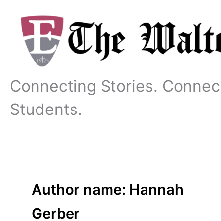
Skip
to
content
Connecting Stories. Connec
Students.
Author name: Hannah
Gerber