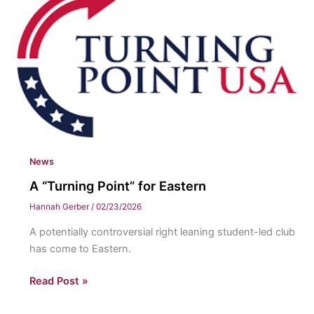
their
time
at
Eastern
News
A “Turning Point” for Eastern
Hannah Gerber
/
02/23/2026
A potentially controversial right leaning student-led club
has come to Eastern.
A
Read Post »
“Turning
Point”