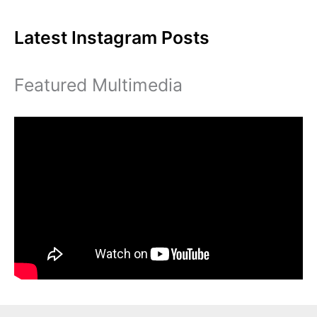
for
Latest Instagram Posts
Eastern
Featured Multimedia