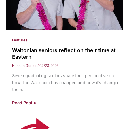
Features
Waltonian seniors reflect on their time at
Eastern
Hannah Gerber
/
04/23/2026
Seven graduating seniors share their perspective on
how The Waltonian has changed and how it’s changed
them.
Waltonian
Read Post »
seniors
reflect
on