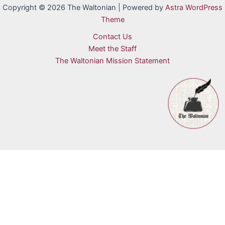
Copyright © 2026 The Waltonian | Powered by
Astra WordPress
Theme
Contact Us
Meet the Staff
The Waltonian Mission Statement