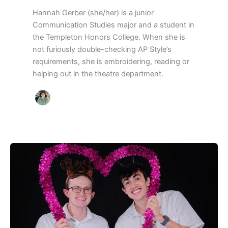
Hannah Gerber (she/her) is a junior
Communication Studies major and a student in
the Templeton Honors College. When she is
not furiously double-checking AP Style’s
requirements, she is embroidering, reading or
helping out in the theatre department.