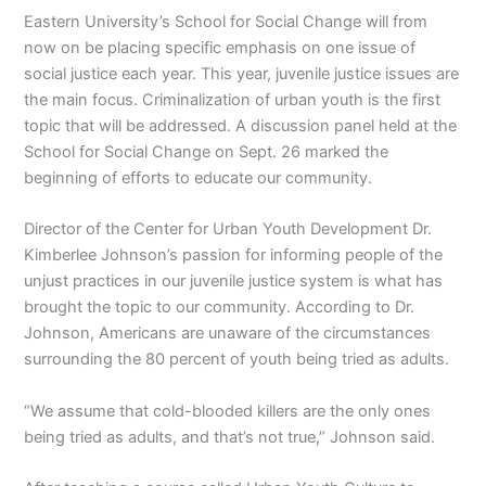
Eastern University’s School for Social Change will from
now on be placing specific emphasis on one issue of
social justice each year. This year, juvenile justice issues are
the main focus. Criminalization of urban youth is the first
topic that will be addressed. A discussion panel held at the
School for Social Change on Sept. 26 marked the
beginning of efforts to educate our community.
Director of the Center for Urban Youth Development Dr.
Kimberlee Johnson’s passion for informing people of the
unjust practices in our juvenile justice system is what has
brought the topic to our community. According to Dr.
Johnson, Americans are unaware of the circumstances
surrounding the 80 percent of youth being tried as adults.
“We assume that cold-blooded killers are the only ones
being tried as adults, and that’s not true,” Johnson said.