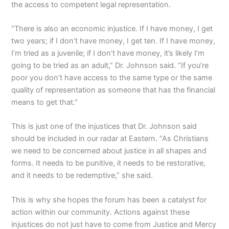
the access to competent legal representation.
“There is also an economic injustice. If I have money, I get
two years; if I don’t have money, I get ten. If I have money,
I’m tried as a juvenile; if I don’t have money, it’s likely I’m
going to be tried as an adult,” Dr. Johnson said. “If you’re
poor you don’t have access to the same type or the same
quality of representation as someone that has the financial
means to get that.”
This is just one of the injustices that Dr. Johnson said
should be included in our radar at Eastern. “As Christians
we need to be concerned about justice in all shapes and
forms. It needs to be punitive, it needs to be restorative,
and it needs to be redemptive,” she said.
This is why she hopes the forum has been a catalyst for
action within our community. Actions against these
injustices do not just have to come from Justice and Mercy