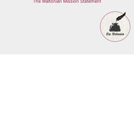
The Waltonian Mission Statement