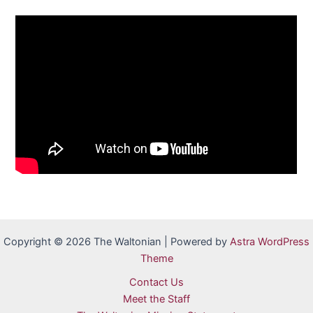
Copyright © 2026 The Waltonian | Powered by
Astra WordPress
Theme
Contact Us
Meet the Staff