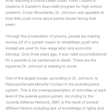
After teaching a course called Urban Youth Culture to
students in Eastern’s dual credit program for high school
students, Cross-Boundaries, Dr. Johnson was appalled at
how little youth know about justice issues facing their
peers.
Through the privatization of prisons, people are making
money off of a system meant to rehabilitate youth who
instead are used for low-wage labor and economic
stimulus. Only three years ago, it was ruled unconstitutional
for a juvenile to be sentenced to death. These are the
injustices Dr. Johnson is seeking to unveil.
One of the largest issues, according to Dr. Johnson, is
Disproportionate Minority Contact in the juvenile justice
system. This is the overrepresentation of minorities at each
level of the juvenile justice system. According to the
Juvenile Defense Network, DMC is the result of several
different factors including lack of knowledge of rights and