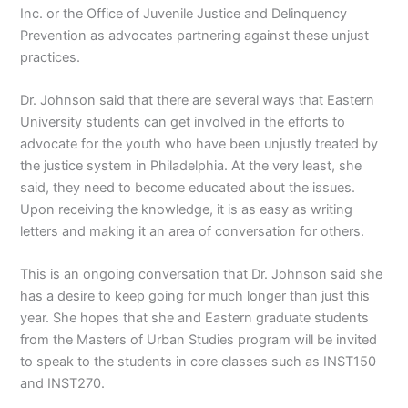
Inc. or the Office of Juvenile Justice and Delinquency
Prevention as advocates partnering against these unjust
practices.
Dr. Johnson said that there are several ways that Eastern
University students can get involved in the efforts to
advocate for the youth who have been unjustly treated by
the justice system in Philadelphia. At the very least, she
said, they need to become educated about the issues.
Upon receiving the knowledge, it is as easy as writing
letters and making it an area of conversation for others.
This is an ongoing conversation that Dr. Johnson said she
has a desire to keep going for much longer than just this
year. She hopes that she and Eastern graduate students
from the Masters of Urban Studies program will be invited
to speak to the students in core classes such as INST150
and INST270.