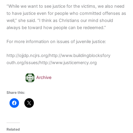
“While we want to see justice for the victims, we also need
to have justice even for people who committed offenses as
well,” she said. “I think as Christians our mind should
always be toward how people can be redeemed.”
For more information on issues of juvenile justice:
http://ojjdp.ncjrs.org/http://www.buildingblocksfory
outh.org/issues/http://www.justicemercy.org
Archive
Share this:
Related