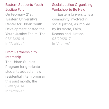
Eastern Supports Youth
Social Justice Organizing
Justice Forum
Workshop to Be Held
On February 21st,
Eastern University is a
Eastern University’s
community involved in
Center for Urban Youth
social justice, as implied
Development hosted the
by its motto, Faith,
Youth Justice Forum. The
Reason and Justice.
forum was titled, “Ways to
03/13/2014
Eastern’s Campolo
03/20/2017
Advocate for Youth in the
In "Archive"
Institute for Applied
In "Archive"
Juvenile Justice System”.
Research in Social Justice
From Partnership to
Dr. Kimberlee Johnson,
seeks to realize the true
Internship
director of the Center for
potential of justice at
The Urban Studies
Urban Youth
Eastern by incorporating
Program for graduate
Development coordinated
applied research and
students added a new
the event. The planning
social action to the field.…
residential intern program
team of the forum
this past month, the
involved…
product of an 18-year-old
09/07/2014
relationship with Camden-
In "Archive"
based UrbanPromise. The
program, supported
heavily by Eastern