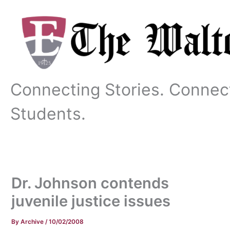
Skip
to
content
Connecting Stories. Connec
Students.
Dr. Johnson contends
juvenile justice issues
By
Archive
/
10/02/2008