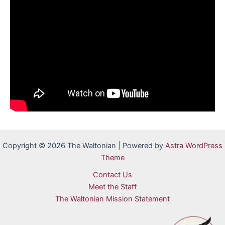
Copyright © 2026 The Waltonian | Powered by
Astra WordPress
Theme
Contact Us
Meet the Staff
The Waltonian Mission Statement