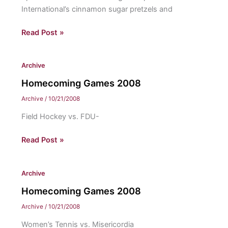
International’s cinnamon sugar pretzels and
The
Read Post »
Wally’s:
Homecoming’s
Archive
Best
Homecoming Games 2008
Archive
/
10/21/2008
Field Hockey vs. FDU-
Homecoming
Read Post »
Games
2008
Archive
Homecoming Games 2008
Archive
/
10/21/2008
Women’s Tennis vs. Misericordia