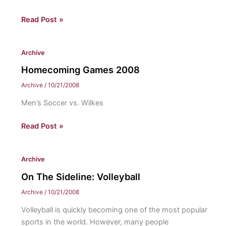
Homecoming
Read Post »
Games
2008
Archive
Homecoming Games 2008
Archive
/
10/21/2008
Men’s Soccer vs. Wilkes
Homecoming
Read Post »
Games
2008
Archive
On The Sideline: Volleyball
Archive
/
10/21/2008
Volleyball is quickly becoming one of the most popular
sports in the world. However, many people