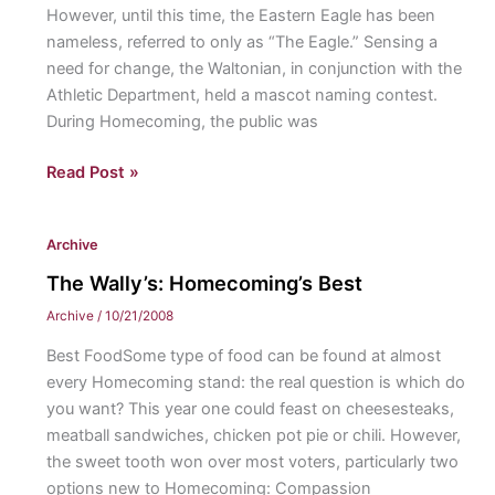
However, until this time, the Eastern Eagle has been
nameless, referred to only as “The Eagle.” Sensing a
need for change, the Waltonian, in conjunction with the
Athletic Department, held a mascot naming contest.
During Homecoming, the public was
The
Read Post »
Naming
of
Archive
the
Eagle
The Wally’s: Homecoming’s Best
Archive
/
10/21/2008
Best FoodSome type of food can be found at almost
every Homecoming stand: the real question is which do
you want? This year one could feast on cheesesteaks,
meatball sandwiches, chicken pot pie or chili. However,
the sweet tooth won over most voters, particularly two
options new to Homecoming: Compassion