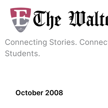
Skip
to
content
Connecting Stories. Connec
Students.
October 2008