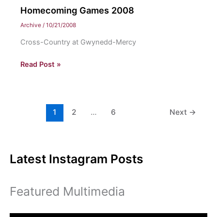
Homecoming Games 2008
Archive
/
10/21/2008
Cross-Country at Gwynedd-Mercy
Homecoming
Read Post »
Games
2008
1
2
…
6
Next
→
Latest Instagram Posts
Featured Multimedia