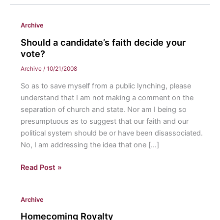
Archive
Should a candidate’s faith decide your
vote?
Archive
/
10/21/2008
So as to save myself from a public lynching, please
understand that I am not making a comment on the
separation of church and state. Nor am I being so
presumptuous as to suggest that our faith and our
political system should be or have been disassociated.
No, I am addressing the idea that one […]
Should
Read Post »
a
candidate’s
Archive
faith
decide
Homecoming Royalty