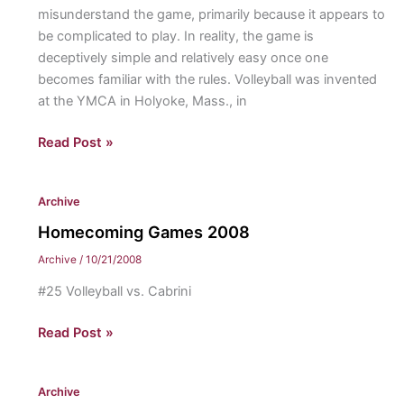
misunderstand the game, primarily because it appears to
be complicated to play. In reality, the game is
deceptively simple and relatively easy once one
becomes familiar with the rules. Volleyball was invented
at the YMCA in Holyoke, Mass., in
On
Read Post »
The
Sideline:
Archive
Volleyball
Homecoming Games 2008
Archive
/
10/21/2008
#25 Volleyball vs. Cabrini
Homecoming
Read Post »
Games
2008
Archive