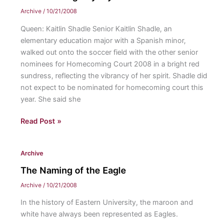
your
Archive
/
10/21/2008
vote?
Queen: Kaitlin Shadle Senior Kaitlin Shadle, an
elementary education major with a Spanish minor,
walked out onto the soccer field with the other senior
nominees for Homecoming Court 2008 in a bright red
sundress, reflecting the vibrancy of her spirit. Shadle did
not expect to be nominated for homecoming court this
year. She said she
Homecoming
Read Post »
Royalty
Archive
The Naming of the Eagle
Archive
/
10/21/2008
In the history of Eastern University, the maroon and
white have always been represented as Eagles.