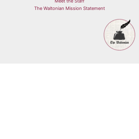
Meet the Staff
The Waltonian Mission Statement