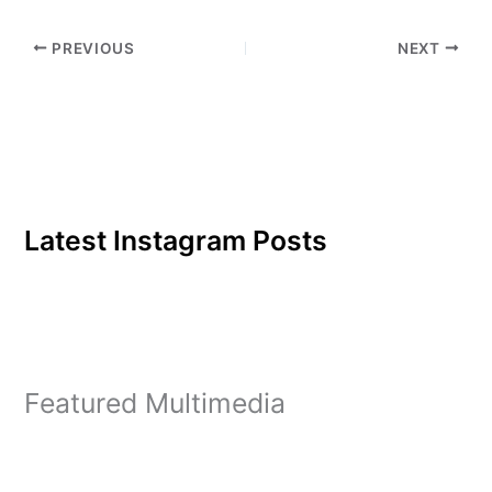
PREVIOUS
NEXT
Latest Instagram Posts
Featured Multimedia