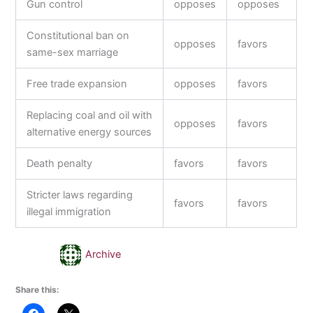
Gun control
opposes
opposes
Constitutional ban on
opposes
favors
same-sex marriage
Free trade expansion
opposes
favors
Replacing coal and oil with
opposes
favors
alternative energy sources
Death penalty
favors
favors
Stricter laws regarding
favors
favors
illegal immigration
Archive
Share this: