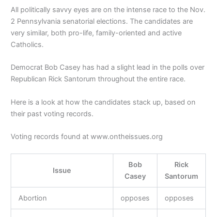
All politically savvy eyes are on the intense race to the Nov.
2 Pennsylvania senatorial elections. The candidates are
very similar, both pro-life, family-oriented and active
Catholics.
Democrat Bob Casey has had a slight lead in the polls over
Republican Rick Santorum throughout the entire race.
Here is a look at how the candidates stack up, based on
their past voting records.
Voting records found at www.ontheissues.org
Bob
Rick
Issue
Casey
Santorum
Abortion
opposes
opposes