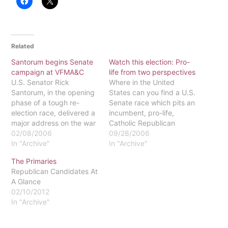
Related
Santorum begins Senate
Watch this election: Pro-
campaign at VFMA&C
life from two perspectives
U.S. Senator Rick
Where in the United
Santorum, in the opening
States can you find a U.S.
phase of a tough re-
Senate race which pits an
election race, delivered a
incumbent, pro-life,
major address on the war
Catholic Republican
in Iraq recently at the
02/08/2006
senator against a pro-life,
09/28/2006
Valley Forge Military
In "Archive"
Catholic Democrat
In "Archive"
Academy and
challenger? Right here in
The Primaries
College.The bulk of his
Pennsylvania! (And, yes,
Republican Candidates At
speech was a call for
you read correctly, a
A Glance
American unity in the
"pro-life Democrat.")
02/10/2012
conflict against Islamic
Incumbent U. S. Senator
In "Archive"
fascism, in the way…
Rick Santorum faces a
formidable challenge from
state…