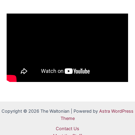
Copyright © 2026 The Waltonian | Powered by
Astra WordPress
Theme
Contact Us