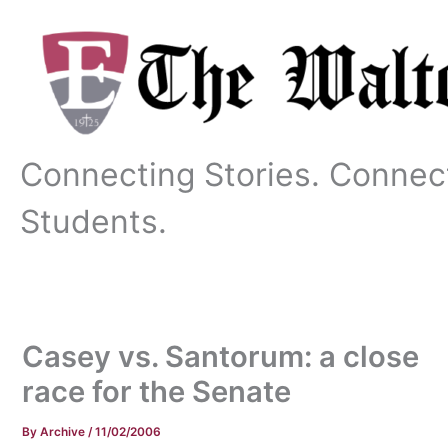
Skip
to
content
Connecting Stories. Connec
Students.
Casey vs. Santorum: a close
race for the Senate
By
Archive
/
11/02/2006