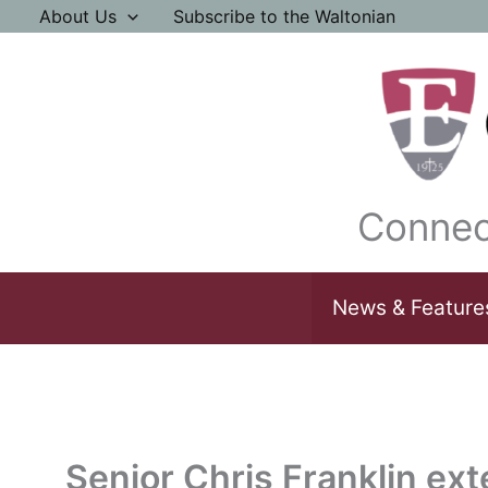
Skip
About Us
Subscribe to the Waltonian
to
content
Connec
News & Feature
Senior Chris Franklin ex