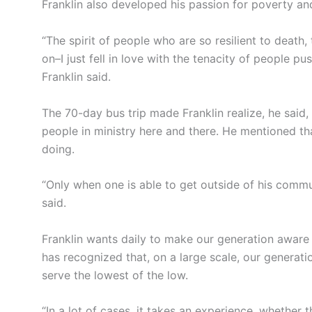
Franklin also developed his passion for poverty and
“The spirit of people who are so resilient to death, 
on–I just fell in love with the tenacity of people 
Franklin said.
The 70-day bus trip made Franklin realize, he sai
people in ministry here and there. He mentioned 
doing.
“Only when one is able to get outside of his commu
said.
Franklin wants daily to make our generation aware o
has recognized that, on a large scale, our generatio
serve the lowest of the low.
“In a lot of cases, it takes an experience, whether