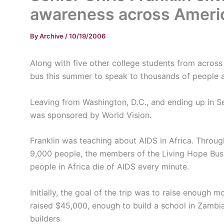
awareness across Ameri
By
Archive
/
10/19/2006
Along with five other college students from across 
bus this summer to speak to thousands of people 
Leaving from Washington, D.C., and ending up in Se
was sponsored by World Vision.
Franklin was teaching about AIDS in Africa. Throu
9,000 people, the members of the Living Hope Bus Tr
people in Africa die of AIDS every minute.
Initially, the goal of the trip was to raise enough 
raised $45,000, enough to build a school in Zambi
builders.