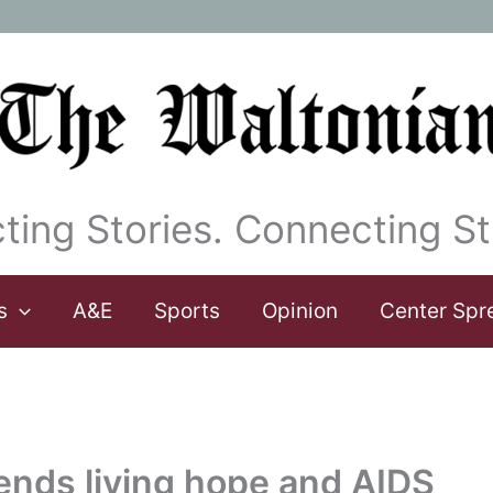
ting Stories. Connecting St
s
A&E
Sports
Opinion
Center Spr
tends living hope and AIDS