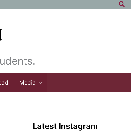
Sea
udents.
ead
Media
Latest Instagram