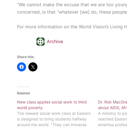
“We cannot make the excuse that we are too young,”
concerned, is that “whatever [we] do, these people
For more information on the World Vision’s Living 
Archive
Share this:
Related
New class applies social work to third
Dr. Rob MacGr
world poverty
about AIDS; Afr
The newest social work class at Eastern
A ministry to p
is designed to bring students halfway
reached Easter
around the world. "They can immerse
emeritus profes