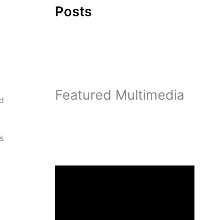
Posts
Featured Multimedia
nd
s