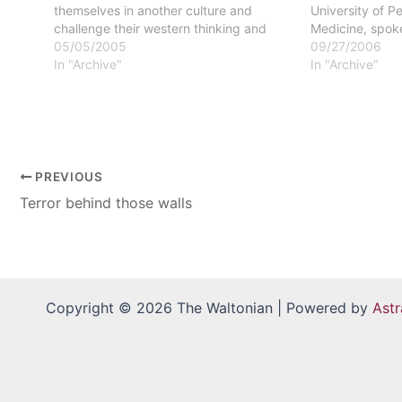
themselves in another culture and
University of P
challenge their western thinking and
Medicine, spok
their western theories," said Monica
05/05/2005
with HIV/AIDS i
09/27/2006
Smith, social work faculty member and
In "Archive"
the World on S
In "Archive"
developer of the course. An August 7-18
of photos enha
trip to the…
account.Studen
PREVIOUS
Terror behind those walls
Copyright © 2026 The Waltonian | Powered by
Ast