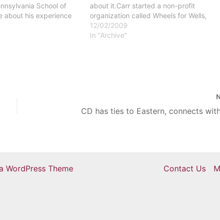
ennsylvania School of
about it.Carr started a non-profit
e about his experience
organization called Wheels for Wells,
n Africa at Windows on
which aims to raise $200,000 to provid
12/02/2009
eptember 22. A slideshow
clean drinking water for people in
In "Archive"
nced his
Africa.Wheels for Wells is going to…
ts and faculty at the…
CD has ties to Eastern, connects wit
ra WordPress Theme
Contact Us
M