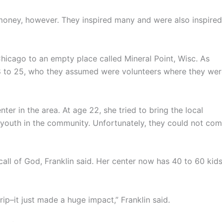
money, however. They inspired many and were also inspired
icago to an empty place called Mineral Point, Wisc. As
8 to 25, who they assumed were volunteers where they wer
nter in the area. At age 22, she tried to bring the local
 youth in the community. Unfortunately, they could not co
call of God, Franklin said. Her center now has 40 to 60 kid
ip–it just made a huge impact,” Franklin said.