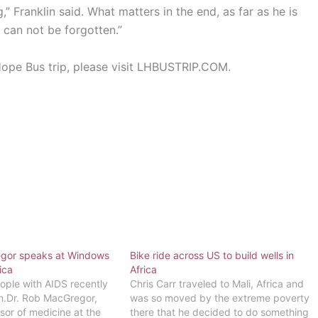
 Franklin said. What matters in the end, as far as he is
 can not be forgotten.”
Hope Bus trip, please visit LHBUSTRIP.COM.
egor speaks at Windows
Bike ride across US to build wells in
ica
Africa
eople with AIDS recently
Chris Carr traveled to Mali, Africa and
n.Dr. Rob MacGregor,
was so moved by the extreme poverty
sor of medicine at the
there that he decided to do something