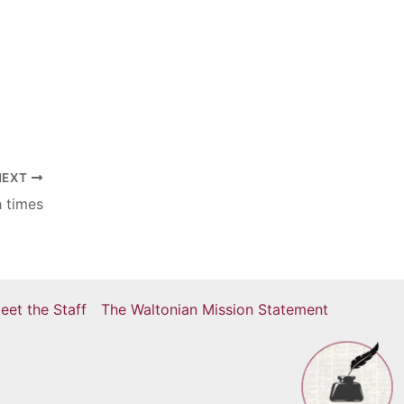
e
NEXT
h times
eet the Staff
The Waltonian Mission Statement