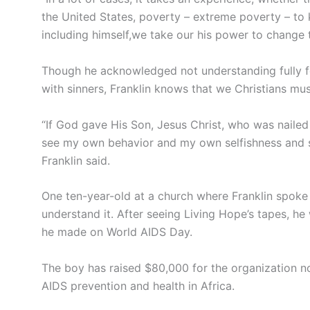
the United States, poverty – extreme poverty – to kic
including himself,we take our his power to change 
Though he acknowledged not understanding fully f
with sinners, Franklin knows that we Christians mus
“If God gave His Son, Jesus Christ, who was nailed t
see my own behavior and my own selfishness and say
Franklin said.
One ten-year-old at a church where Franklin spoke
understand it. After seeing Living Hope’s tapes, h
he made on World AIDS Day.
The boy has raised $80,000 for the organization 
AIDS prevention and health in Africa.