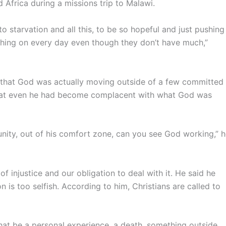
 Africa during a missions trip to Malawi.
to starvation and all this, to be so hopeful and just pushing
pushing on every day even though they don’t have much,”
d, that God was actually moving outside of a few committed
that even he had become complacent with what God was
nity, out of his comfort zone, can you see God working,” 
f injustice and our obligation to deal with it. He said he
n is too selfish. According to him, Christians are called to
 that be a personal experience, a death, something outside