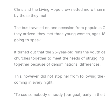
Chris and the Living Hope crew netted more than 
by those they met.
The bus traveled on one occasion from populous Ch
they arrived, they met three young women, ages 1
going to speak.
It turned out that the 25-year-old runs the youth ce
churches together to meet the needs of struggling
together because of denominational differences.
This, however, did not stop her from following the 
coming in every night.
“To see somebody embody [our goal] early in the tr