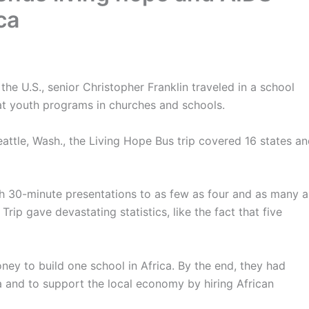
ca
the U.S., senior Christopher Franklin traveled in a school
at youth programs in churches and schools.
attle, Wash., the Living Hope Bus trip covered 16 states a
gh 30-minute presentations to as few as four and as many a
ip gave devastating statistics, like the fact that five
money to build one school in Africa. By the end, they had
a and to support the local economy by hiring African