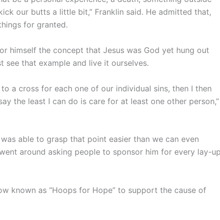
k our butts a little bit,” Franklin said. He admitted that,
things for granted.
or himself the concept that Jesus was God yet hung out
t see that example and live it ourselves.
o a cross for each one of our individual sins, then I then
 the least I can do is care for at least one other person,”
 was able to grasp that point easier than we can even
e went around asking people to sponsor him for every lay-u
now known as “Hoops for Hope” to support the cause of