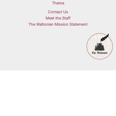
Theme
Contact Us
Meet the Staff
The Waltonian Mission Statement