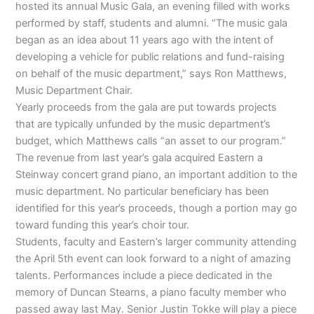
hosted its annual Music Gala, an evening filled with works
performed by staff, students and alumni. “The music gala
began as an idea about 11 years ago with the intent of
developing a vehicle for public relations and fund-raising
on behalf of the music department,” says Ron Matthews,
Music Department Chair.
Yearly proceeds from the gala are put towards projects
that are typically unfunded by the music department’s
budget, which Matthews calls “an asset to our program.”
The revenue from last year’s gala acquired Eastern a
Steinway concert grand piano, an important addition to the
music department. No particular beneficiary has been
identified for this year’s proceeds, though a portion may go
toward funding this year’s choir tour.
Students, faculty and Eastern’s larger community attending
the April 5th event can look forward to a night of amazing
talents. Performances include a piece dedicated in the
memory of Duncan Stearns, a piano faculty member who
passed away last May. Senior Justin Tokke will play a piece