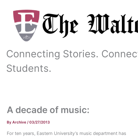
Skip
to
content
Connecting Stories. Connec
Students.
A decade of music:
By
Archive
/
03/27/2013
For ten years, Eastern University’s music department has