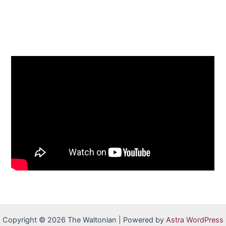
Copyright © 2026 The Waltonian | Powered by
Astra WordPress