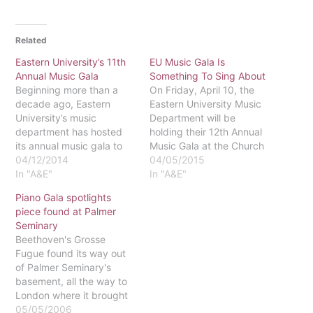
Related
Eastern University’s 11th
EU Music Gala Is
Annual Music Gala
Something To Sing About
Beginning more than a
On Friday, April 10, the
decade ago, Eastern
Eastern University Music
University’s music
Department will be
department has hosted
holding their 12th Annual
its annual music gala to
Music Gala at the Church
showcase the talents of
04/12/2014
of the Savior in Wayne.
04/05/2015
Eastern’s faculty and
In "A&E"
The concert will start at
In "A&E"
students. While the yearly
7:30p.m. and feature
Piano Gala spotlights
event has typically been
Eastern’s piano quartet,
piece found at Palmer
held at or near Eastern’s
the university choir, and
Seminary
campus, this year’s gala
both music faculty and
Beethoven's Grosse
came with an updated
student performances.
Fugue found its way out
venue at the Kimmel
The cost of the…
of Palmer Seminary's
Center…
basement, all the way to
London where it brought
in $1.7 million, and made
05/05/2006