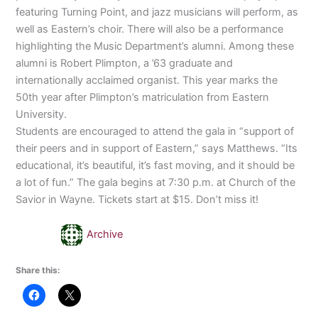
featuring Turning Point, and jazz musicians will perform, as
well as Eastern’s choir. There will also be a performance
highlighting the Music Department’s alumni. Among these
alumni is Robert Plimpton, a ’63 graduate and
internationally acclaimed organist. This year marks the
50th year after Plimpton’s matriculation from Eastern
University.
Students are encouraged to attend the gala in “support of
their peers and in support of Eastern,” says Matthews. “Its
educational, it’s beautiful, it’s fast moving, and it should be
a lot of fun.” The gala begins at 7:30 p.m. at Church of the
Savior in Wayne. Tickets start at $15. Don’t miss it!
Archive
Share this: