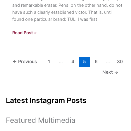
and remarkable eraser. Pens, on the other hand, do not
have such a clearly established victor. That is, until I
found one particular brand: TŪL. I was first
“The
Read Post »
Art
of”
TŪL
Pens:
←
Previous
1
…
4
5
6
…
30
A
Next
→
student
breaks
down
their
Latest Instagram Posts
quest
for
the
Featured Multimedia
best
pen