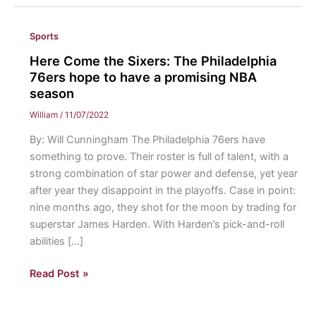
Sports
Here Come the Sixers: The Philadelphia
76ers hope to have a promising NBA
season
William
/
11/07/2022
By: Will Cunningham The Philadelphia 76ers have
something to prove. Their roster is full of talent, with a
strong combination of star power and defense, yet year
after year they disappoint in the playoffs. Case in point:
nine months ago, they shot for the moon by trading for
superstar James Harden. With Harden’s pick-and-roll
abilities […]
Here
Read Post »
Come
the