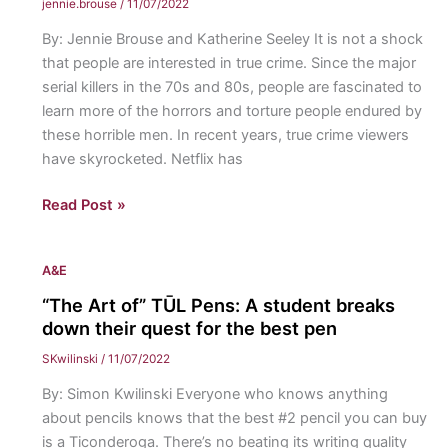
jennie.brouse
/
11/07/2022
defines
By: Jennie Brouse and Katherine Seeley It is not a shock
a
that people are interested in true crime. Since the major
human
serial killers in the 70s and 80s, people are fascinated to
learn more of the horrors and torture people endured by
these horrible men. In recent years, true crime viewers
have skyrocketed. Netflix has
True
Read Post »
Crime:
The
A&E
recent,
disturbing
“The Art of” TŪL Pens: A student breaks
obsession
down their quest for the best pen
with
SKwilinski
/
11/07/2022
it
By: Simon Kwilinski Everyone who knows anything
about pencils knows that the best #2 pencil you can buy
is a Ticonderoga. There’s no beating its writing quality