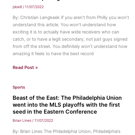
are
jdoe6
/
11/07/2022
hopeful
By: Christian Lengkeek If you aren’t from Philly you won’t
for
understand this article. You won’t understand how
a
exciting it is to actually have wide receivers who can
successful
catch, or to have a legit secondary, not just guys signed
NHL
from off the street. You definitely won’t understand how
season
amazing it feels to have the best record
E-
Read Post »
A-
G-
Sports
L-
E-
Beast of the East: The Philadelphia Union
S
went into the MLS playoffs with the first
Eagles!:
seed in the Eastern Conference
Philadelphia’s
Brian Lines
/
11/07/2022
NFL
By: Brian Lines The Philadelphia Union, Philadelphia’s
team