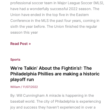
professional soccer team in Major League Soccer (MLS),
is
have had a wonderfully successful 2022 season. The
surprising
Union have ended in the top five in the Eastern
fans
Conference in the MLS the past four years, coming in
with
sixth the year before. The Union finished the regular
success
season this year
Beast
Read Post »
of
the
Sports
East:
The
We’re Talkin’ About the Fightin’s!: The
Philadelphia
Philadelphia Phillies are making a historic
Union
playoff run
went
William
/
11/07/2022
into
By: Will Cunningham A miracle is happening in the
the
baseball world. The city of Philadelphia is experiencing
MLS
joy and success they haven’t experienced in over a
playoffs