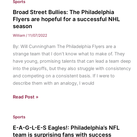
Sports
Sixers:
The
Broad Street Bullies: The Philadelphia
Philadelphia
Flyers are hopeful for a successful NHL
76ers
season
hope
William
/
11/07/2022
to
By: Will Cunningham The Philadelphia Flyers are a
have
strange team that I don’t know what to make of. They
a
have young, promising talents that can lead a team deep
promising
into the playoffs, but they also struggle with consistency
NBA
and competing on a consistent basis. If I were to
season
describe them with an analogy, I would
Broad
Read Post »
Street
Bullies:
Sports
The
Philadelphia
E-A-G-L-E-S Eagles!: Philadelphia’s NFL
Flyers
team is surprising fans with success