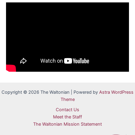
Copyright © 2026 The Waltonian | Powered by
Astra WordPress
Theme
Contact Us
Meet the Staff
The Waltonian Mission Statement