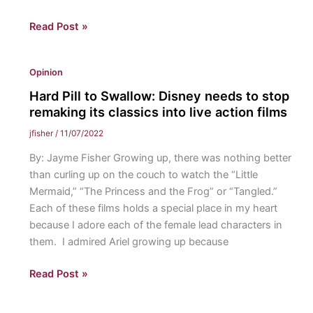
A
Read Post »
Rose
By
Opinion
Any
Other
Hard Pill to Swallow: Disney needs to stop
Name…:
remaking its classics into live action films
Should
jfisher
/
11/07/2022
a
By: Jayme Fisher Growing up, there was nothing better
woman
than curling up on the couch to watch the “Little
accept
Mermaid,” “The Princess and the Frog” or “Tangled.”
her
Each of these films holds a special place in my heart
husband’s
because I adore each of the female lead characters in
last
them. I admired Ariel growing up because
name?
Hard
Read Post »
Pill
to