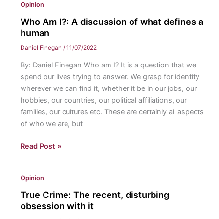
Opinion
Swallow:
Disney
Who Am I?: A discussion of what defines a
needs
human
to
Daniel Finegan
/
11/07/2022
stop
By: Daniel Finegan Who am I? It is a question that we
remaking
spend our lives trying to answer. We grasp for identity
its
wherever we can find it, whether it be in our jobs, our
classics
hobbies, our countries, our political affiliations, our
into
families, our cultures etc. These are certainly all aspects
live
of who we are, but
action
films
Who
Read Post »
Am
I?:
Opinion
A
discussion
True Crime: The recent, disturbing
of
obsession with it
what