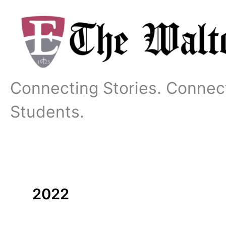
Skip
to
content
Connecting Stories. Connec
Students.
2022