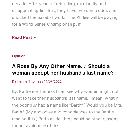
decade. After years of rebuilding, mediocrity and
with
disappointing finishes, they have overcome odds and
the
shocked the baseball world. The Phillies will be playing
first
for a World Series Championship. If
seed
in
We’re
Read Post »
the
Talkin’
Eastern
About
Conference
Opinion
the
Fightin’s!:
A Rose By Any Other Name…: Should a
The
woman accept her husband’s last name?
Philadelphia
Katherine Thomas
/
11/07/2022
Phillies
By: Katherine Thomas I can see why women might not
are
want to take their husband’s last name. I mean, what if
making
the poor guy had a name like “Barth”? Would you be Mrs.
a
Barth? (My apologies and condolences to the Barths
historic
reading this.) Barth aside, there could be other reasons
playoff
for her avoidance of this
run