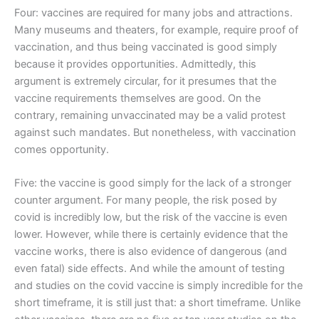
Four: vaccines are required for many jobs and attractions.
Many museums and theaters, for example, require proof of
vaccination, and thus being vaccinated is good simply
because it provides opportunities. Admittedly, this
argument is extremely circular, for it presumes that the
vaccine requirements themselves are good. On the
contrary, remaining unvaccinated may be a valid protest
against such mandates. But nonetheless, with vaccination
comes opportunity.
Five: the vaccine is good simply for the lack of a stronger
counter argument. For many people, the risk posed by
covid is incredibly low, but the risk of the vaccine is even
lower. However, while there is certainly evidence that the
vaccine works, there is also evidence of dangerous (and
even fatal) side effects. And while the amount of testing
and studies on the covid vaccine is simply incredible for the
short timeframe, it is still just that: a short timeframe. Unlike