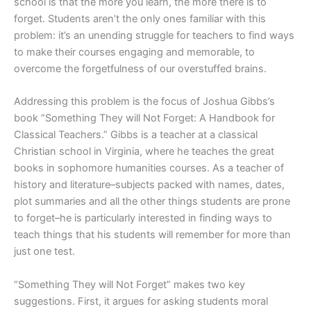
school is that the more you learn, the more there is to
forget. Students aren’t the only ones familiar with this
problem: it’s an unending struggle for teachers to find ways
to make their courses engaging and memorable, to
overcome the forgetfulness of our overstuffed brains.
Addressing this problem is the focus of Joshua Gibbs’s
book “Something They will Not Forget: A Handbook for
Classical Teachers.” Gibbs is a teacher at a classical
Christian school in Virginia, where he teaches the great
books in sophomore humanities courses. As a teacher of
history and literature–subjects packed with names, dates,
plot summaries and all the other things students are prone
to forget–he is particularly interested in finding ways to
teach things that his students will remember for more than
just one test.
“Something They will Not Forget” makes two key
suggestions. First, it argues for asking students moral