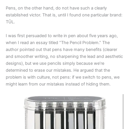
Pens, on the other hand, do not have such a clearly
established victor. That is, until I found one particular brand:
TŪL.
I was first persuaded to write in pen about five years ago,
when I read an essay titled “The Pencil Problem.” The
author pointed out that pens have many benefits (clearer
and smoother writing, no sharpening the lead and aesthetic
designs), but we use pencils simply because we’re
determined to erase our mistakes. He argued that the
problem is with culture, not pens: if we switch to pens, we
might learn from our mistakes instead of hiding them.