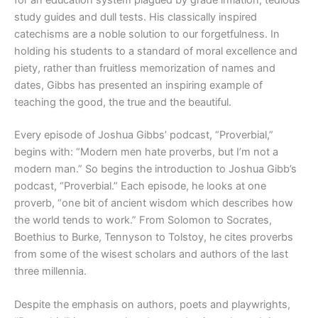
study guides and dull tests. His classically inspired
catechisms are a noble solution to our forgetfulness. In
holding his students to a standard of moral excellence and
piety, rather than fruitless memorization of names and
dates, Gibbs has presented an inspiring example of
teaching the good, the true and the beautiful.
Every episode of Joshua Gibbs’ podcast, “Proverbial,”
begins with: “Modern men hate proverbs, but I’m not a
modern man.” So begins the introduction to Joshua Gibb’s
podcast, “Proverbial.” Each episode, he looks at one
proverb, “one bit of ancient wisdom which describes how
the world tends to work.” From Solomon to Socrates,
Boethius to Burke, Tennyson to Tolstoy, he cites proverbs
from some of the wisest scholars and authors of the last
three millennia.
Despite the emphasis on authors, poets and playwrights,