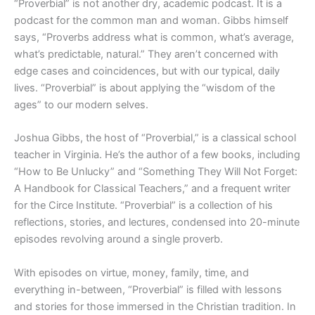
“Proverbial” is not another dry, academic podcast. It is a
podcast for the common man and woman. Gibbs himself
says, “Proverbs address what is common, what’s average,
what’s predictable, natural.” They aren’t concerned with
edge cases and coincidences, but with our typical, daily
lives. “Proverbial” is about applying the “wisdom of the
ages” to our modern selves.
Joshua Gibbs, the host of “Proverbial,” is a classical school
teacher in Virginia. He’s the author of a few books, including
“How to Be Unlucky” and “Something They Will Not Forget:
A Handbook for Classical Teachers,” and a frequent writer
for the Circe Institute. “Proverbial” is a collection of his
reflections, stories, and lectures, condensed into 20-minute
episodes revolving around a single proverb.
With episodes on virtue, money, family, time, and
everything in-between, “Proverbial” is filled with lessons
and stories for those immersed in the Christian tradition. In