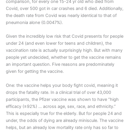
comparison, for every one 15-24 yr old who died from
Covid, over 500 got in car crashes and 6 died. Additionally,
the death rate from Covid was nearly identical to that of
pneumonia alone (0.0047%).
Given the incredibly low risk that Covid presents for people
under 24 (and even lower for teens and children), the
vaccination rate is actually surprisingly high. But with many
people yet undecided, whether to get the vaccine remains
an important question. Five reasons are predominately
given for getting the vaccine.
One: the vaccine helps your body fight covid, meaning it
drops the fatality rate. In a clinical trial of over 43,000
participants, the Pfizer vaccine was shown to have “high
efficacy (≥92%) … across age, sex, race, and ethnicity.”
This is especially true for the elderly. But for people 24 and
under, the odds of dying are already miniscule. The vaccine
helps, but an already low mortality rate only has so far to