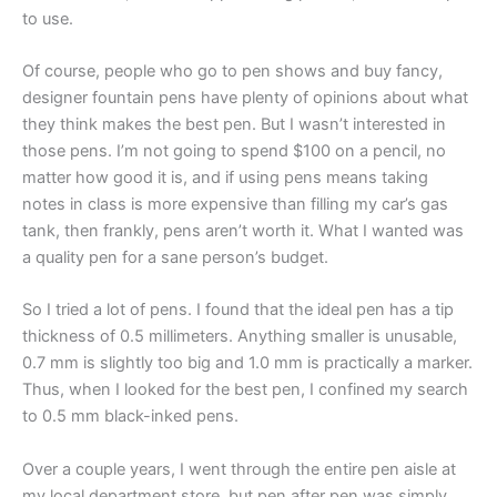
to use.
Of course, people who go to pen shows and buy fancy,
designer fountain pens have plenty of opinions about what
they think makes the best pen. But I wasn’t interested in
those pens. I’m not going to spend $100 on a pencil, no
matter how good it is, and if using pens means taking
notes in class is more expensive than filling my car’s gas
tank, then frankly, pens aren’t worth it. What I wanted was
a quality pen for a sane person’s budget.
So I tried a lot of pens. I found that the ideal pen has a tip
thickness of 0.5 millimeters. Anything smaller is unusable,
0.7 mm is slightly too big and 1.0 mm is practically a marker.
Thus, when I looked for the best pen, I confined my search
to 0.5 mm black-inked pens.
Over a couple years, I went through the entire pen aisle at
my local department store, but pen after pen was simply