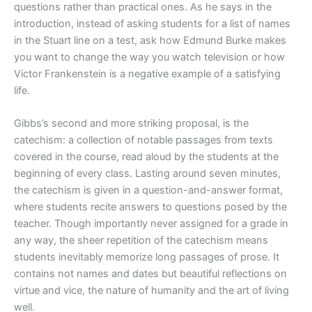
questions rather than practical ones. As he says in the
introduction, instead of asking students for a list of names
in the Stuart line on a test, ask how Edmund Burke makes
you want to change the way you watch television or how
Victor Frankenstein is a negative example of a satisfying
life.
Gibbs’s second and more striking proposal, is the
catechism: a collection of notable passages from texts
covered in the course, read aloud by the students at the
beginning of every class. Lasting around seven minutes,
the catechism is given in a question-and-answer format,
where students recite answers to questions posed by the
teacher. Though importantly never assigned for a grade in
any way, the sheer repetition of the catechism means
students inevitably memorize long passages of prose. It
contains not names and dates but beautiful reflections on
virtue and vice, the nature of humanity and the art of living
well.