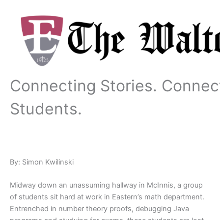
Skip
to
content
Connecting Stories. Connec
Students.
By: Simon Kwilinski
Midway down an unassuming hallway in McInnis, a group
of students sit hard at work in Eastern’s math department.
Entrenched in number theory proofs, debugging Java