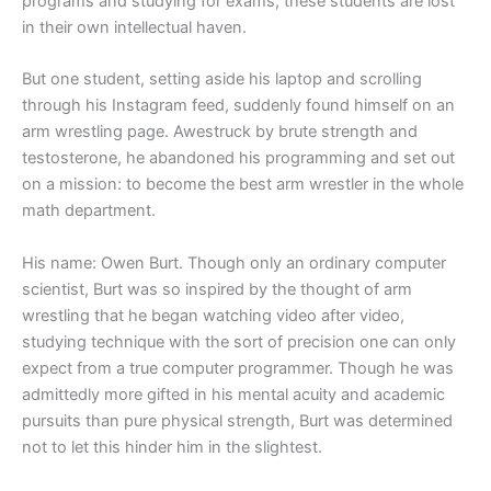
programs and studying for exams, these students are lost
in their own intellectual haven.
But one student, setting aside his laptop and scrolling
through his Instagram feed, suddenly found himself on an
arm wrestling page. Awestruck by brute strength and
testosterone, he abandoned his programming and set out
on a mission: to become the best arm wrestler in the whole
math department.
His name: Owen Burt. Though only an ordinary computer
scientist, Burt was so inspired by the thought of arm
wrestling that he began watching video after video,
studying technique with the sort of precision one can only
expect from a true computer programmer. Though he was
admittedly more gifted in his mental acuity and academic
pursuits than pure physical strength, Burt was determined
not to let this hinder him in the slightest.