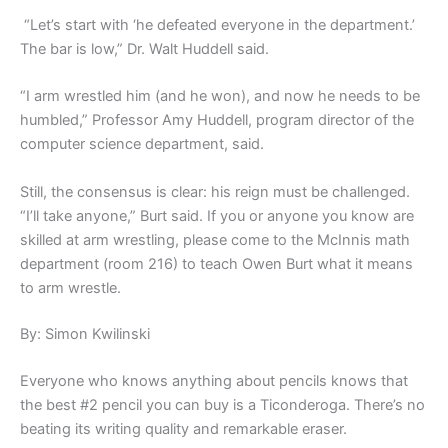
“Let’s start with ‘he defeated everyone in the department.’
The bar is low,” Dr. Walt Huddell said.
“I arm wrestled him (and he won), and now he needs to be
humbled,” Professor Amy Huddell, program director of the
computer science department, said.
Still, the consensus is clear: his reign must be challenged.
“I’ll take anyone,” Burt said. If you or anyone you know are
skilled at arm wrestling, please come to the McInnis math
department (room 216) to teach Owen Burt what it means
to arm wrestle.
By: Simon Kwilinski
Everyone who knows anything about pencils knows that
the best #2 pencil you can buy is a Ticonderoga. There’s no
beating its writing quality and remarkable eraser.