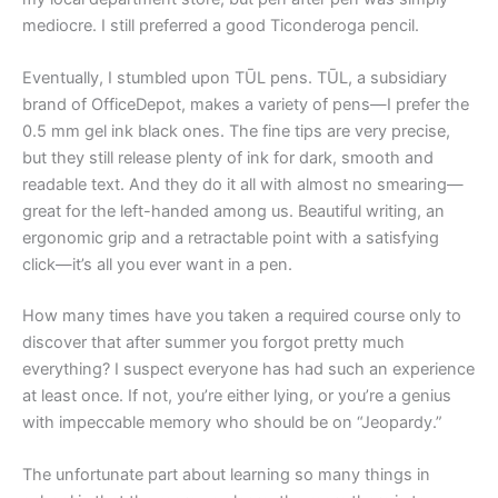
mediocre. I still preferred a good Ticonderoga pencil.
Eventually, I stumbled upon TŪL pens. TŪL, a subsidiary
brand of OfficeDepot, makes a variety of pens—I prefer the
0.5 mm gel ink black ones. The fine tips are very precise,
but they still release plenty of ink for dark, smooth and
readable text. And they do it all with almost no smearing—
great for the left-handed among us. Beautiful writing, an
ergonomic grip and a retractable point with a satisfying
click—it’s all you ever want in a pen.
How many times have you taken a required course only to
discover that after summer you forgot pretty much
everything? I suspect everyone has had such an experience
at least once. If not, you’re either lying, or you’re a genius
with impeccable memory who should be on “Jeopardy.”
The unfortunate part about learning so many things in