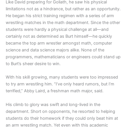
Like David preparing for Goliath, he saw his physical
limitations not as a hindrance, but rather as an opportunity.
He began his strict training regimen with a series of arm
wrestling matches in the math department. Since the other
students were hardly a physical challenge at all—and
certainly not as determined as Burt himself—he quickly
became the top arm wrestler amongst math, computer
science and data science majors alike. None of the
programmers, mathematicians or engineers could stand up
to Burt’s sheer desire to win.
With his skill growing, many students were too impressed
to try arm wrestling him. “I’ve only heard rumors, but I’m
terrified,” Abby Laird, a freshman math major, said.
His climb to glory was swift and long-lived in the
department. Short on opponents, he resorted to helping
students do their homework if they could only beat him at
an arm wrestling match. Yet even with this academic