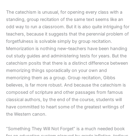
The catechism is unusual, for opening every class with a
standing, group recitation of the same text seems like an
odd way to run a classroom. But it is also quite intriguing for
teachers, because it suggests that the perennial problem of
forgetfulness is solvable simply by group recitation.
Memorization is nothing new–teachers have been handing
out study guides and administering tests for years. But the
catechism posits that there is a distinct difference between
memorizing things sporadically on your own and
memorizing them as a group. Group recitation, Gibbs
believes, is far more robust. And because the catechism is
composed of scripture and other passages from famous
classical authors, by the end of the course, students will
have committed to heart some of the greatest writings of
the Western canon.
“Something They Will Not Forget” is a much needed book
for an education system plagued by grade inflation, tedious