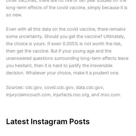
other vaccines, there are no five or ten year studies on the
long-term effects of the covid vaccine, simply because it is
so new.
Even with all this data on the covid vaccine, there remains
some uncertainty. Should you get the vaccine? Ultimately,
the choice is yours. If even 0.005% is not worth the risk,
then get the vaccine. But if your young age and the
unanswered questions surrounding long-term effects leave
you hesitant, then it is hard to justify the irreversible
decision. Whatever your choice, make it a prudent one.
Sources: cdc.gov, covid.cdc.gov, data.cdc.gov,
injuryclaimcouch.com, injurfacts.nsc.org, and msn.com.
Latest Instagram Posts