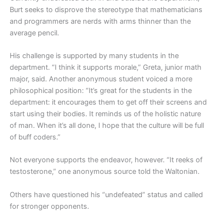
Burt seeks to disprove the stereotype that mathematicians
and programmers are nerds with arms thinner than the
average pencil.
His challenge is supported by many students in the
department. “I think it supports morale,” Greta, junior math
major, said. Another anonymous student voiced a more
philosophical position: “It’s great for the students in the
department: it encourages them to get off their screens and
start using their bodies. It reminds us of the holistic nature
of man. When it’s all done, I hope that the culture will be full
of buff coders.”
Not everyone supports the endeavor, however. “It reeks of
testosterone,” one anonymous source told the Waltonian.
Others have questioned his “undefeated” status and called
for stronger opponents.