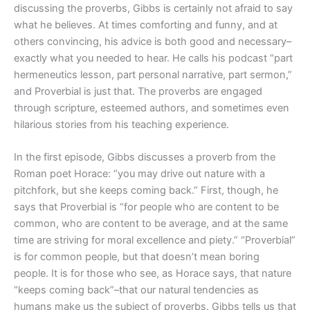
discussing the proverbs, Gibbs is certainly not afraid to say
what he believes. At times comforting and funny, and at
others convincing, his advice is both good and necessary–
exactly what you needed to hear. He calls his podcast “part
hermeneutics lesson, part personal narrative, part sermon,”
and Proverbial is just that. The proverbs are engaged
through scripture, esteemed authors, and sometimes even
hilarious stories from his teaching experience.
In the first episode, Gibbs discusses a proverb from the
Roman poet Horace: “you may drive out nature with a
pitchfork, but she keeps coming back.” First, though, he
says that Proverbial is “for people who are content to be
common, who are content to be average, and at the same
time are striving for moral excellence and piety.” “Proverbial”
is for common people, but that doesn’t mean boring
people. It is for those who see, as Horace says, that nature
“keeps coming back”–that our natural tendencies as
humans make us the subject of proverbs. Gibbs tells us that