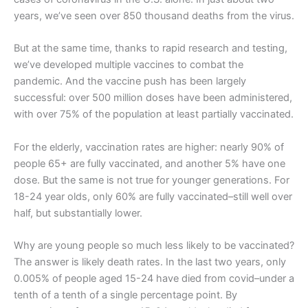
years, we’ve seen over 850 thousand deaths from the virus.
But at the same time, thanks to rapid research and testing,
we’ve developed multiple vaccines to combat the
pandemic. And the vaccine push has been largely
successful: over 500 million doses have been administered,
with over 75% of the population at least partially vaccinated.
For the elderly, vaccination rates are higher: nearly 90% of
people 65+ are fully vaccinated, and another 5% have one
dose. But the same is not true for younger generations. For
18-24 year olds, only 60% are fully vaccinated–still well over
half, but substantially lower.
Why are young people so much less likely to be vaccinated?
The answer is likely death rates. In the last two years, only
0.005% of people aged 15-24 have died from covid–under a
tenth of a tenth of a single percentage point. By