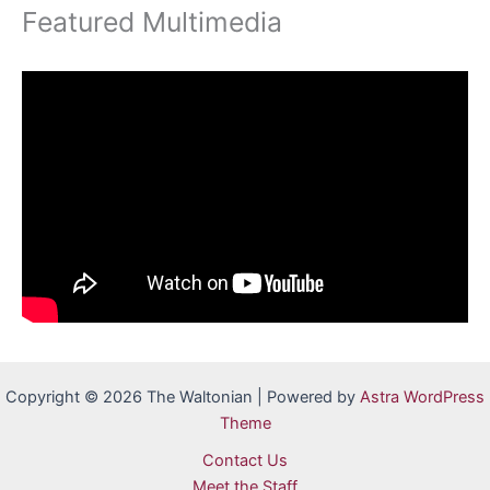
Featured Multimedia
Copyright © 2026 The Waltonian | Powered by
Astra WordPress
Theme
Contact Us
Meet the Staff