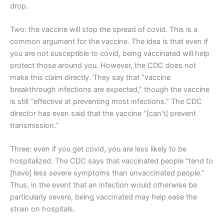
drop.
Two: the vaccine will stop the spread of covid. This is a
common argument for the vaccine. The idea is that even if
you are not susceptible to covid, being vaccinated will help
protect those around you. However, the CDC does not
make this claim directly. They say that “vaccine
breakthrough infections are expected,” though the vaccine
is still “effective at preventing most infections.” The CDC
director has even said that the vaccine “[can’t] prevent
transmission.”
Three: even if you get covid, you are less likely to be
hospitalized. The CDC says that vaccinated people “tend to
[have] less severe symptoms than unvaccinated people.”
Thus, in the event that an infection would otherwise be
particularly severe, being vaccinated may help ease the
strain on hospitals.