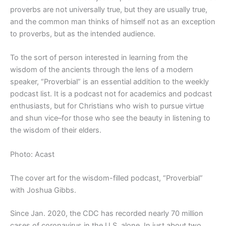
proverbs are not universally true, but they are usually true,
and the common man thinks of himself not as an exception
to proverbs, but as the intended audience.
To the sort of person interested in learning from the
wisdom of the ancients through the lens of a modern
speaker, “Proverbial” is an essential addition to the weekly
podcast list. It is a podcast not for academics and podcast
enthusiasts, but for Christians who wish to pursue virtue
and shun vice–for those who see the beauty in listening to
the wisdom of their elders.
Photo: Acast
The cover art for the wisdom-filled podcast, “Proverbial”
with Joshua Gibbs.
Since Jan. 2020, the CDC has recorded nearly 70 million
cases of coronavirus in the U.S. alone. In just about two