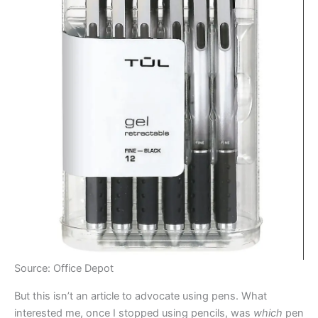
Source: Office Depot
But this isn’t an article to advocate using pens. What
interested me, once I stopped using pencils, was
which
pen