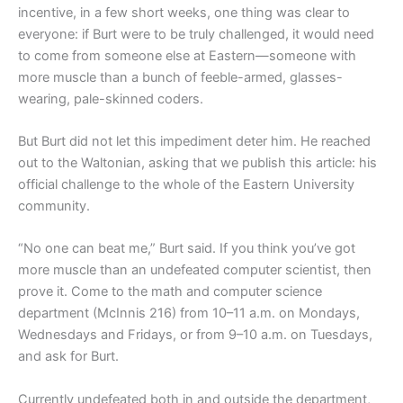
incentive, in a few short weeks, one thing was clear to
everyone: if Burt were to be truly challenged, it would need
to come from someone else at Eastern—someone with
more muscle than a bunch of feeble-armed, glasses-
wearing, pale-skinned coders.
But Burt did not let this impediment deter him. He reached
out to the Waltonian, asking that we publish this article: his
official challenge to the whole of the Eastern University
community.
“No one can beat me,” Burt said. If you think you’ve got
more muscle than an undefeated computer scientist, then
prove it. Come to the math and computer science
department (McInnis 216) from 10–11 a.m. on Mondays,
Wednesdays and Fridays, or from 9–10 a.m. on Tuesdays,
and ask for Burt.
Currently undefeated both in and outside the department,