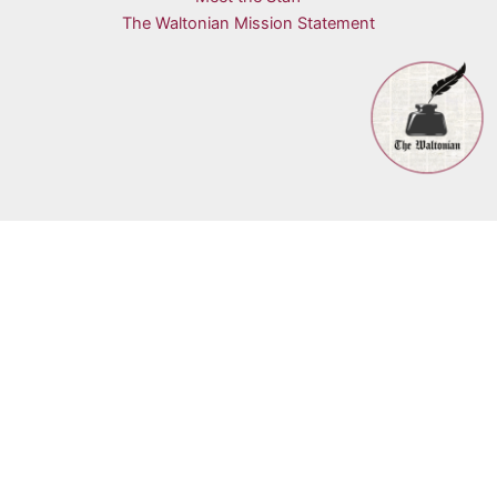
The Waltonian Mission Statement