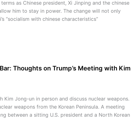
r terms as Chinese president, Xi Jinping and the chinese
llow him to stay in power. The change will not only
Xi’s “socialism with chinese characteristics”
 Bar: Thoughts on Trump’s Meeting with Kim
h Kim Jong-un in person and discuss nuclear weapons.
nuclear weapons from the Korean Peninsula. A meeting
g between a sitting U.S. president and a North Korean