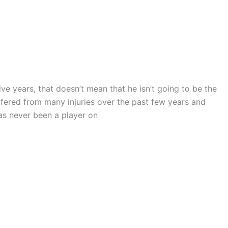
e years, that doesn’t mean that he isn’t going to be the
ffered from many injuries over the past few years and
as never been a player on