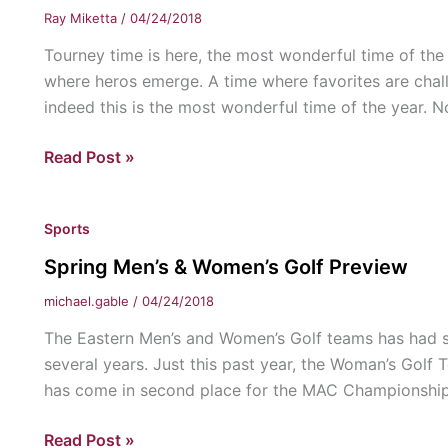
Eastern
Ray Miketta
/
04/24/2018
Tourney time is here, the most wonderful time of the
where heros emerge. A time where favorites are chal
indeed this is the most wonderful time of the year. N
Embrace
Read Post »
the
Madness
Sports
Spring Men’s & Women’s Golf Preview
michael.gable
/
04/24/2018
The Eastern Men’s and Women’s Golf teams has had s
several years. Just this past year, the Woman’s Go
has come in second place for the MAC Championship t
Spring
Read Post »