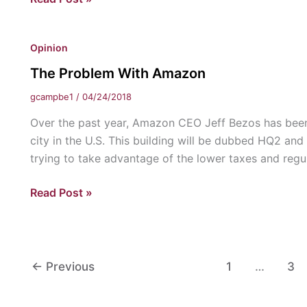
“Rocket
Man”
Opinion
and
a
The Problem With Amazon
“Rogue”
gcampbe1
/
04/24/2018
Walk
into
Over the past year, Amazon CEO Jeff Bezos has been
a
city in the U.S. This building will be dubbed HQ2 and
Bar:
trying to take advantage of the lower taxes and regu
Thoughts
The
Read Post »
on
Problem
Trump’s
With
Meeting
Amazon
with
Kim
←
Previous
1
…
3
Jong-
un