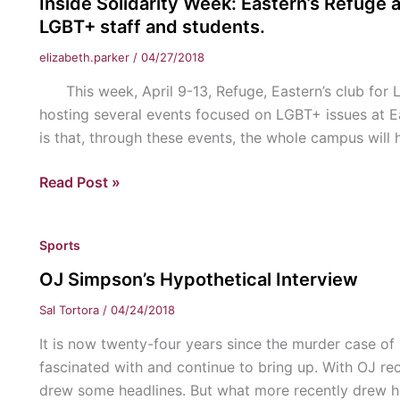
Inside Solidarity Week: Eastern’s Refuge a
“Once
LGBT+ staff and students.
Upon
elizabeth.parker
/
04/27/2018
a
Time”
This week, April 9-13, Refuge, Eastern’s club for LG
hosting several events focused on LGBT+ issues at E
is that, through these events, the whole campus will
Inside
Read Post »
Solidarity
Week:
Sports
Eastern’s
Refuge
OJ Simpson’s Hypothetical Interview
and
Sal Tortora
/
04/24/2018
Political
Activism
It is now twenty-four years since the murder case of 
Club
fascinated with and continue to bring up. With OJ rece
join
drew some headlines. But what more recently drew he