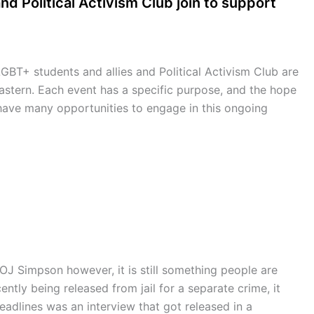
nd Political Activism Club join to support
BT+ students and allies and Political Activism Club are
astern. Each event has a specific purpose, and the hope
 have many opportunities to engage in this ongoing
OJ Simpson however, it is still something people are
ntly being released from jail for a separate crime, it
adlines was an interview that got released in a