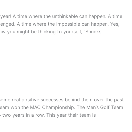
 year! A time where the unthinkable can happen. A time
lenged. A time where the impossible can happen. Yes,
ow you might be thinking to yourself, “Shucks,
ome real positive successes behind them over the past
lf Team won the MAC Championship. The Men’s Golf Team
wo years in a row. This year their team is