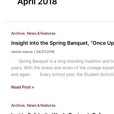
April 2018
,
Archive
News & Features
Insight into the Spring Banquet, “Once U
melvin.mance
/
04/27/2018
Spring Banquet is a long standing tradition and has
years. With the stress and strain of the college exper
and again. Every school year, the Student Activiti
Insight
Read Post »
into
the
,
Archive
News & Features
Spring
Banquet,