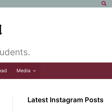
Sea
udents.
ead
Media
Latest Instagram Posts