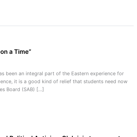
pon a Time”
 been an integral part of the Eastern experience for
ience, it is a good kind of relief that students need now
es Board (SAB) […]