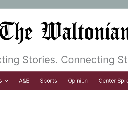
ting Stories. Connecting St
s
A&E
Sports
Opinion
Center Spr