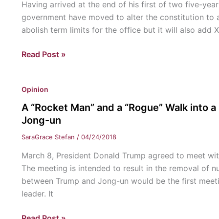
Having arrived at the end of his first of two five-yea
government have moved to alter the constitution to a
abolish term limits for the office but it will also add 
Term
Read Post »
Limits
Abolished
Opinion
in
China
A “Rocket Man” and a “Rogue” Walk into a
Jong-un
SaraGrace Stefan
/
04/24/2018
March 8, President Donald Trump agreed to meet wit
The meeting is intended to result in the removal of 
between Trump and Jong-un would be the first meetin
leader. It
A
Read Post »