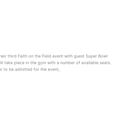
heir third Faith on the Field event with guest Super Bowl
l take place in the gym with a number of available seats.
r to be admitted for the event,