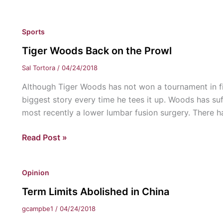
Men’s
&
Sports
Women’s
Golf
Tiger Woods Back on the Prowl
Preview
Sal Tortora
/
04/24/2018
Although Tiger Woods has not won a tournament in fiv
biggest story every time he tees it up. Woods has su
most recently a lower lumbar fusion surgery. There h
Tiger
Read Post »
Woods
Back
Opinion
on
the
Term Limits Abolished in China
Prowl
gcampbe1
/
04/24/2018