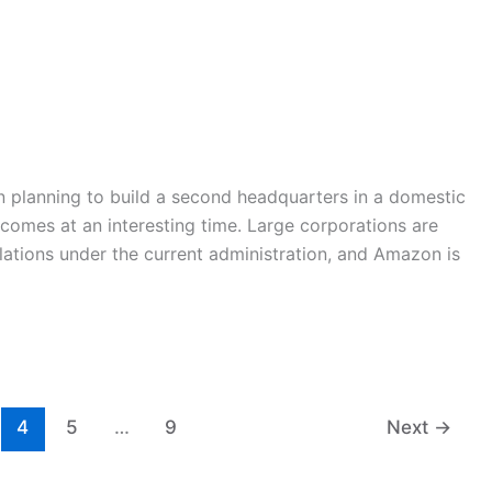
 planning to build a second headquarters in a domestic
 comes at an interesting time. Large corporations are
lations under the current administration, and Amazon is
4
5
…
9
Next
→