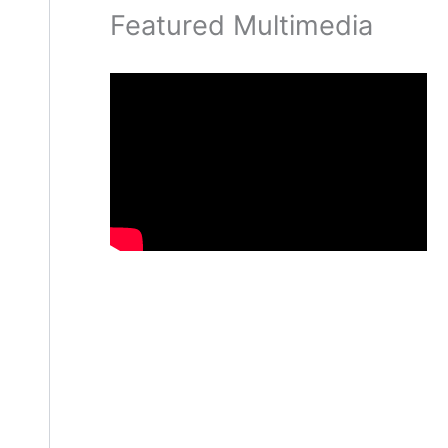
Featured Multimedia