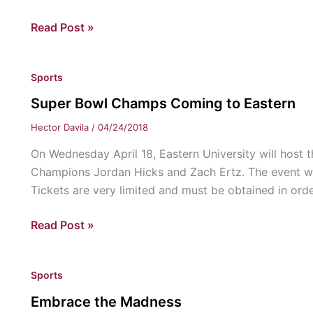
to
OJ
Read Post »
support
Simpson’s
LGBT+
Hypothetical
staff
Sports
Interview
and
students.
Super Bowl Champs Coming to Eastern
Hector Davila
/
04/24/2018
On Wednesday April 18, Eastern University will host t
Champions Jordan Hicks and Zach Ertz. The event wil
Tickets are very limited and must be obtained in orde
Super
Read Post »
Bowl
Champs
Sports
Coming
to
Embrace the Madness