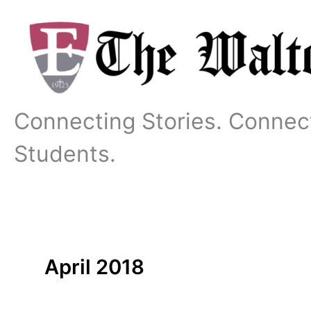
Skip
to
content
Connecting Stories. Connec
Students.
April 2018