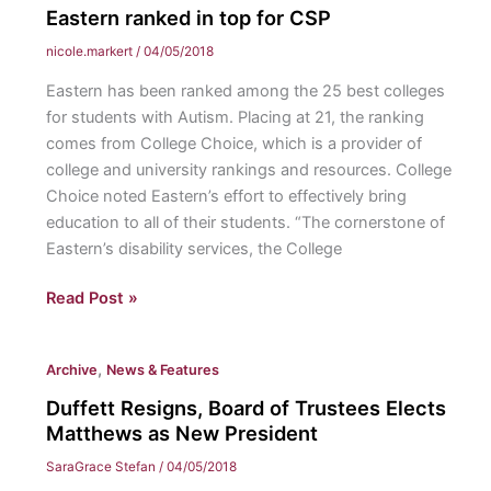
government
Eastern ranked in top for CSP
starts
nicole.markert
/
04/05/2018
to
Eastern has been ranked among the 25 best colleges
deport
for students with Autism. Placing at 21, the ranking
African
comes from College Choice, which is a provider of
migrants
college and university rankings and resources. College
Choice noted Eastern’s effort to effectively bring
education to all of their students. “The cornerstone of
Eastern’s disability services, the College
Eastern
Read Post »
ranked
in
,
Archive
News & Features
top
for
Duffett Resigns, Board of Trustees Elects
CSP
Matthews as New President
SaraGrace Stefan
/
04/05/2018