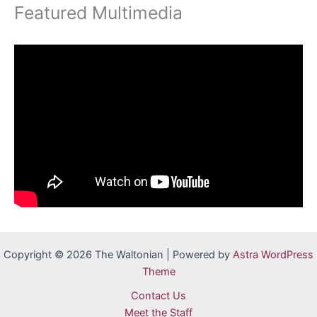
Featured Multimedia
Copyright © 2026 The Waltonian | Powered by
Astra WordPress
Theme
Contact Us
Meet the Staff