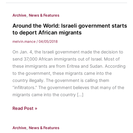
,
Archive
News & Features
Around the World: Israeli government starts
to deport African migrants
melvin.mance
/
04/05/2018
On Jan. 4, the Israeli government made the decision to
send 37,000 African immigrants out of Israel. Most of
these immigrants are from Eritrea and Sudan. According
to the government, these migrants came into the
country illegally. The government is calling them
“infiltrators.” The government believes that many of the
migrants came into the country […]
Around
Read Post »
the
World:
,
Archive
News & Features
Israeli