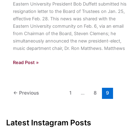
Eastern University President Bob Duffett submitted his
resignation letter to the Board of Trustees on Jan. 25,
effective Feb. 28. This news was shared with the
Eastern University community on Feb. 6, via an email
from Chairman of the Board, Steven Clemens; he
simultaneously announced the new president-elect,
music department chair, Dr. Ron Matthews. Matthews
Duffett
Read Post »
Resigns,
Board
of
Trustees
←
Previous
1
…
8
9
Elects
Matthews
as
Latest Instagram Posts
New
President