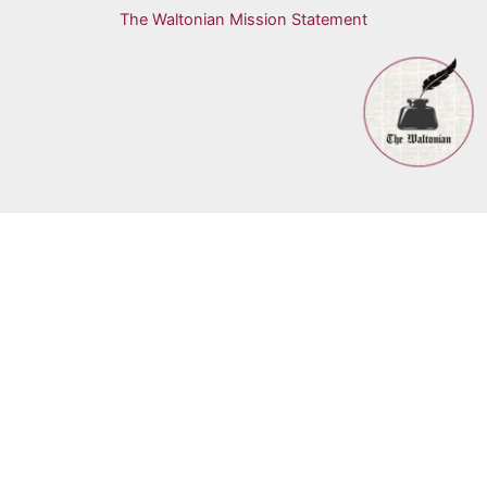
The Waltonian Mission Statement