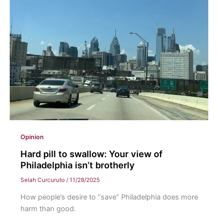
for
hospitality
and
connection
at
Eastern
Opinion
Hard pill to swallow: Your view of
Philadelphia isn’t brotherly
Selah Curcuruto
/
11/28/2025
How people’s desire to “save” Philadelphia does more
harm than good.