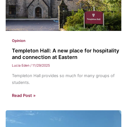
Opinion
Templeton Hall: A new place for hospitality
and connection at Eastern
Lucia Eden
/
11/29/2025
Templeton Hall provides so much for many groups of
students.
Templeton
Read Post »
Hall:
A
new
place