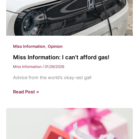
,
Miss Information
Opinion
Miss Information: I can’t afford gas!
Miss Information
/
01/26/2026
Advice from the world’s okay-est gal!
Miss
Read Post »
Information:
I
can’t
afford
gas!