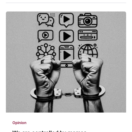
Opinion