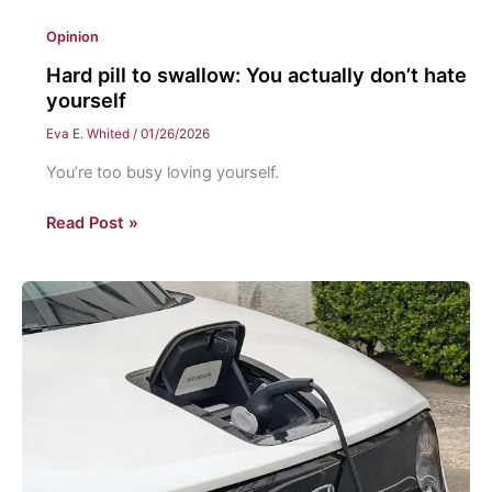
Opinion
Hard pill to swallow: You actually don’t hate
yourself
Eva E. Whited
/
01/26/2026
You’re too busy loving yourself.
Hard
Read Post »
pill
to
swallow:
You
actually
don’t
hate
yourself