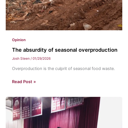
Opinion
The absurdity of seasonal overproduction
Josh Steen
/
01/29/2026
Overproduction is the culprit of seasonal food waste.
The
Read Post »
absurdity
of
seasonal
overproduction