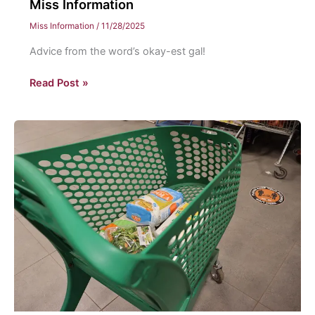
Miss Information
Miss Information
/
11/28/2025
Advice from the word’s okay-est gal!
Miss
Read Post »
Information