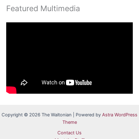
Featured Multimedia
Copyright © 2026 The Waltonian | Powered by
Astra WordPress
Theme
Contact Us