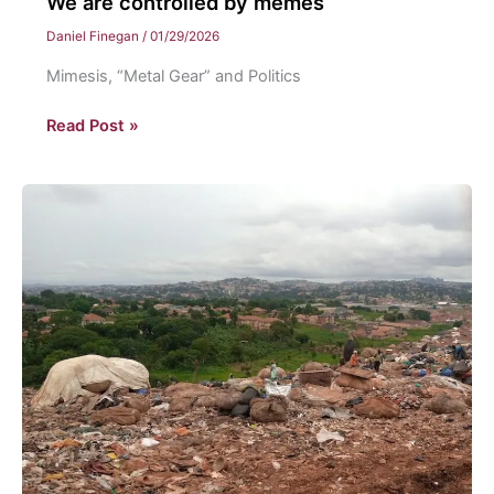
We are controlled by memes
Daniel Finegan
/
01/29/2026
Mimesis, “Metal Gear” and Politics
We
Read Post »
are
controlled
by
memes