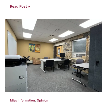
Hard
Read Post »
pill
to
swallow:
Your
view
of
Philadelphia
isn’t
brotherly
,
Miss Information
Opinion