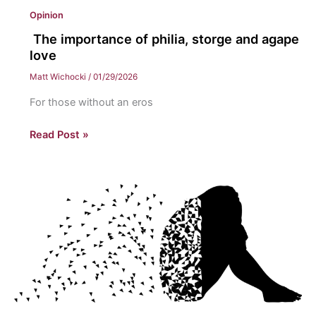
Opinion
The importance of philia, storge and agape
love
Matt Wichocki
/
01/29/2026
For those without an eros
The
Read Post »
importance
of
philia,
storge
and
agape
love