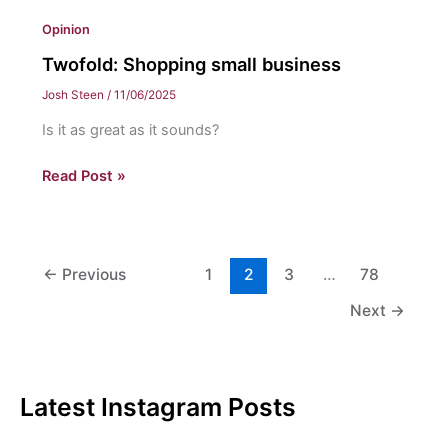
Opinion
Twofold: Shopping small business
Josh Steen
/
11/06/2025
Is it as great as it sounds?
Twofold:
Read Post »
Shopping
small
business
←
Previous
1
2
3
…
78
Next
→
Latest Instagram Posts