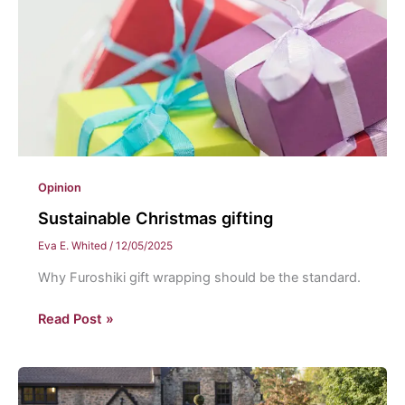
Opinion
Sustainable Christmas gifting
Eva E. Whited
/
12/05/2025
Why Furoshiki gift wrapping should be the standard.
Sustainable
Read Post »
Christmas
gifting