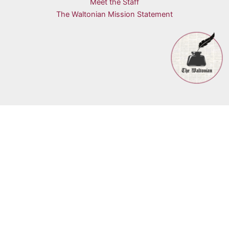
Meet the Staff
The Waltonian Mission Statement