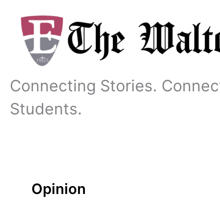
Skip
to
content
Connecting Stories. Connec
Students.
Opinion