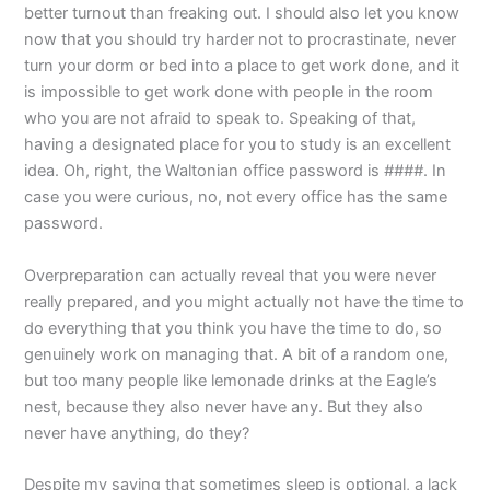
better turnout than freaking out. I should also let you know
now that you should try harder not to procrastinate, never
turn your dorm or bed into a place to get work done, and it
is impossible to get work done with people in the room
who you are not afraid to speak to. Speaking of that,
having a designated place for you to study is an excellent
idea. Oh, right, the Waltonian office password is
####
. In
case you were curious, no, not every office has the same
password.
Overpreparation can actually reveal that you were never
really prepared, and you might actually not have the time to
do everything that you think you have the time to do, so
genuinely work on managing that. A bit of a random one,
but too many people like lemonade drinks at the Eagle’s
nest, because they also never have any. But they also
never have anything, do they?
Despite my saying that sometimes sleep is optional, a lack