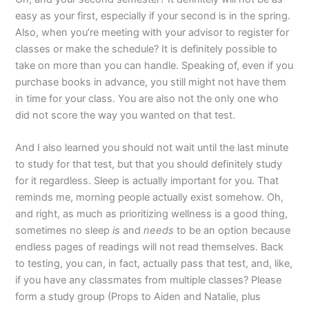
easy as your first, especially if your second is in the spring.
Also, when you’re meeting with your advisor to register for
classes or make the schedule? It is definitely possible to
take on more than you can handle. Speaking of, even if you
purchase books in advance, you still might not have them
in time for your class. You are also not the only one who
did not score the way you wanted on that test.
And I also learned you should not wait until the last minute
to study for that test, but that you should definitely study
for it regardless. Sleep is actually important for you. That
reminds me, morning people actually exist somehow. Oh,
and right, as much as prioritizing wellness is a good thing,
sometimes no sleep
is
and
needs
to be an option because
endless pages of readings will not read themselves. Back
to testing, you can, in fact, actually pass that test, and, like,
if you have any classmates from multiple classes? Please
form a study group (Props to Aiden and Natalie, plus