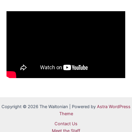
Copyright © 2026 The Waltonian | Powered by
Astra WordPress
Theme
Contact Us
Meet the Staff