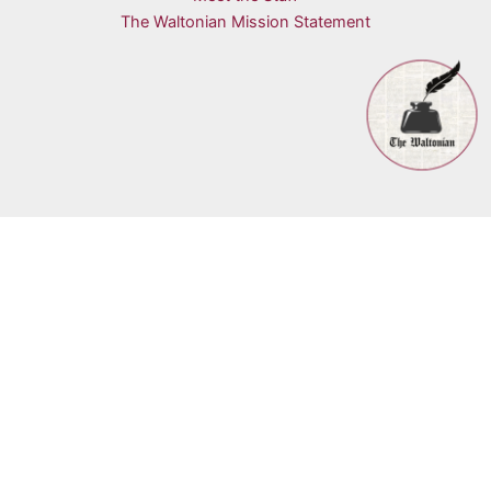
The Waltonian Mission Statement