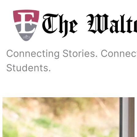
Skip
to
content
Connecting Stories. Connec
Students.