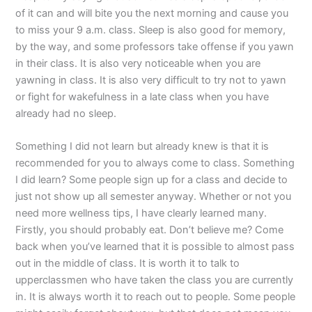
of it can and will bite you the next morning and cause you
to miss your 9 a.m. class. Sleep is also good for memory,
by the way, and some professors take offense if you yawn
in their class. It is also very noticeable when you are
yawning in class. It is also very difficult to try not to yawn
or fight for wakefulness in a late class when you have
already had no sleep.
Something I did not learn but already knew is that it is
recommended for you to always come to class. Something
I did learn? Some people sign up for a class and decide to
just not show up all semester anyway. Whether or not you
need more wellness tips, I have clearly learned many.
Firstly, you should probably eat. Don’t believe me? Come
back when you’ve learned that it is possible to almost pass
out in the middle of class. It is worth it to talk to
upperclassmen who have taken the class you are currently
in. It is always worth it to reach out to people. Some people