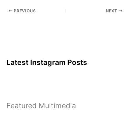
PREVIOUS
NEXT
Latest Instagram Posts
Featured Multimedia