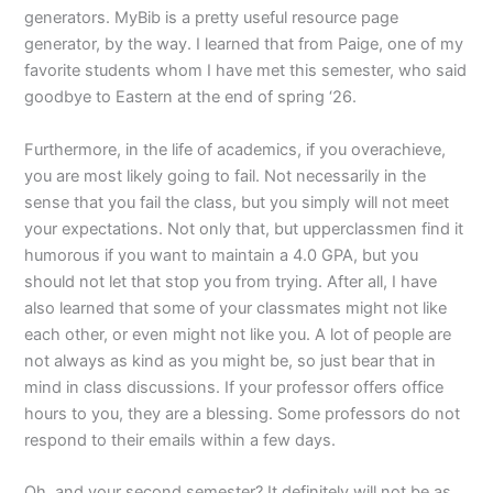
generators. MyBib is a pretty useful resource page
generator, by the way. I learned that from Paige, one of my
favorite students whom I have met this semester, who said
goodbye to Eastern at the end of spring ‘26.
Furthermore, in the life of academics, if you overachieve,
you are most likely going to fail. Not necessarily in the
sense that you fail the class, but you simply will not meet
your expectations. Not only that, but upperclassmen find it
humorous if you want to maintain a 4.0 GPA, but you
should not let that stop you from trying. After all, I have
also learned that some of your classmates might not like
each other, or even might not like you. A lot of people are
not always as kind as you might be, so just bear that in
mind in class discussions. If your professor offers office
hours to you, they are a blessing. Some professors do not
respond to their emails within a few days.
Oh, and your second semester? It definitely will not be as