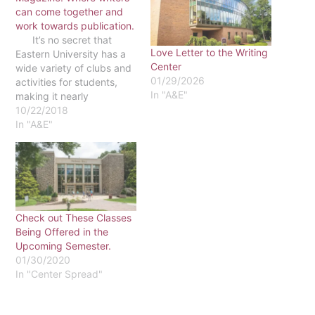
can come together and
work towards publication.
It’s no secret that
Love Letter to the Writing
Eastern University has a
Center
wide variety of clubs and
01/29/2026
activities for students,
In "A&E"
making it nearly
impossible to stay up to
10/22/2018
date with all of them, and
In "A&E"
Inklings is a club that may
have slipped under the
radar for the majority of
Eastern students.…
Check out These Classes
Being Offered in the
Upcoming Semester.
01/30/2020
In "Center Spread"