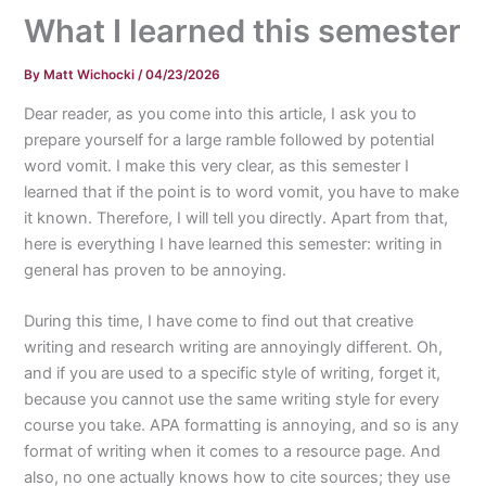
What I learned this semester
By
Matt Wichocki
/
04/23/2026
Dear reader, as you come into this article, I ask you to
prepare yourself for a large ramble followed by potential
word vomit. I make this very clear, as this semester I
learned that if the point is to word vomit, you have to make
it known. Therefore, I will tell you directly. Apart from that,
here is everything I have learned this semester: writing in
general has proven to be annoying.
During this time, I have come to find out that creative
writing and research writing are annoyingly different. Oh,
and if you are used to a specific style of writing, forget it,
because you cannot use the same writing style for every
course you take. APA formatting is annoying, and so is any
format of writing when it comes to a resource page. And
also, no one actually knows how to cite sources; they use