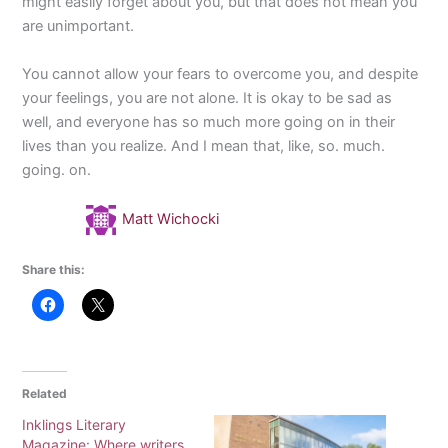
might easily forget about you, but that does not mean you
are unimportant.
You cannot allow your fears to overcome you, and despite
your feelings, you are not alone. It is okay to be sad as
well, and everyone has so much more going on in their
lives than you realize. And I mean that, like, so. much.
going. on.
Matt Wichocki
Share this:
Related
Inklings Literary
Magazine: Where writers