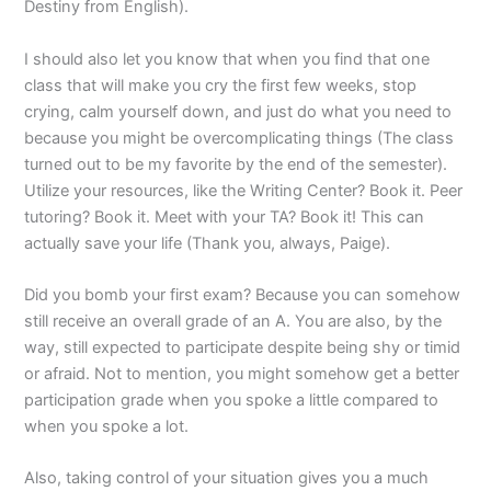
Destiny from English).
I should also let you know that when you find that one
class that will make you cry the first few weeks, stop
crying, calm yourself down, and just do what you need to
because you might be overcomplicating things (The class
turned out to be my favorite by the end of the semester).
Utilize your resources, like the Writing Center? Book it. Peer
tutoring? Book it. Meet with your TA? Book it! This can
actually save your life (Thank you, always, Paige).
Did you bomb your first exam? Because you can somehow
still receive an overall grade of an A. You are also, by the
way, still expected to participate despite being shy or timid
or afraid. Not to mention, you might somehow get a better
participation grade when you spoke a little compared to
when you spoke a lot.
Also, taking control of your situation gives you a much