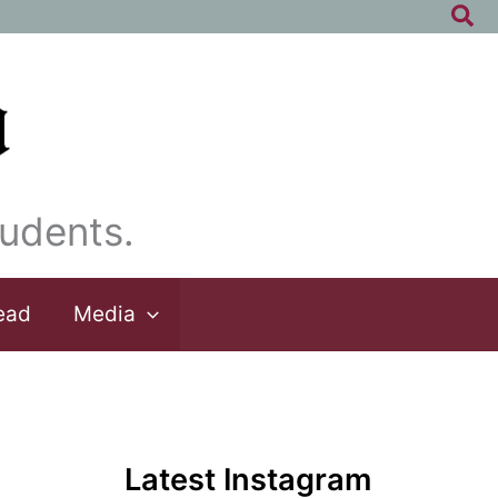
Sea
udents.
ead
Media
Latest Instagram