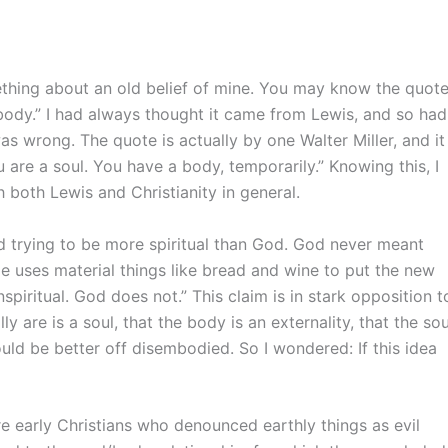
mething about an old belief of mine. You may know the quot
 body.” I had always thought it came from Lewis, and so had
 was wrong. The quote is actually by one Walter Miller, and it
u are a soul. You have a body, temporarily.” Knowing this, I
h both Lewis and Christianity in general.
od trying to be more spiritual than God. God never meant
He uses material things like bread and wine to put the new
nspiritual. God does not.” This claim is in stark opposition t
ly are is a soul, that the body is an externality, that the sou
uld be better off disembodied. So I wondered: If this idea
e early Christians who denounced earthly things as evil