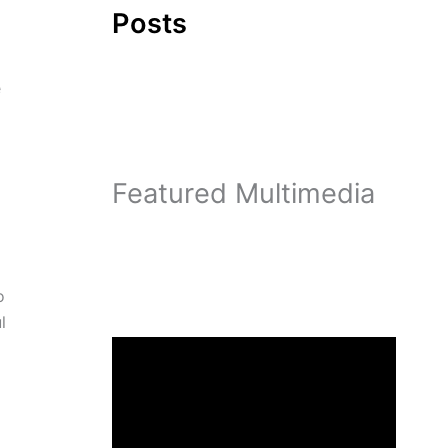
Posts
e
Featured Multimedia
o
l