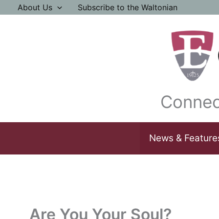
Skip
About Us
Subscribe to the Waltonian
to
content
Connec
News & Feature
Are You Your Soul?