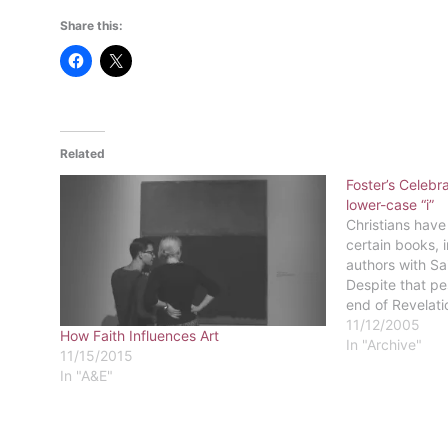
Share this:
Related
Foster’s Celebra
lower-case “i”
Christians have
certain books, 
authors with Sai
Despite that pe
end of Revelati
plague for addi
11/12/2005
How Faith Influences Art
believers seem 
In "Archive"
11/15/2015
sandwich Lewis'
In "A&E"
between Luke