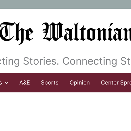
ting Stories. Connecting St
s
A&E
Sports
Opinion
Center Spr