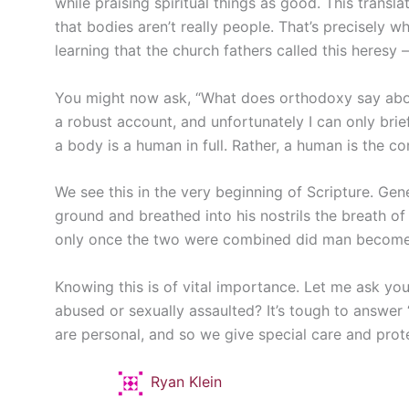
while praising spiritual things as good. This transl
that bodies aren’t really people. That’s precisely 
learning that the church fathers called this heresy
You might now ask, “What does orthodoxy say about
a robust account, and unfortunately I can only brief
a body is a human in full. Rather, a human is the c
We see this in the very beginning of Scripture. Ge
ground and breathed into his nostrils the breath of 
only once the two were combined did man become “a
Knowing this is of vital importance. Let me ask you:
abused or sexually assaulted? It’s tough to answer “
are personal, and so we give special care and prot
Ryan Klein