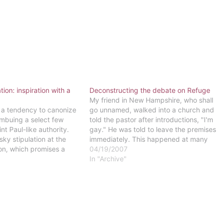
tion: inspiration with a
Deconstructing the debate on Refuge
My friend in New Hampshire, who shall
 a tendency to canonize
go unnamed, walked into a church and
imbuing a select few
told the pastor after introductions, "I'm
nt Paul-like authority.
gay." He was told to leave the premises
sky stipulation at the
immediately. This happened at many
on, which promises a
churches. He does not go to church
04/19/2007
ng to Scripture, some
anymore.My guy friend is a virgin. He
In "Archive"
as if they would love to
wants to marry,…
 Mere Christianity
 and…