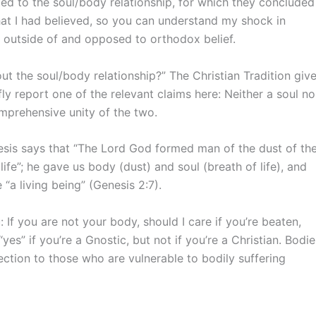
ated to the soul/body relationship, for which they concluded
what I had believed, so you can understand my shock in
 – outside of and opposed to orthodox belief.
 the soul/body relationship?” The Christian Tradition giv
ly report one of the relevant claims here: Neither a soul no
omprehensive unity of the two.
nesis says that “The Lord God formed man of the dust of th
life”; he gave us body (dust) and soul (breath of life), and
 living being” (Genesis 2:7).
 If you are not your body, should I care if you’re beaten,
yes” if you’re a Gnostic, but not if you’re a Christian. Bodie
ection to those who are vulnerable to bodily suffering