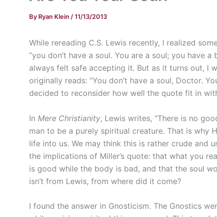
By
Ryan Klein
/
11/13/2013
While rereading C.S. Lewis recently, I realized so
“you don’t have a soul. You are a soul; you have a
always felt safe accepting it. But as it turns out, I
originally reads: “You don’t have a soul, Doctor. Yo
decided to reconsider how well the quote fit in wit
In
Mere Christianity
, Lewis writes, “There is no go
man to be a purely spiritual creature. That is why 
life into us. We may think this is rather crude and u
the implications of Miller’s quote: that what you real
is good while the body is bad, and that the soul wo
isn’t from Lewis, from where did it come?
I found the answer in Gnosticism. The Gnostics wer