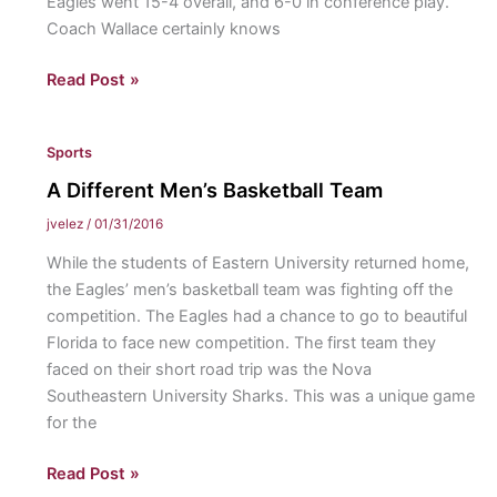
Eagles went 15-4 overall, and 6-0 in conference play.
Coach Wallace certainly knows
Women’s
Read Post »
and
Men’s
Sports
Lax
Ready
A Different Men’s Basketball Team
to
jvelez
/
01/31/2016
Start
While the students of Eastern University returned home,
New
the Eagles’ men’s basketball team was fighting off the
Season:
competition. The Eagles had a chance to go to beautiful
Men’s
Florida to face new competition. The first team they
faced on their short road trip was the Nova
Southeastern University Sharks. This was a unique game
for the
A
Read Post »