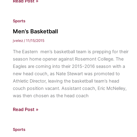
Men’s
Read Post »
Soccer
&
Sports
Women’s
Volleyball
Men’s Basketball
Win
jvelez
/
11/15/2015
MAC
The Eastern men’s basketball team is prepping for their
Freedom
season home opener against Rosemont College. The
Title
Eagles are coming into their 2015-2016 season with a
new head couch, as Nate Stewart was promoted to
Athletic Director, leaving the basketball team’s head
couch position vacant. Assistant coach, Eric McNelley,
was then chosen as the head coach
Men’s
Read Post »
Basketball
Sports