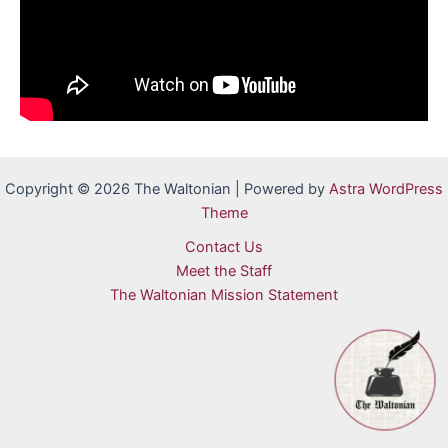
Copyright © 2026 The Waltonian | Powered by
Astra WordPress
Theme
Contact Us
Meet the Staff
The Waltonian Mission Statement