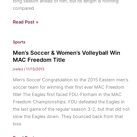
long season ahead of him, but its length is nothing
compared
Eric
Read Post »
McNelley’s
Road
Sports
to
Success
Men’s Soccer & Women’s Volleyball Win
MAC Freedom Title
jvelez
/
11/15/2015
Men’s Soccer Congratulation to the 2015 Eastern men’s
soccer team for winning their first ever MAC Freedom
title! The Eagles first faced FDU-Florham in the MAC
Freedom Championships. FDU defeated the Eagles in
the last game of the regular season 3-2, but that did not
slow the Eagles down. They bounced back from that
loss