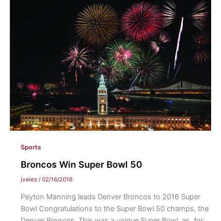
Kobe
Bryant
Sports
Broncos Win Super Bowl 50
jvelez
/
02/16/2016
Peyton Manning leads Denver Broncos to 2016 Super
Bowl Congratulations to the Super Bowl 50 champs, the
Denver Broncos. This was a unique Super Bowl, as, for