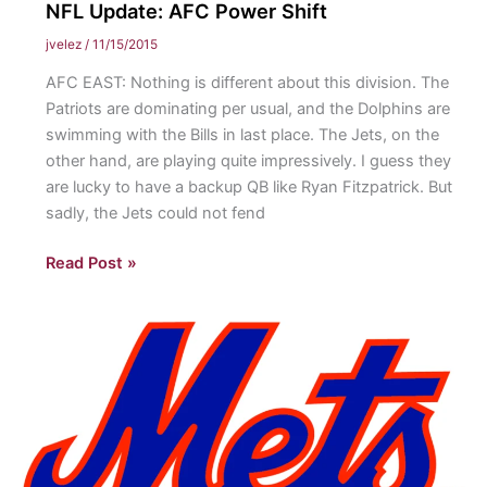
NFL Update: AFC Power Shift
jvelez
/
11/15/2015
AFC EAST: Nothing is different about this division. The
Patriots are dominating per usual, and the Dolphins are
swimming with the Bills in last place. The Jets, on the
other hand, are playing quite impressively. I guess they
are lucky to have a backup QB like Ryan Fitzpatrick. But
sadly, the Jets could not fend
NFL
Read Post »
Update:
AFC
Power
Shift