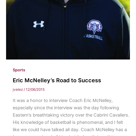
Sports
Eric McNelley’s Road to Success
jvelez
/
12/06/2015
It was a honor to interview Coach Eric McNelley,
especially since the interview was the day following
Eastern’s breathtaking victory over the Cabrini Cavaliers.
His knowledge of basketball is phenomenal, and I felt
like we could have talked all day. Coach McNelley has a