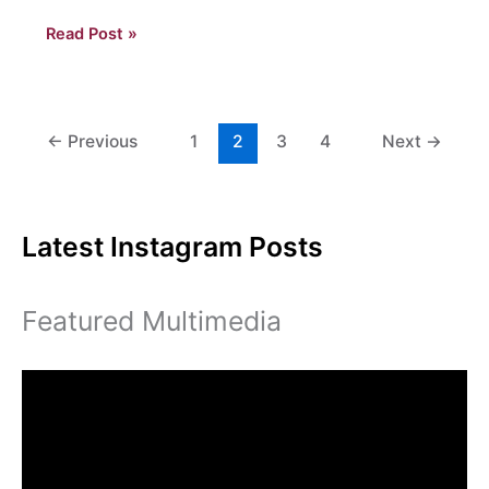
Will
Read Post »
the
Real
Eagles
Please
←
Previous
1
2
3
4
Next
→
Stand
Up?
Latest Instagram Posts
Featured Multimedia