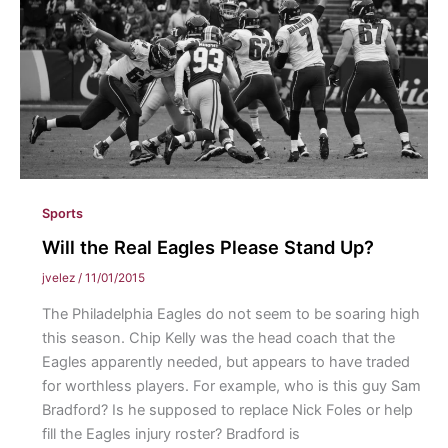
Sports
Will the Real Eagles Please Stand Up?
jvelez
/
11/01/2015
The Philadelphia Eagles do not seem to be soaring high
this season. Chip Kelly was the head coach that the
Eagles apparently needed, but appears to have traded
for worthless players. For example, who is this guy Sam
Bradford? Is he supposed to replace Nick Foles or help
fill the Eagles injury roster? Bradford is