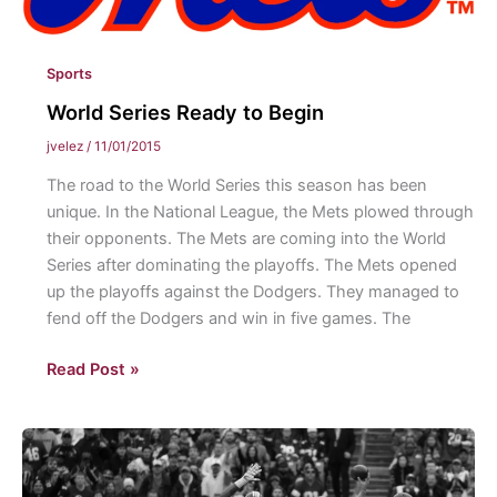
Sports
World Series Ready to Begin
jvelez
/
11/01/2015
The road to the World Series this season has been
unique. In the National League, the Mets plowed through
their opponents. The Mets are coming into the World
Series after dominating the playoffs. The Mets opened
up the playoffs against the Dodgers. They managed to
fend off the Dodgers and win in five games. The
World
Read Post »
Series
Ready
to
Begin