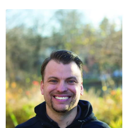
Different
Men’s
Basketball
Team