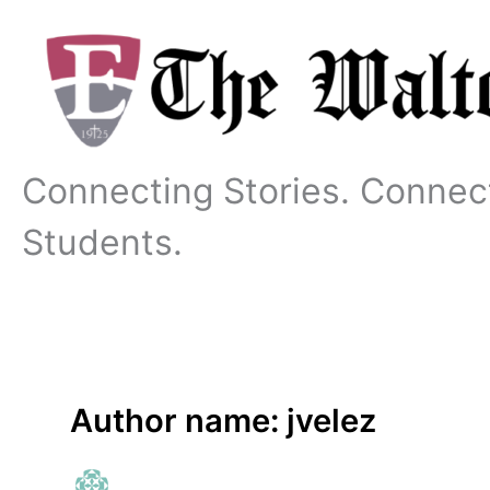
Skip
to
content
Connecting Stories. Connec
Students.
Author name: jvelez