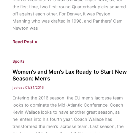
the first time, two first-round Quarterback picks squared
off against each other. For Denver, it was Peyton
Manning who was drafted in 1998, and Panthers’ Cam
Newton was
Broncos
Read Post »
Win
Super
Sports
Bowl
50
Women’s and Men’s Lax Ready to Start New
Season: Men’s
jvelez
/
01/31/2016
Entering the 2016 season, the EU men’s lacrosse team
looks to dominate the Mid-Atlantic Conference. Coach
Kevin Wallace looks to have another great season, as
he enters into his fourth year. Coach Wallace has
transformed the men’s lacrosse team. Last season, the