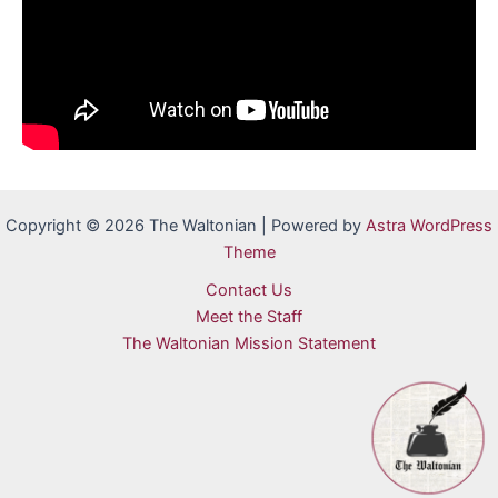
Copyright © 2026 The Waltonian | Powered by
Astra WordPress
Theme
Contact Us
Meet the Staff
The Waltonian Mission Statement