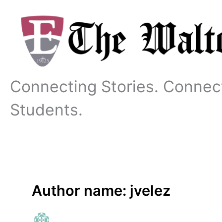
Skip
to
content
Connecting Stories. Connec
Students.
Author name: jvelez