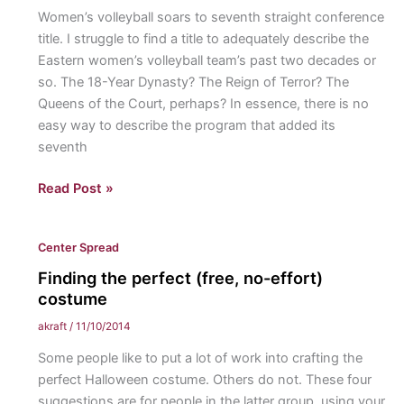
Women’s volleyball soars to seventh straight conference
title. I struggle to find a title to adequately describe the
Eastern women’s volleyball team’s past two decades or
so. The 18-Year Dynasty? The Reign of Terror? The
Queens of the Court, perhaps? In essence, there is no
easy way to describe the program that added its
seventh
Stairway
Read Post »
to
Seven
Center Spread
Finding the perfect (free, no-effort)
costume
akraft
/
11/10/2014
Some people like to put a lot of work into crafting the
perfect Halloween costume. Others do not. These four
suggestions are for people in the latter group, using your