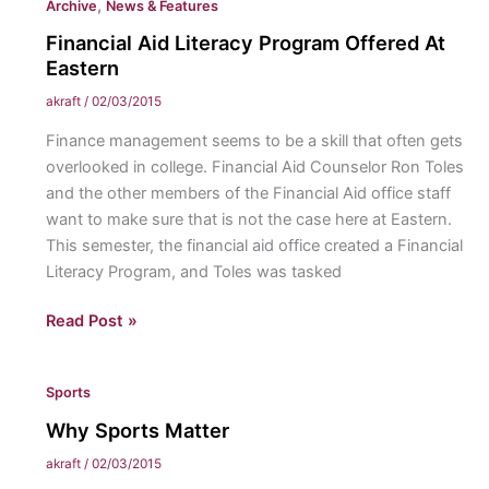
,
Archive
News & Features
Deal
or
Financial Aid Literacy Program Offered At
Overblown?
Eastern
akraft
/
02/03/2015
Finance management seems to be a skill that often gets
overlooked in college. Financial Aid Counselor Ron Toles
and the other members of the Financial Aid office staff
want to make sure that is not the case here at Eastern.
This semester, the financial aid office created a Financial
Literacy Program, and Toles was tasked
Financial
Read Post »
Aid
Literacy
Sports
Program
Offered
Why Sports Matter
At
akraft
/
02/03/2015
Eastern