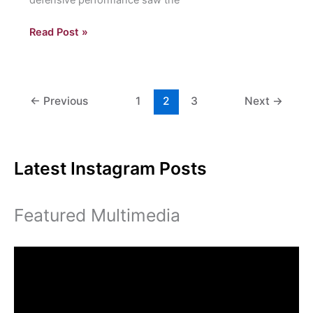
Volleyball
Read Post »
Team
Slugs
Their
Way
←
Previous
1
2
3
Next
→
to
Four
Straight
Latest Instagram Posts
Wins
Featured Multimedia