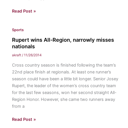
Pope
Read Post »
Francis
Demotes
Sports
Conservative
Cardinal:
Rupert wins All-Region, narrowly misses
How
nationals
the
akraft
/
11/26/2014
papacy
Cross country season is finished following the team’s
has
22nd place finish at regionals. At least one runner’s
changed
season could have been a little bit longer. Senior Josey
for
Rupert, the leader of the women’s cross country team
the
for the last few seasons, won her second straight All-
better
Region Honor. However, she came two runners away
from a
Rupert
Read Post »
wins