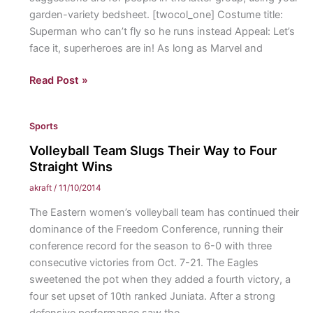
garden-variety bedsheet. [twocol_one] Costume title:
Superman who can’t fly so he runs instead Appeal: Let’s
face it, superheroes are in! As long as Marvel and
Finding
Read Post »
the
perfect
Sports
(free,
no-
Volleyball Team Slugs Their Way to Four
effort)
Straight Wins
costume
akraft
/
11/10/2014
The Eastern women’s volleyball team has continued their
dominance of the Freedom Conference, running their
conference record for the season to 6-0 with three
consecutive victories from Oct. 7-21. The Eagles
sweetened the pot when they added a fourth victory, a
four set upset of 10th ranked Juniata. After a strong
defensive performance saw the