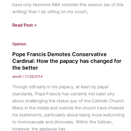
have only twomore NBA victories this season (as of this
writing) than I do sitting on my couch,
Sixers
Read Post »
Win
a
Opinion
Game,
Birds
Pope Francis Demotes Conservative
Keep
Cardinal: How the papacy has changed for
City
the better
Sane
akraft
/
11/26/2014
Though still early in his papacy, at least by papal
standards, Pope Francis has certainly not been shy
about challenging the status quo of the Catholic Church.
Many in the media and outside the church have cheered
his statements, particularly about being more welcoming
to homosexuals and divorcees. Within the Vatican,
however, the applause has