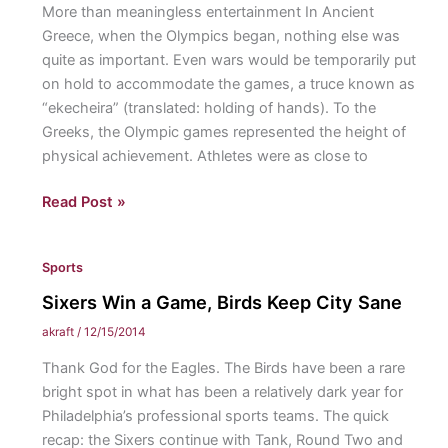
More than meaningless entertainment In Ancient
Greece, when the Olympics began, nothing else was
quite as important. Even wars would be temporarily put
on hold to accommodate the games, a truce known as
“ekecheira” (translated: holding of hands). To the
Greeks, the Olympic games represented the height of
physical achievement. Athletes were as close to
Why
Read Post »
Sports
Matter
Sports
Sixers Win a Game, Birds Keep City Sane
akraft
/
12/15/2014
Thank God for the Eagles. The Birds have been a rare
bright spot in what has been a relatively dark year for
Philadelphia’s professional sports teams. The quick
recap: the Sixers continue with Tank, Round Two and