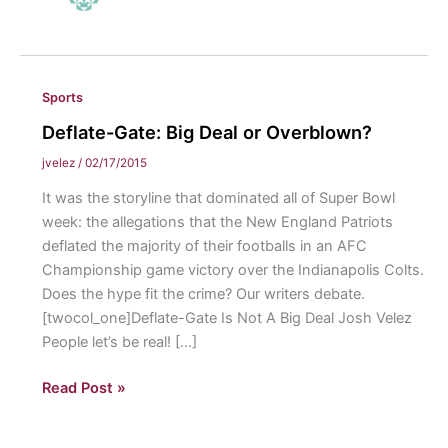
Sports
Deflate-Gate: Big Deal or Overblown?
jvelez
/
02/17/2015
It was the storyline that dominated all of Super Bowl
week: the allegations that the New England Patriots
deflated the majority of their footballs in an AFC
Championship game victory over the Indianapolis Colts.
Does the hype fit the crime? Our writers debate.
[twocol_one]Deflate-Gate Is Not A Big Deal Josh Velez
People let’s be real! […]
Deflate-
Read Post »
Gate:
Big