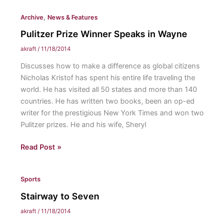
All-
,
Archive
News & Features
Region,
narrowly
Pulitzer Prize Winner Speaks in Wayne
misses
akraft
/
11/18/2014
nationals
Discusses how to make a difference as global citizens
Nicholas Kristof has spent his entire life traveling the
world. He has visited all 50 states and more than 140
countries. He has written two books, been an op-ed
writer for the prestigious New York Times and won two
Pulitzer prizes. He and his wife, Sheryl
Pulitzer
Read Post »
Prize
Winner
Sports
Speaks
in
Stairway to Seven
Wayne
akraft
/
11/18/2014