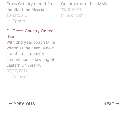
Cross Country record for
Country ran in their MAC
the 6k at the Messiah
championship meet on
11/09/2010
Invitational. Her time was
10/21/2013
October 30 at Delaware
In "Archive"
23:33, which is about 54
In "Sports"
Valley. Although
seconds faster than the
Elizabethtown College
EU Cross-Country On the
previous record. The
won both the men's and
Rise
competition was tough
women's titles, Eastern's
With 2nd year coach Mike
and the race was close,
teams pulled their weight.
Wilson at the helm, a new
but Rupert is happy to
The men finished in 9th
era of cross-country
call this…
place and the…
competition is dawning at
Eastern University.
Wilson, a 2010 EU
09/12/2012
graduate, has high hopes
In "Archive"
for a program, which to
this point, has largely
flown under the radar.
The current Eastern
PREVIOUS
NEXT
cross-country program
was launched in 2005.…