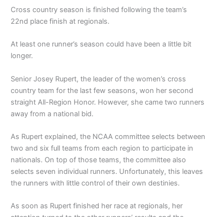
Cross country season is finished following the team’s
22nd place finish at regionals.
At least one runner’s season could have been a little bit
longer.
Senior Josey Rupert, the leader of the women’s cross
country team for the last few seasons, won her second
straight All-Region Honor. However, she came two runners
away from a national bid.
As Rupert explained, the NCAA committee selects between
two and six full teams from each region to participate in
nationals. On top of those teams, the committee also
selects seven individual runners. Unfortunately, this leaves
the runners with little control of their own destinies.
As soon as Rupert finished her race at regionals, her