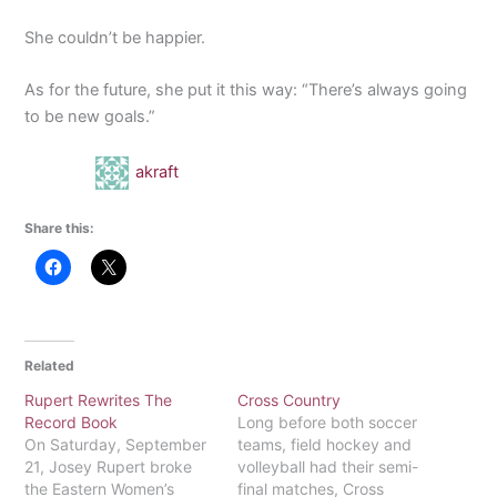
She couldn’t be happier.
As for the future, she put it this way: “There’s always going
to be new goals.”
akraft
Share this:
Related
Rupert Rewrites The
Cross Country
Record Book
Long before both soccer
On Saturday, September
teams, field hockey and
21, Josey Rupert broke
volleyball had their semi-
the Eastern Women’s
final matches, Cross