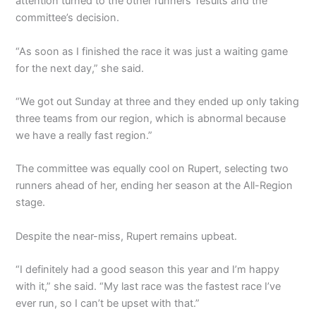
attention turned to the other runners’ results and the
committee’s decision.
“As soon as I finished the race it was just a waiting game
for the next day,” she said.
“We got out Sunday at three and they ended up only taking
three teams from our region, which is abnormal because
we have a really fast region.”
The committee was equally cool on Rupert, selecting two
runners ahead of her, ending her season at the All-Region
stage.
Despite the near-miss, Rupert remains upbeat.
“I definitely had a good season this year and I’m happy
with it,” she said. “My last race was the fastest race I’ve
ever run, so I can’t be upset with that.”