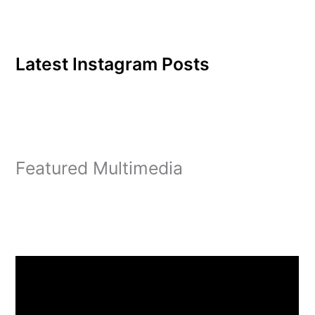
Latest Instagram Posts
Featured Multimedia