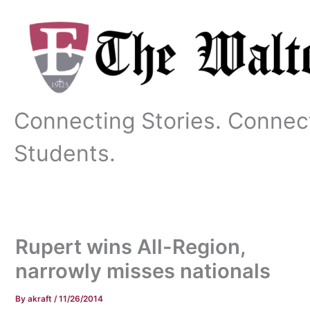
Skip
to
content
Connecting Stories. Connec
Students.
Rupert wins All-Region,
narrowly misses nationals
By
akraft
/
11/26/2014