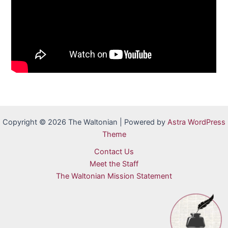
Copyright © 2026 The Waltonian | Powered by
Astra WordPress
Theme
Contact Us
Meet the Staff
The Waltonian Mission Statement