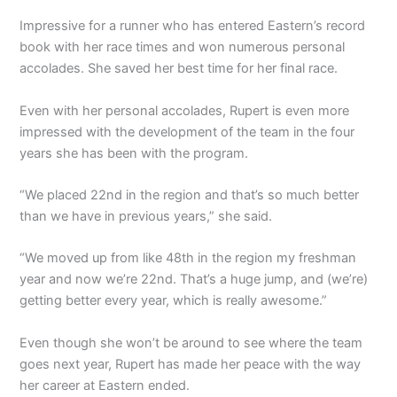
Impressive for a runner who has entered Eastern’s record
book with her race times and won numerous personal
accolades. She saved her best time for her final race.
Even with her personal accolades, Rupert is even more
impressed with the development of the team in the four
years she has been with the program.
“We placed 22nd in the region and that’s so much better
than we have in previous years,” she said.
“We moved up from like 48th in the region my freshman
year and now we’re 22nd. That’s a huge jump, and (we’re)
getting better every year, which is really awesome.”
Even though she won’t be around to see where the team
goes next year, Rupert has made her peace with the way
her career at Eastern ended.