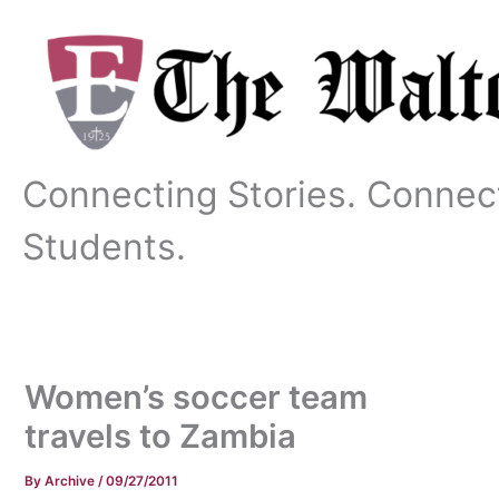
Skip
to
content
Connecting Stories. Connec
Students.
Women’s soccer team
travels to Zambia
By
Archive
/
09/27/2011