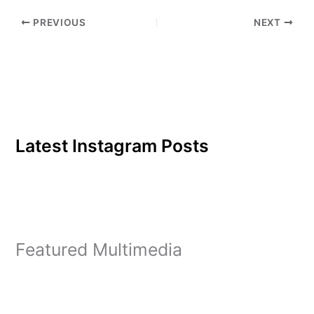
SoccerWomen's soccer
PREVIOUS
NEXT
was first to fall out of…
Latest Instagram Posts
Featured Multimedia