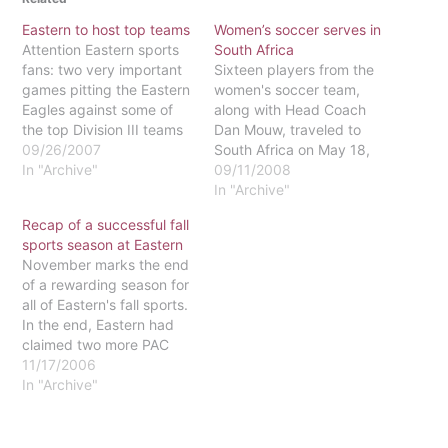
Eastern to host top teams
Women’s soccer serves in
Attention Eastern sports
South Africa
fans: two very important
Sixteen players from the
games pitting the Eastern
women's soccer team,
Eagles against some of
along with Head Coach
the top Division III teams
Dan Mouw, traveled to
in the nation will be taking
09/26/2007
South Africa on May 18,
place on our home turf. At
In "Archive"
2008. They spent 16
09/11/2008
7 p.m. on Sept. 29, the
days working with
In "Archive"
women's volleyball team
schools and orphanages,
Recap of a successful fall
will be playing against the
as well as playing against
sports season at Eastern
defending national
the Under 20 National
November marks the end
champions and…
team. Bringing talent and
of a rewarding season for
a relationship with Jesus
all of Eastern's fall sports.
together, they used…
In the end, Eastern had
claimed two more PAC
Championships, and each
11/17/2006
of its teams had reason to
In "Archive"
be proud. Here is a
summary of how they
performed.Women's