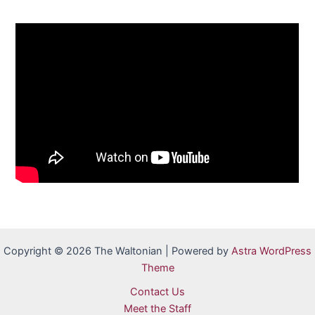
Copyright © 2026 The Waltonian | Powered by
Astra WordPress
Theme
Contact Us
Meet the Staff