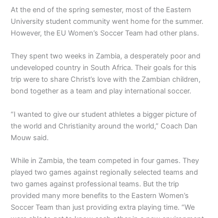
At the end of the spring semester, most of the Eastern
University student community went home for the summer.
However, the EU Women’s Soccer Team had other plans.
They spent two weeks in Zambia, a desperately poor and
undeveloped country in South Africa. Their goals for this
trip were to share Christ’s love with the Zambian children,
bond together as a team and play international soccer.
“I wanted to give our student athletes a bigger picture of
the world and Christianity around the world,” Coach Dan
Mouw said.
While in Zambia, the team competed in four games. They
played two games against regionally selected teams and
two games against professional teams. But the trip
provided many more benefits to the Eastern Women’s
Soccer Team than just providing extra playing time. “We