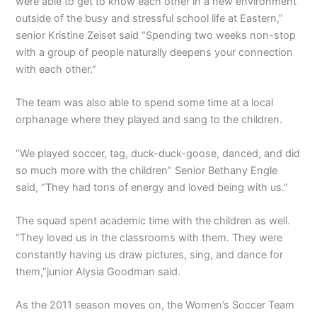
were able to get to know each other in a new environment
outside of the busy and stressful school life at Eastern,”
senior Kristine Zeiset said “Spending two weeks non-stop
with a group of people naturally deepens your connection
with each other.”
The team was also able to spend some time at a local
orphanage where they played and sang to the children.
“We played soccer, tag, duck-duck-goose, danced, and did
so much more with the children” Senior Bethany Engle
said, “They had tons of energy and loved being with us.”
The squad spent academic time with the children as well.
“They loved us in the classrooms with them. They were
constantly having us draw pictures, sing, and dance for
them,”junior Alysia Goodman said.
As the 2011 season moves on, the Women’s Soccer Team