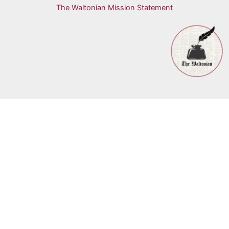
The Waltonian Mission Statement