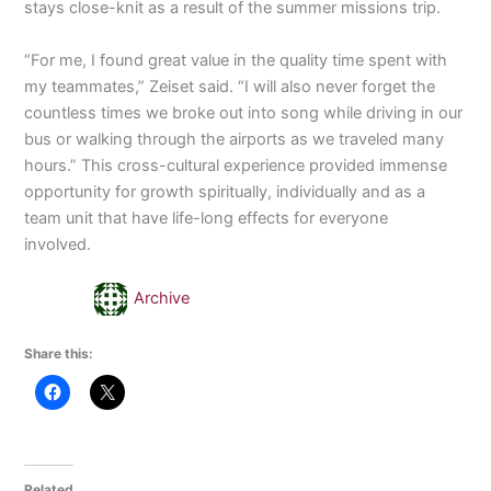
stays close-knit as a result of the summer missions trip.
“For me, I found great value in the quality time spent with
my teammates,” Zeiset said. “I will also never forget the
countless times we broke out into song while driving in our
bus or walking through the airports as we traveled many
hours.” This cross-cultural experience provided immense
opportunity for growth spiritually, individually and as a
team unit that have life-long effects for everyone
involved.
Archive
Share this:
Related