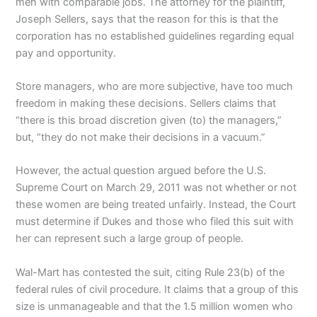
men with comparable jobs. The attorney for the plaintiff,
Joseph Sellers, says that the reason for this is that the
corporation has no established guidelines regarding equal
pay and opportunity.
Store managers, who are more subjective, have too much
freedom in making these decisions. Sellers claims that
“there is this broad discretion given (to) the managers,”
but, “they do not make their decisions in a vacuum.”
However, the actual question argued before the U.S.
Supreme Court on March 29, 2011 was not whether or not
these women are being treated unfairly. Instead, the Court
must determine if Dukes and those who filed this suit with
her can represent such a large group of people.
Wal-Mart has contested the suit, citing Rule 23(b) of the
federal rules of civil procedure. It claims that a group of this
size is unmanageable and that the 1.5 million women who