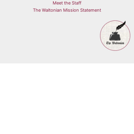
Meet the Staff
The Waltonian Mission Statement