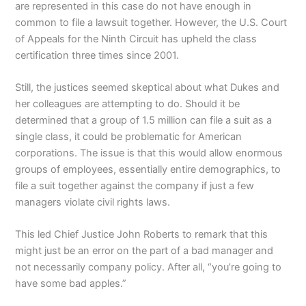
are represented in this case do not have enough in
common to file a lawsuit together. However, the U.S. Court
of Appeals for the Ninth Circuit has upheld the class
certification three times since 2001.
Still, the justices seemed skeptical about what Dukes and
her colleagues are attempting to do. Should it be
determined that a group of 1.5 million can file a suit as a
single class, it could be problematic for American
corporations. The issue is that this would allow enormous
groups of employees, essentially entire demographics, to
file a suit together against the company if just a few
managers violate civil rights laws.
This led Chief Justice John Roberts to remark that this
might just be an error on the part of a bad manager and
not necessarily company policy. After all, “you’re going to
have some bad apples.”