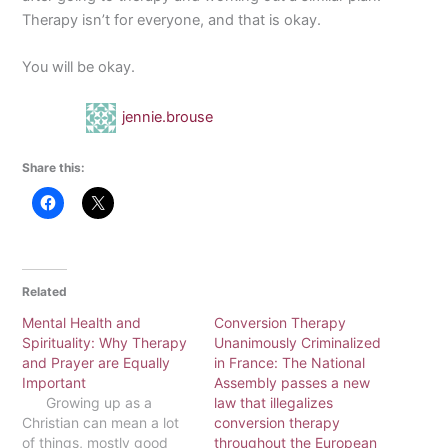
Therapy isn’t for everyone, and that is okay.
You will be okay.
jennie.brouse
Share this:
Related
Mental Health and
Conversion Therapy
Spirituality: Why Therapy
Unanimously Criminalized
and Prayer are Equally
in France: The National
Important
Assembly passes a new
Growing up as a
law that illegalizes
Christian can mean a lot
conversion therapy
of things, mostly good
throughout the European