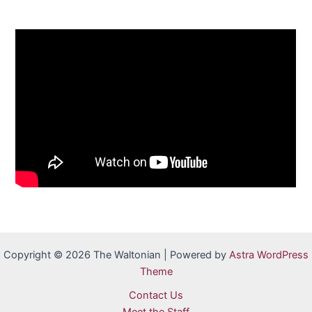
Copyright © 2026 The Waltonian | Powered by
Astra WordPress
Theme
Contact Us