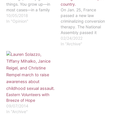
things. You grow up—in
country.
most cases—in a family
On Jan. 25, France
that cares about you, that
10/05/2018
passed a new law
teaches you right from
In "Opinion"
criminalizing conversion
wrong and that makes
therapy. The National
the Bible the focus of
Assembly passed it
family life. Growing up as
unanimously, and it had
02/24/2022
a missionary kid…
already been passed by
In "Archive"
the majority vote in the
French Upper House.
With President Emmanuel
Macron’s signature, the
law will go into effect.
Macron has already
tweeted in support of…
Eastern Volunteers with
Breeze of Hope
09/07/2014
In "Archive"