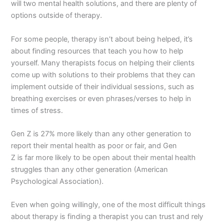
will two mental health solutions, and there are plenty of
options outside of therapy.
For some people, therapy isn’t about being helped, it’s
about finding resources that teach you how to help
yourself. Many therapists focus on helping their clients
come up with solutions to their problems that they can
implement outside of their individual sessions, such as
breathing exercises or even phrases/verses to help in
times of stress.
Gen Z is 27% more likely than any other generation to
report their mental health as poor or fair, and Gen
Z is far more likely to be open about their mental health
struggles than any other generation (American
Psychological Association).
Even when going willingly, one of the most difficult things
about therapy is finding a therapist you can trust and rely