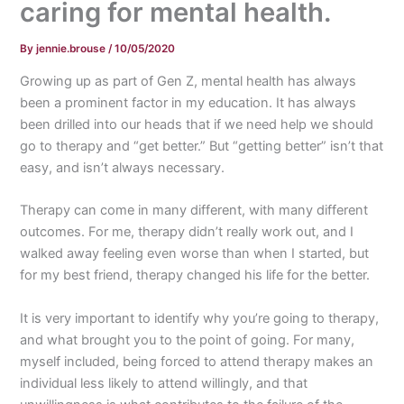
caring for mental health.
By
jennie.brouse
/
10/05/2020
Growing up as part of Gen Z, mental health has always
been a prominent factor in my education. It has always
been drilled into our heads that if we need help we should
go to therapy and “get better.” But “getting better” isn’t that
easy, and isn’t always necessary.
Therapy can come in many different, with many different
outcomes. For me, therapy didn’t really work out, and I
walked away feeling even worse than when I started, but
for my best friend, therapy changed his life for the better.
It is very important to identify why you’re going to therapy,
and what brought you to the point of going. For many,
myself included, being forced to attend therapy makes an
individual less likely to attend willingly, and that