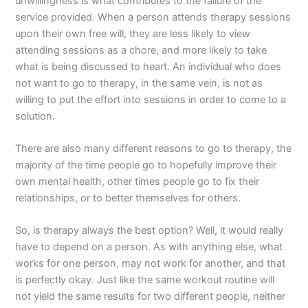
unwillingness is what contributes to the failure of the
service provided. When a person attends therapy sessions
upon their own free will, they are less likely to view
attending sessions as a chore, and more likely to take
what is being discussed to heart. An individual who does
not want to go to therapy, in the same vein, is not as
willing to put the effort into sessions in order to come to a
solution.
There are also many different reasons to go to therapy, the
majority of the time people go to hopefully improve their
own mental health, other times people go to fix their
relationships, or to better themselves for others.
So, is therapy always the best option? Well, it would really
have to depend on a person. As with anything else, what
works for one person, may not work for another, and that
is perfectly okay. Just like the same workout routine will
not yield the same results for two different people, neither