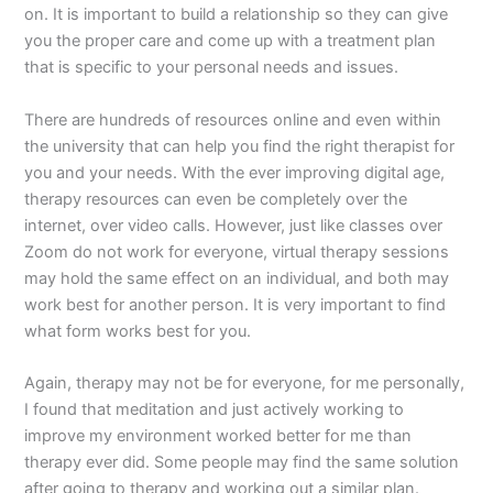
on. It is important to build a relationship so they can give
you the proper care and come up with a treatment plan
that is specific to your personal needs and issues.
There are hundreds of resources online and even within
the university that can help you find the right therapist for
you and your needs. With the ever improving digital age,
therapy resources can even be completely over the
internet, over video calls. However, just like classes over
Zoom do not work for everyone, virtual therapy sessions
may hold the same effect on an individual, and both may
work best for another person. It is very important to find
what form works best for you.
Again, therapy may not be for everyone, for me personally,
I found that meditation and just actively working to
improve my environment worked better for me than
therapy ever did. Some people may find the same solution
after going to therapy and working out a similar plan.