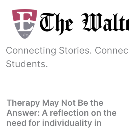
Skip
to
content
Connecting Stories. Connec
Students.
Therapy May Not Be the
Answer: A reflection on the
need for individuality in