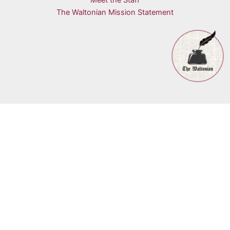
Meet the Staff
The Waltonian Mission Statement