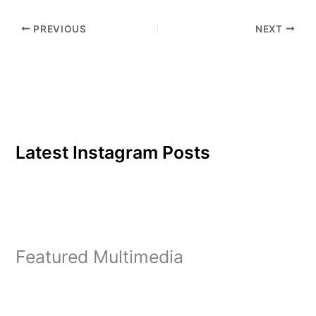
PREVIOUS
NEXT
Latest Instagram Posts
Featured Multimedia