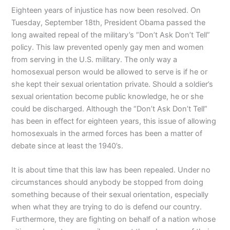
Eighteen years of injustice has now been resolved. On
Tuesday, September 18th, President Obama passed the
long awaited repeal of the military’s “Don’t Ask Don’t Tell”
policy. This law prevented openly gay men and women
from serving in the U.S. military. The only way a
homosexual person would be allowed to serve is if he or
she kept their sexual orientation private. Should a soldier’s
sexual orientation become public knowledge, he or she
could be discharged. Although the “Don’t Ask Don’t Tell”
has been in effect for eighteen years, this issue of allowing
homosexuals in the armed forces has been a matter of
debate since at least the 1940’s.
It is about time that this law has been repealed. Under no
circumstances should anybody be stopped from doing
something because of their sexual orientation, especially
when what they are trying to do is defend our country.
Furthermore, they are fighting on behalf of a nation whose