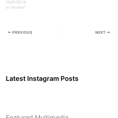
occurred after Howe
10/01/2014
was…
In "Archive"
PREVIOUS
NEXT
Latest Instagram Posts
Featured Multimedia