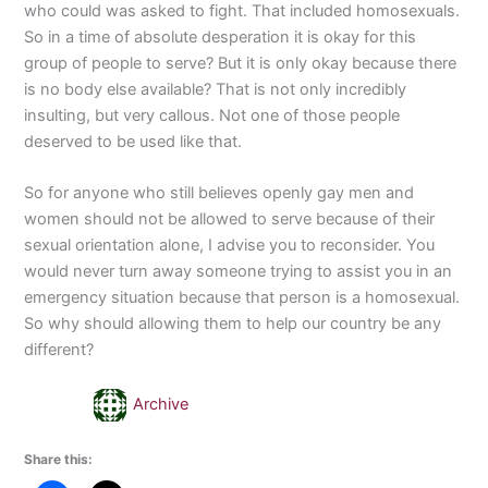
who could was asked to fight. That included homosexuals.
So in a time of absolute desperation it is okay for this
group of people to serve? But it is only okay because there
is no body else available? That is not only incredibly
insulting, but very callous. Not one of those people
deserved to be used like that.
So for anyone who still believes openly gay men and
women should not be allowed to serve because of their
sexual orientation alone, I advise you to reconsider. You
would never turn away someone trying to assist you in an
emergency situation because that person is a homosexual.
So why should allowing them to help our country be any
different?
Archive
Share this: