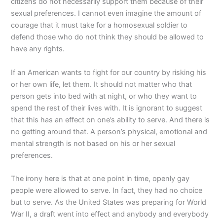
citizens do not necessarily support them because of their
sexual preferences. I cannot even imagine the amount of
courage that it must take for a homosexual soldier to
defend those who do not think they should be allowed to
have any rights.
If an American wants to fight for our country by risking his
or her own life, let them. It should not matter who that
person gets into bed with at night, or who they want to
spend the rest of their lives with. It is ignorant to suggest
that this has an effect on one’s ability to serve. And there is
no getting around that. A person’s physical, emotional and
mental strength is not based on his or her sexual
preferences.
The irony here is that at one point in time, openly gay
people were allowed to serve. In fact, they had no choice
but to serve. As the United States was preparing for World
War II, a draft went into effect and anybody and everybody