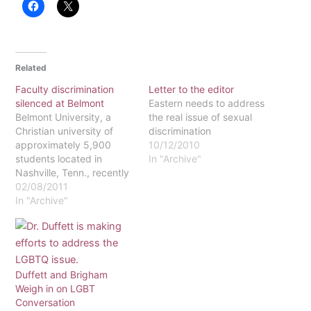
Related
Faculty discrimination
Letter to the editor
silenced at Belmont
Eastern needs to address
Belmont University, a
the real issue of sexual
Christian university of
discrimination
approximately 5,900
10/12/2010
students located in
In "Archive"
Nashville, Tenn., recently
hired new soccer coach
02/08/2011
Heather Henson. Henson
In "Archive"
has 16 years of
experience in coaching
college soccer and is
replacing former coach,
Lisa Howe. Why is this
Duffett and Brigham
important? Henson's new
Weigh in on LGBT
employment only
Conversation