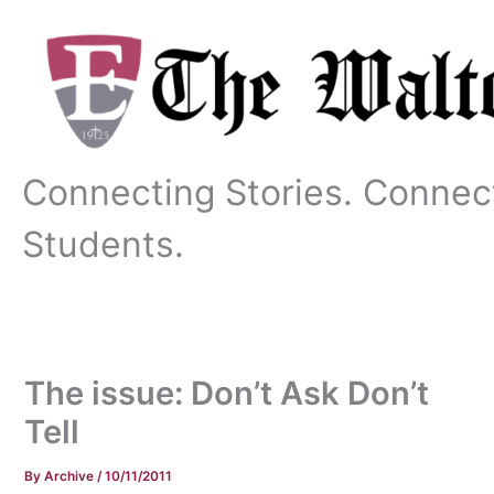
Skip
to
content
Connecting Stories. Connec
Students.
The issue: Don’t Ask Don’t
Tell
By
Archive
/
10/11/2011