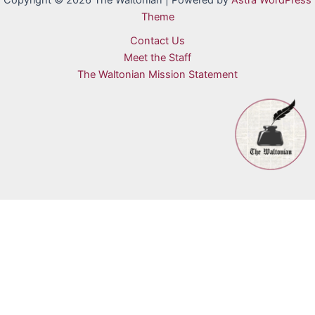
Copyright © 2026 The Waltonian | Powered by
Astra WordPress
Theme
Contact Us
Meet the Staff
The Waltonian Mission Statement