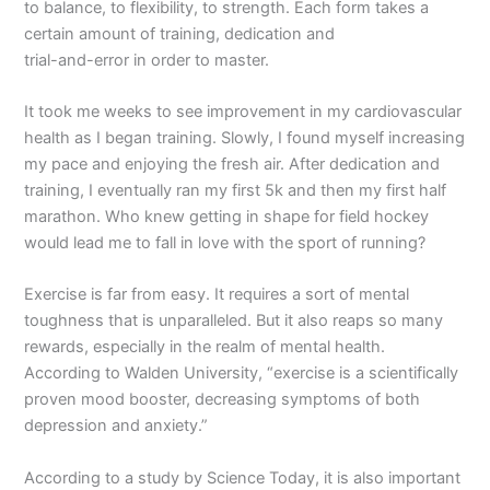
to balance, to flexibility, to strength. Each form takes a
certain amount of training, dedication and
trial-and-error in order to master.
It took me weeks to see improvement in my cardiovascular
health as I began training. Slowly, I found myself increasing
my pace and enjoying the fresh air. After dedication and
training, I eventually ran my first 5k and then my first half
marathon. Who knew getting in shape for field hockey
would lead me to fall in love with the sport of running?
Exercise is far from easy. It requires a sort of mental
toughness that is unparalleled. But it also reaps so many
rewards, especially in the realm of mental health.
According to Walden University, “exercise is a scientifically
proven mood booster, decreasing symptoms of both
depression and anxiety.”
According to a study by Science Today, it is also important