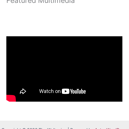
Featured Multimedia