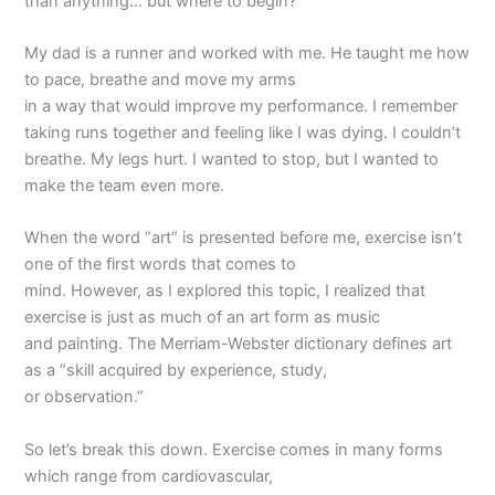
than anything… but where to begin?
My dad is a runner and worked with me. He taught me how
to pace, breathe and move my arms
in a way that would improve my performance. I remember
taking runs together and feeling like I was dying. I couldn’t
breathe. My legs hurt. I wanted to stop, but I wanted to
make the team even more.
When the word “art” is presented before me, exercise isn’t
one of the first words that comes to
mind. However, as I explored this topic, I realized that
exercise is just as much of an art form as music
and painting. The Merriam-Webster dictionary defines art
as a “skill acquired by experience, study,
or observation.”
So let’s break this down. Exercise comes in many forms
which range from cardiovascular,