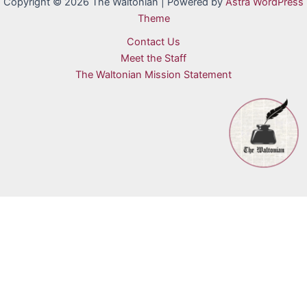
Copyright © 2026 The Waltonian | Powered by
Astra WordPress
Theme
Contact Us
Meet the Staff
The Waltonian Mission Statement