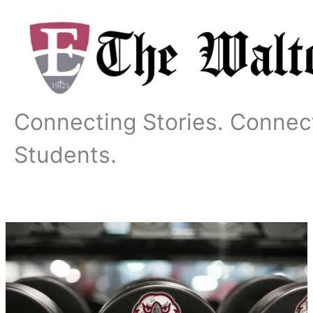
Skip
to
content
Connecting Stories. Connec
Students.