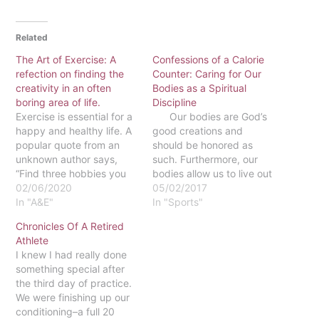
Related
The Art of Exercise: A
Confessions of a Calorie
refection on finding the
Counter: Caring for Our
creativity in an often
Bodies as a Spiritual
boring area of life.
Discipline
Exercise is essential for a
Our bodies are God’s
happy and healthy life. A
good creations and
popular quote from an
should be honored as
unknown author says,
such. Furthermore, our
“Find three hobbies you
bodies allow us to live out
love: one to make you
02/06/2020
our callings, part of which
05/02/2017
money, one to keep you
In "A&E"
inevitably involves loving
In "Sports"
in shape, and one to be
the people around us.
Chronicles Of A Retired
creative.” The idea of
Think about what it would
Athlete
exercise coincides with a
mean to love someone if
I knew I had really done
hobby, and once exercise
we were not material
something special after
is…
beings,…
the third day of practice.
We were finishing up our
conditioning–a full 20