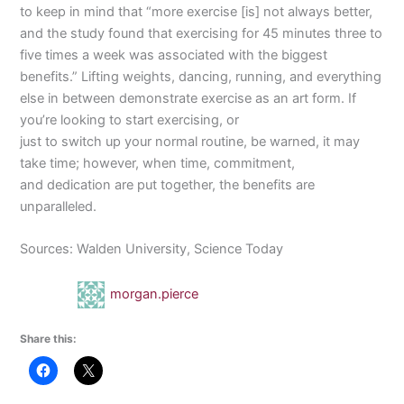
to keep in mind that “more exercise [is] not always better,
and the study found that exercising for 45 minutes three to
five times a week was associated with the biggest
benefits.” Lifting weights, dancing, running, and everything
else in between demonstrate exercise as an art form. If
you’re looking to start exercising, or
just to switch up your normal routine, be warned, it may
take time; however, when time, commitment,
and dedication are put together, the benefits are
unparalleled.
Sources: Walden University, Science Today
morgan.pierce
Share this: