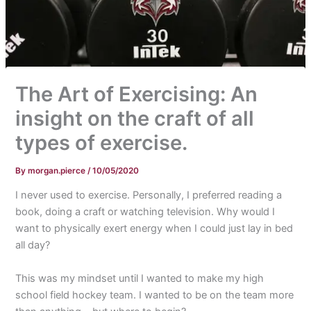
The Art of Exercising: An
insight on the craft of all
types of exercise.
By
morgan.pierce
/
10/05/2020
I never used to exercise. Personally, I preferred reading a
book, doing a craft or watching television. Why would I
want to physically exert energy when I could just lay in bed
all day?
This was my mindset until I wanted to make my high
school field hockey team. I wanted to be on the team more