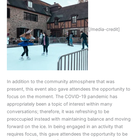
[/media-credit]
In addition to the community atmosphere that was
present, this event also gave attendees the opportunity to
focus on the moment. The COVID-19 pandemic has
appropriately been a topic of interest within many
conversations; therefore, it was refreshing to be
preoccupied instead with maintaining balance and moving
forward on the ice. In being engaged in an activity that
requires focus, this gave attendees the opportunity to be