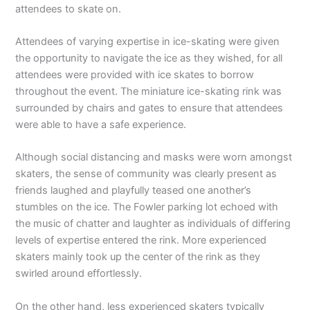
attendees to skate on.
Attendees of varying expertise in ice-skating were given
the opportunity to navigate the ice as they wished, for all
attendees were provided with ice skates to borrow
throughout the event. The miniature ice-skating rink was
surrounded by chairs and gates to ensure that attendees
were able to have a safe experience.
Although social distancing and masks were worn amongst
skaters, the sense of community was clearly present as
friends laughed and playfully teased one another’s
stumbles on the ice. The Fowler parking lot echoed with
the music of chatter and laughter as individuals of differing
levels of expertise entered the rink. More experienced
skaters mainly took up the center of the rink as they
swirled around effortlessly.
On the other hand, less experienced skaters typically