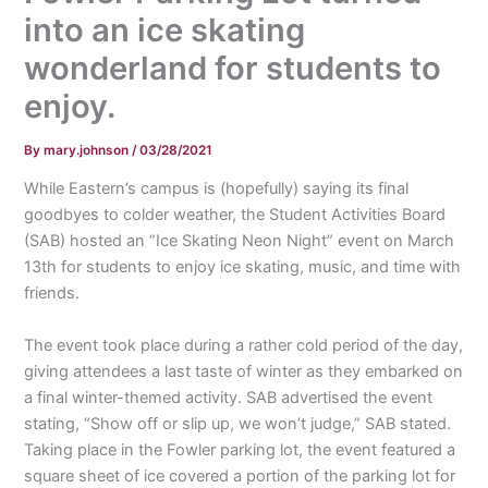
into an ice skating
wonderland for students to
enjoy.
By
mary.johnson
/
03/28/2021
While Eastern’s campus is (hopefully) saying its final
goodbyes to colder weather, the Student Activities Board
(SAB) hosted an “Ice Skating Neon Night” event on March
13th for students to enjoy ice skating, music, and time with
friends.
The event took place during a rather cold period of the day,
giving attendees a last taste of winter as they embarked on
a final winter-themed activity. SAB advertised the event
stating, “Show off or slip up, we won’t judge,” SAB stated.
Taking place in the Fowler parking lot, the event featured a
square sheet of ice covered a portion of the parking lot for