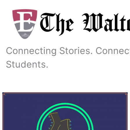
Skip
to
content
Connecting Stories. Connec
Students.