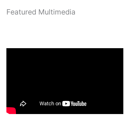
Featured Multimedia