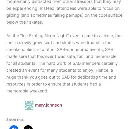
momentarily distracted from other stressors that they may
be experiencing. Instead, attendees were able to focus on
gliding (and sometimes falling perhaps) on the cool surface
below their skates.
As the “Ice Skating Neon Night” event came to a close, the
music slowly grew faint and skates were traded in for
sneakers. Similar to other SAB-sponsored events, SAB
made sure that this event was safe, fun, and memorable
for all students. The hard work of SAB members certainly
created an event for many students to enjoy. Hence, a
huge thank you goes out to SAB for dedicating time and
resources in order to ensure that students had a
memorable weekend.
mary.johnson
Share this: