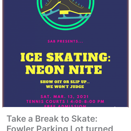
Take a Break to Skate:
Fowler Parking Lot turned