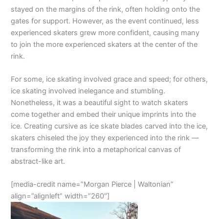
stayed on the margins of the rink, often holding onto the
gates for support. However, as the event continued, less
experienced skaters grew more confident, causing many
to join the more experienced skaters at the center of the
rink.
For some, ice skating involved grace and speed; for others,
ice skating involved inelegance and stumbling.
Nonetheless, it was a beautiful sight to watch skaters
come together and embed their unique imprints into the
ice. Creating cursive as ice skate blades carved into the ice,
skaters chiseled the joy they experienced into the rink —
transforming the rink into a metaphorical canvas of
abstract-like art.
[media-credit name=”Morgan Pierce | Waltonian”
align=”alignleft” width=”260″]