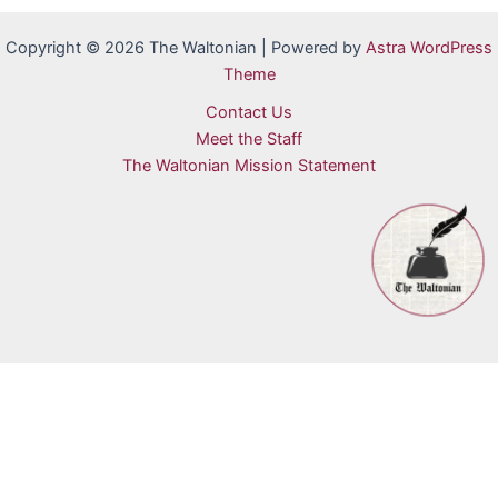
Copyright © 2026 The Waltonian | Powered by
Astra WordPress
Theme
Contact Us
Meet the Staff
The Waltonian Mission Statement