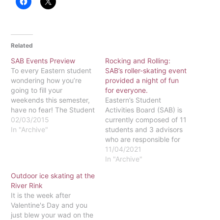
Related
SAB Events Preview
Rocking and Rolling:
To every Eastern student
SAB’s roller-skating event
wondering how you’re
provided a night of fun
going to fill your
for everyone.
weekends this semester,
Eastern’s Student
have no fear! The Student
Activities Board (SAB) is
Activities Board (SAB) has
02/03/2015
currently composed of 11
planned a semester-full of
In "Archive"
students and 3 advisors
great events, including
who are responsible for
past favorites, like Ice
planning and hosting
11/04/2021
Skating. One of the most
events for the student
In "Archive"
anticipated events of the
body to attend on a
Outdoor ice skating at the
semester is always the
weekly basis. This past
River Rink
Spring Banquet, and…
weekend, we decided to
It is the week after
go with a classic event—
Valentine's Day and you
roller-skating. However,
just blew your wad on the
sometimes we cannot do