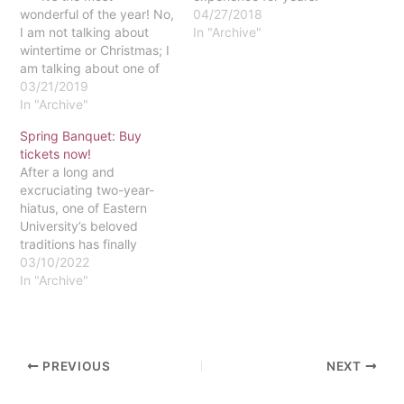
wonderful of the year! No,
With the stress and strain
04/27/2018
I am not talking about
of the college experience,
In "Archive"
wintertime or Christmas; I
it is a good kind of relief
am talking about one of
that students need now
the greatest events ever
03/21/2019
and again. Every
put on by the Student
In "Archive"
school year,…
Activities Board
Spring Banquet: Buy
(SAB)...the Spring
tickets now!
Banquet! This special
After a long and
occasion takes place
excruciating two-year-
annually during the…
hiatus, one of Eastern
University’s beloved
traditions has finally
resurfaced. For seniors,
03/10/2022
this tradition may hold a
In "Archive"
special place in their
hearts, but for freshmen,
sophomores and juniors,
this tradition has
PREVIOUS
NEXT
remained elusive until
now. Spring Banquet,