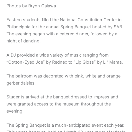
Photos by Bryon Calawa
Eastern students filled the National Constitution Center in
Philadelphia for the annual Spring Banquet hosted by SAB.
The evening began with a catered dinner, followed by a
night of dancing.
A DJ provided a wide variety of music ranging from
“Cotton-Eyed Joe” by Rednex to “Lip Gloss” by Lil’ Mama.
The ballroom was decorated with pink, white and orange
gerber daisies.
Students arrived at the banquet dressed to impress and
were granted access to the museum throughout the
evening.
The Spring Banquet is a much-anticipated event each year.