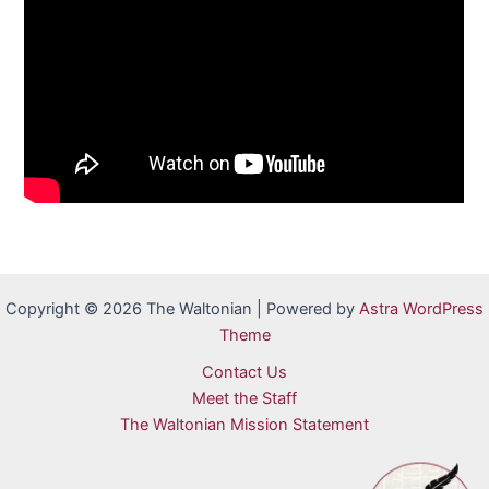
Copyright © 2026 The Waltonian | Powered by
Astra WordPress
Theme
Contact Us
Meet the Staff
The Waltonian Mission Statement