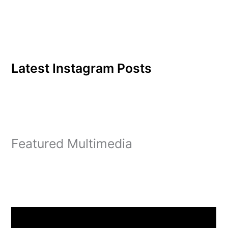
sponsored by the Student
Activities Board (SAB),
is…
Latest Instagram Posts
Featured Multimedia