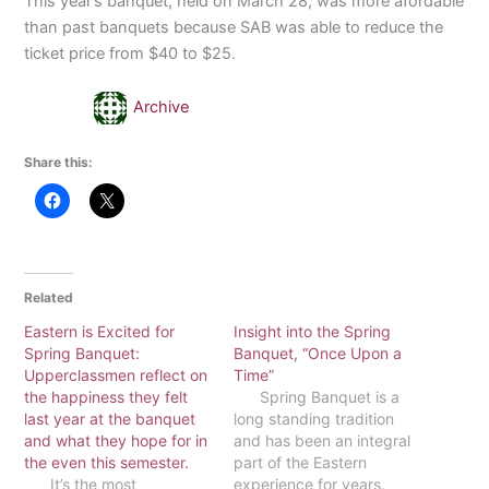
This year’s banquet, held on March 28, was more afordable
than past banquets because SAB was able to reduce the
ticket price from $40 to $25.
Archive
Share this:
Related
Eastern is Excited for
Insight into the Spring
Spring Banquet:
Banquet, “Once Upon a
Upperclassmen reflect on
Time”
the happiness they felt
Spring Banquet is a
last year at the banquet
long standing tradition
and what they hope for in
and has been an integral
the even this semester.
part of the Eastern
It’s the most
experience for years.