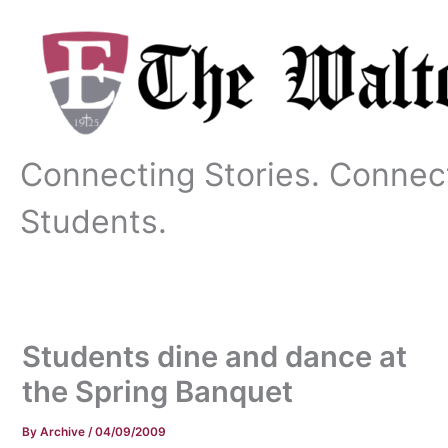
Skip
to
content
Connecting Stories. Connec
Students.
Students dine and dance at
the Spring Banquet
By
Archive
/
04/09/2009