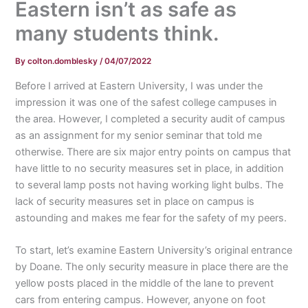
Eastern isn’t as safe as
many students think.
By
colton.domblesky
/
04/07/2022
Before I arrived at Eastern University, I was under the
impression it was one of the safest college campuses in
the area. However, I completed a security audit of campus
as an assignment for my senior seminar that told me
otherwise. There are six major entry points on campus that
have little to no security measures set in place, in addition
to several lamp posts not having working light bulbs. The
lack of security measures set in place on campus is
astounding and makes me fear for the safety of my peers.
To start, let’s examine Eastern University’s original entrance
by Doane. The only security measure in place there are the
yellow posts placed in the middle of the lane to prevent
cars from entering campus. However, anyone on foot