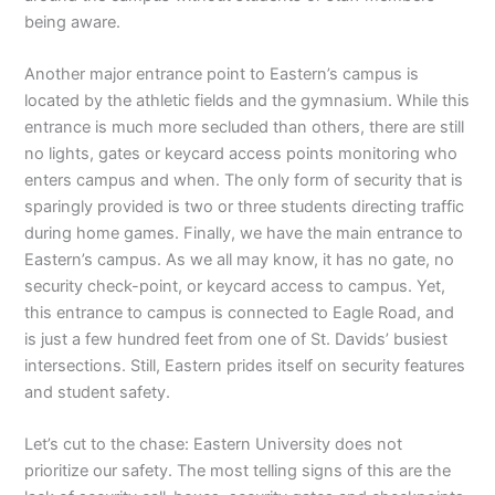
being aware.
Another major entrance point to Eastern’s campus is
located by the athletic fields and the gymnasium. While this
entrance is much more secluded than others, there are still
no lights, gates or keycard access points monitoring who
enters campus and when. The only form of security that is
sparingly provided is two or three students directing traffic
during home games. Finally, we have the main entrance to
Eastern’s campus. As we all may know, it has no gate, no
security check-point, or keycard access to campus. Yet,
this entrance to campus is connected to Eagle Road, and
is just a few hundred feet from one of St. Davids’ busiest
intersections. Still, Eastern prides itself on security features
and student safety.
Let’s cut to the chase: Eastern University does not
prioritize our safety. The most telling signs of this are the