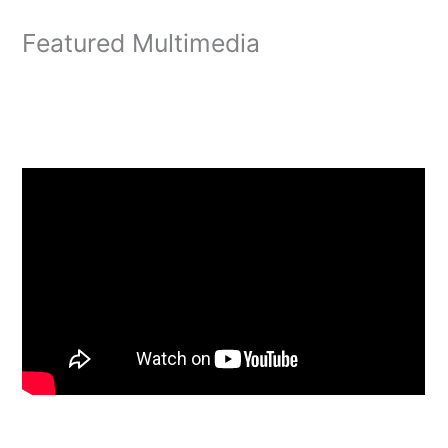
Featured Multimedia