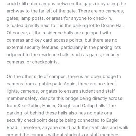
could still enter campus between the gaps or by using the
archway to the far left of the gate. There are no cameras,
gates, lamp posts, or areas for anyone to check-in.
Situated directly next to it is the parking lot to Doane Hall.
Of course, all the residence halls are equipped with
cameras and key card access points, but there are no
external security features, particularly in the parking lots
adjacent to the residence halls, such as gates, security
cameras, or checkpoints.
On the other side of campus, there is an open bridge to
campus from a public park. Again, there are no street
lights, cameras, or gates to ensure student and staff
member safety, despite this bridge being directly across
from Kea-Guffin, Hainer, Gough and Gallup halls. The
parking lot behind these halls also has no gate or a
security checkpoint despite being connected to Eagle
Road. Therefore, anyone could park their vehicles and walk
around the campus without students or staff members