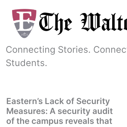
Skip
to
content
Connecting Stories. Connec
Students.
Eastern’s Lack of Security
Measures: A security audit
of the campus reveals that