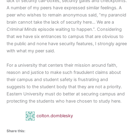
lack of security call-boxes, security gates and checkpoints.
A number of my peers have expressed similar feelings. A
peer who wishes to remain anonymous said, “my paranoid
brain cannot take the lack of security here… We are a
Criminal Minds
episode waiting to happen.”. Considering
that we have six entrances to campus that are obvious to
the public and none have security features, I strongly agree
with what my peer said.
For a university that centers their mission around faith,
reason and justice to make such fraudulent claims about
their campus and student safety is frustrating and
suggests to the student body that they are not a priority.
Eastern University must do better at securing campus and
protecting the students who have chosen to study here.
colton.domblesky
Share this: