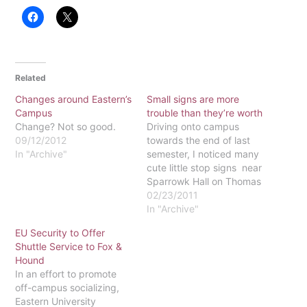
Related
Changes around Eastern’s
Small signs are more
Campus
trouble than they’re worth
Change? Not so good.
Driving onto campus
09/12/2012
towards the end of last
In "Archive"
semester, I noticed many
cute little stop signs near
Sparrowk Hall on Thomas
Drive, which is the road to
02/23/2011
the Upper McInnis
In "Archive"
parking lot. There were
EU Security to Offer
also a couple of stop
Shuttle Service to Fox &
sign-shaped symbols on
Hound
the ground in both the
In an effort to promote
Upper and Lower…
off-campus socializing,
Eastern University