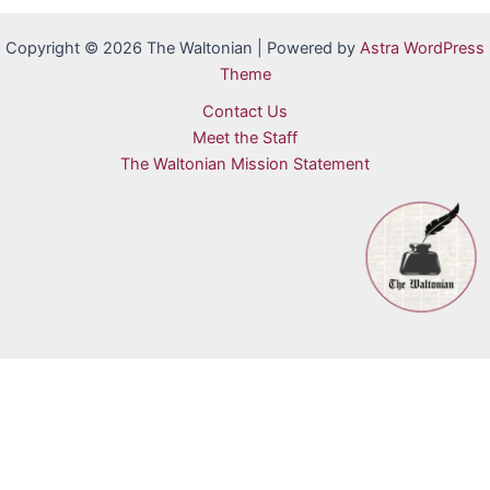
Copyright © 2026 The Waltonian | Powered by
Astra WordPress
Theme
Contact Us
Meet the Staff
The Waltonian Mission Statement