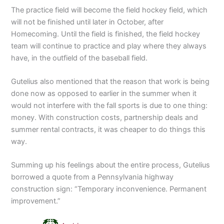
The practice field will become the field hockey field, which
will not be finished until later in October, after
Homecoming. Until the field is finished, the field hockey
team will continue to practice and play where they always
have, in the outfield of the baseball field.
Gutelius also mentioned that the reason that work is being
done now as opposed to earlier in the summer when it
would not interfere with the fall sports is due to one thing:
money. With construction costs, partnership deals and
summer rental contracts, it was cheaper to do things this
way.
Summing up his feelings about the entire process, Gutelius
borrowed a quote from a Pennsylvania highway
construction sign: “Temporary inconvenience. Permanent
improvement.”