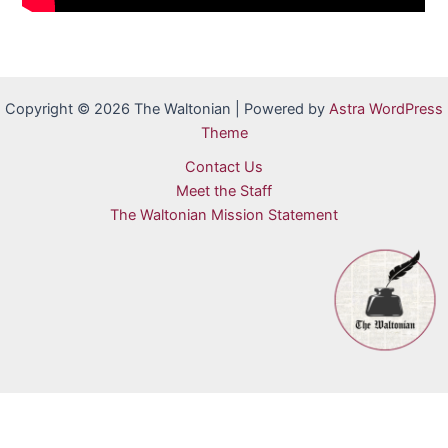
Copyright © 2026 The Waltonian | Powered by
Astra WordPress
Theme
Contact Us
Meet the Staff
The Waltonian Mission Statement