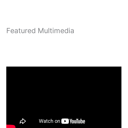
Featured Multimedia