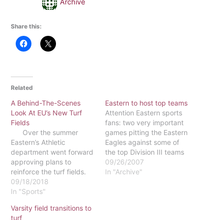
Archive
Share this:
Related
A Behind-The-Scenes
Eastern to host top teams
Look At EU’s New Turf
Attention Eastern sports
Fields
fans: two very important
Over the summer
games pitting the Eastern
Eastern’s Athletic
Eagles against some of
department went forward
the top Division III teams
approving plans to
in the nation will be taking
09/26/2007
reinforce the turf fields.
place on our home turf. At
In "Archive"
What most of the campus
09/18/2018
7 p.m. on Sept. 29, the
community does not
In "Sports"
women's volleyball team
know is the measures
will be playing against the
Varsity field transitions to
taken in order to
defending national
turf