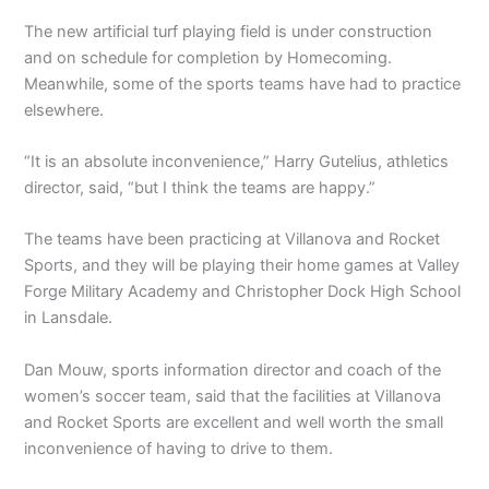
The new artificial turf playing field is under construction
and on schedule for completion by Homecoming.
Meanwhile, some of the sports teams have had to practice
elsewhere.
“It is an absolute inconvenience,” Harry Gutelius, athletics
director, said, “but I think the teams are happy.”
The teams have been practicing at Villanova and Rocket
Sports, and they will be playing their home games at Valley
Forge Military Academy and Christopher Dock High School
in Lansdale.
Dan Mouw, sports information director and coach of the
women’s soccer team, said that the facilities at Villanova
and Rocket Sports are excellent and well worth the small
inconvenience of having to drive to them.