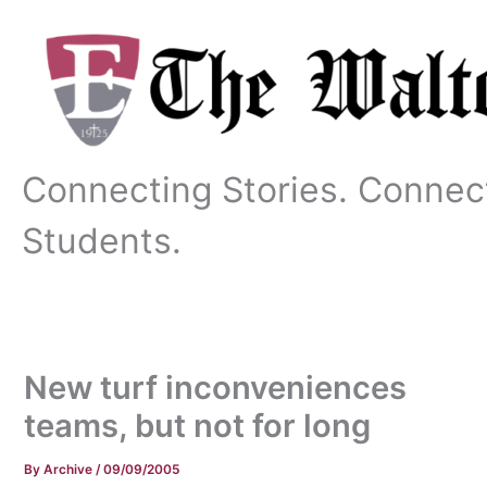
Skip
to
content
Connecting Stories. Connec
Students.
New turf inconveniences
teams, but not for long
By
Archive
/
09/09/2005