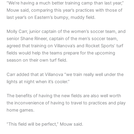
“We’re having a much better training camp than last year,”
Mouw said, comparing this year’s practices with those of
last year’s on Eastern’s bumpy, muddy field.
Molly Carr, junior captain of the women’s soccer team, and
senior Shane Rineer, captain of the men’s soccer team,
agreed that training on Villanova’s and Rocket Sports’ turf
fields would help the teams prepare for the upcoming
season on their own turf field.
Carr added that at Villanova “we train really well under the
lights at night when it’s cooler.”
The benefits of having the new fields are also well worth
the inconvenience of having to travel to practices and play
home games.
“This field will be perfect,” Mouw said.