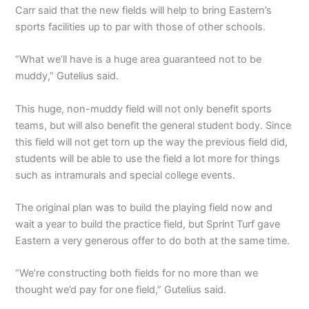
Carr said that the new fields will help to bring Eastern’s
sports facilities up to par with those of other schools.
“What we’ll have is a huge area guaranteed not to be
muddy,” Gutelius said.
This huge, non-muddy field will not only benefit sports
teams, but will also benefit the general student body. Since
this field will not get torn up the way the previous field did,
students will be able to use the field a lot more for things
such as intramurals and special college events.
The original plan was to build the playing field now and
wait a year to build the practice field, but Sprint Turf gave
Eastern a very generous offer to do both at the same time.
“We’re constructing both fields for no more than we
thought we’d pay for one field,” Gutelius said.