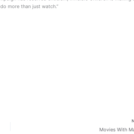
o do more than just
watch.”
Movies With M