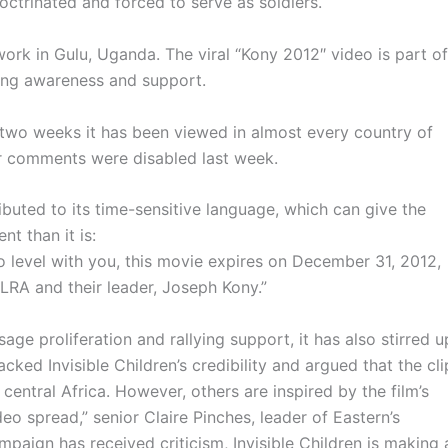
octrinated and forced to serve as soldiers.
 work in
Gulu
, Uganda. The viral
“Kony
2012″ video is part of
ing awareness and support.
 two weeks it has been viewed in almost every country of
er comments were disabled last week.
buted to its time-sensitive language, which can give the
t than it is:
“To level with you, this movie expires on December 31, 2012,
LRA
and their leader, Joseph
Kony.”
ge proliferation and rallying support, it has also stirred u
ked Invisible Children’s credibility and argued that the cli
entral Africa. However, others are inspired by the film’s
o spread,” senior Claire Pinches, leader of Eastern’s
ampaign has received criticism, Invisible Children is making 