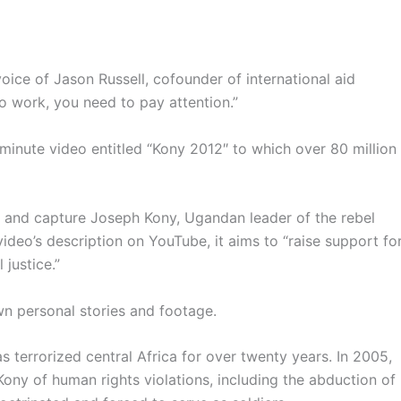
voice of Jason Russell,
cofounder
of international aid
t to work, you need to pay
attention.”
-minute video entitled
“Kony
2012″ to which over 80 million
ck and capture Joseph
Kony
, Ugandan leader of the rebel
ideo’s description on YouTube, it aims to “raise support fo
al
justice.”
wn personal stories and footage.
s terrorized central Africa for over twenty years. In 2005,
Kony
of human rights violations, including the abduction of