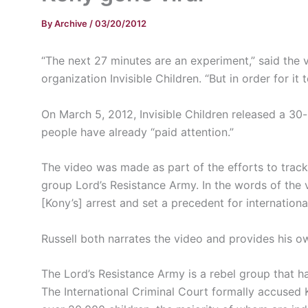
By
Archive
/
03/20/2012
“The next 27 minutes are an experiment,” said the 
organization Invisible Children. “But in order for i
On March 5, 2012, Invisible Children released a 30
people have already “paid
attention.”
The video was made as part of the efforts to tra
group Lord’s Resistance Army. In the words of the v
[
Kony’s
] arrest and set a precedent for internation
Russell both narrates the video and provides his o
The Lord’s Resistance Army is a rebel group that ha
The International Criminal Court formally accused