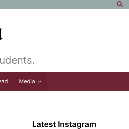
Sea
udents.
ead
Media
Latest Instagram