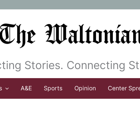
ting Stories. Connecting St
s
A&E
Sports
Opinion
Center Spr