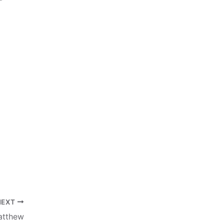
NEXT
atthew