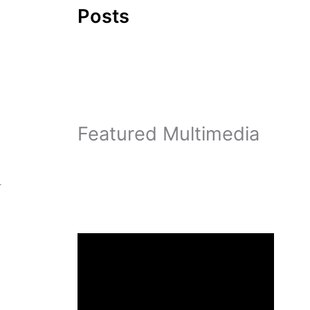
Posts
Featured Multimedia
r