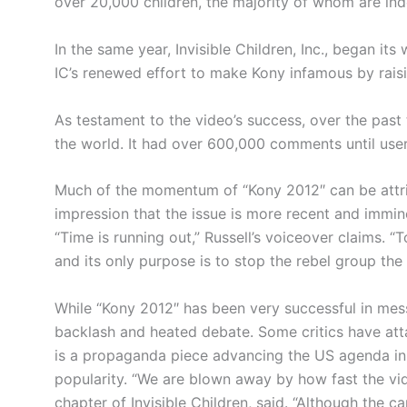
over 20,000 children, the majority of whom are ind
In the same year, Invisible Children, Inc., began its
IC’s renewed effort to make
Kony
infamous by rais
As testament to the video’s success, over the past
the world. It had over 600,000 comments until us
Much of the momentum of
“Kony
2012″ can be attri
impression that the issue is more recent and imminen
“Time is running out,” Russell’s voiceover claims. 
and its only purpose is to stop the rebel group the
While
“Kony
2012″ has been very successful in messa
backlash and heated debate. Some critics have attac
is a propaganda piece advancing the US agenda in c
popularity. “We are blown away by how fast the vide
chapter of Invisible Children, said. “Although the c