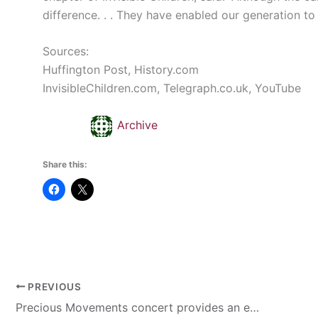
difference. . . They have enabled our generation t
Sources:
Huffington Post,
History.com
InvisibleChildren.com
,
Telegraph.co.uk
, YouTube
Archive
Share this:
PREVIOUS
Precious Movements concert provides an environment for worship