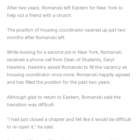
After two years, Romanski left Eastern for New York to
help out a friend with a church.
The position of housing coordinator opened up just two
months after Romanski left.
While looking for a second job in New York, Romanski
received a phone call from Dean of Students, Daryl
Hawkins. Hawkins asked Romanski to fill the vacancy as
housing coordinator once more. Romanski happily agreed
and has filled the position for the past two years.
Although glad to return to Eastern, Romanski said the
transition was difficult.
“I had just closed a chapter and felt like it would be difficult
to re-open it,” he said.