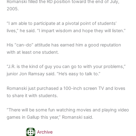
Romanski filled the RD position toward the end of July,
2005.
“I am able to participate at a pivotal point of students’
lives,” he said. “I impart wisdom and hope they will listen.”
His “can-do” attitude has earned him a good reputation
with at least one student.
“J.R. is the kind of guy you can go to with your problems,”
junior Jon Ramsay said. “He’s easy to talk to.”
Romanski just purchased a 100-inch screen TV and loves
to share it with students.
“There will be some fun watching movies and playing video
games in Gallup this year,” Romanski said.
Archive