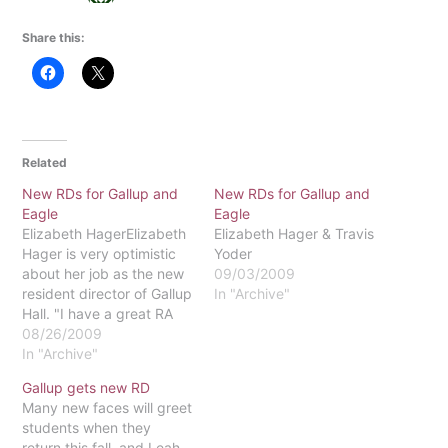
Share this:
Related
New RDs for Gallup and
New RDs for Gallup and
Eagle
Eagle
Elizabeth HagerElizabeth
Elizabeth Hager & Travis
Hager is very optimistic
Yoder
about her job as the new
09/03/2009
resident director of Gallup
In "Archive"
Hall. "I have a great RA
staff - the best staff and
08/26/2009
the best-looking staff,"
In "Archive"
Hager said. "They made it
Gallup gets new RD
easy on me as a
Many new faces will greet
newcomer." Hager has
students when they
lots of experience
return this fall, and Leah