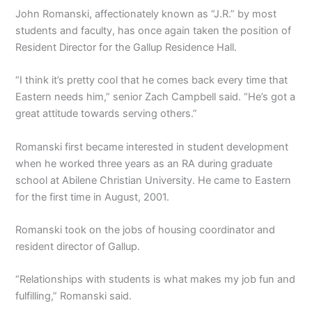
John Romanski, affectionately known as “J.R.” by most
students and faculty, has once again taken the position of
Resident Director for the Gallup Residence Hall.
“I think it’s pretty cool that he comes back every time that
Eastern needs him,” senior Zach Campbell said. “He’s got a
great attitude towards serving others.”
Romanski first became interested in student development
when he worked three years as an RA during graduate
school at Abilene Christian University. He came to Eastern
for the first time in August, 2001.
Romanski took on the jobs of housing coordinator and
resident director of Gallup.
“Relationships with students is what makes my job fun and
fulfilling,” Romanski said.