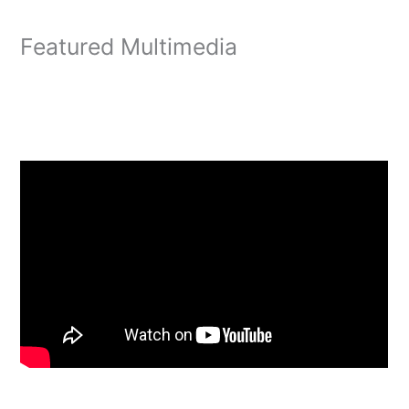
Featured Multimedia