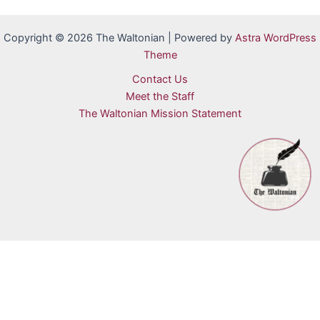
Copyright © 2026 The Waltonian | Powered by
Astra WordPress
Theme
Contact Us
Meet the Staff
The Waltonian Mission Statement