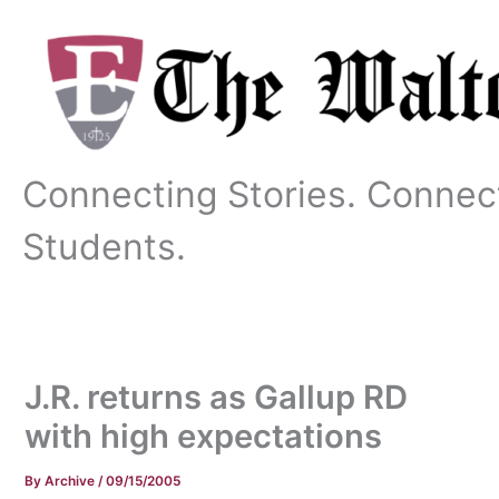
Skip
to
content
Connecting Stories. Connec
Students.
J.R. returns as Gallup RD
with high expectations
By
Archive
/
09/15/2005