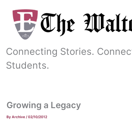
Skip
to
content
Connecting Stories. Connec
Students.
Growing a Legacy
By
Archive
/
02/10/2012