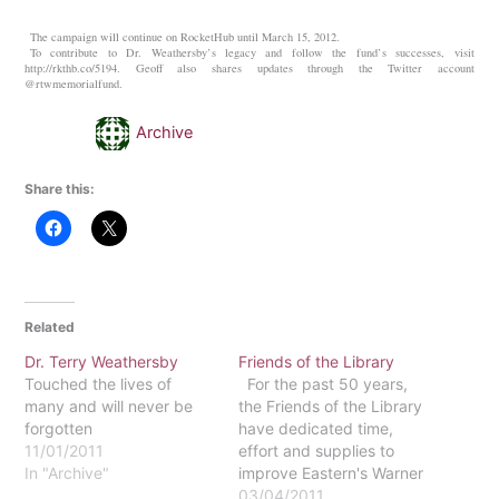
The campaign will continue on RocketHub until March 15, 2012.
To contribute to Dr. Weathersby’s legacy and follow the fund’s successes, visit
http://rkthb.co/5194. Geoff also shares updates through the Twitter account
@rtwmemorialfund.
Archive
Share this:
Related
Dr. Terry Weathersby
Friends of the Library
Touched the lives of
For the past 50 years,
many and will never be
the Friends of the Library
forgotten
have dedicated time,
11/01/2011
effort and supplies to
In "Archive"
improve Eastern's Warner
Memorial Library in many
03/04/2011