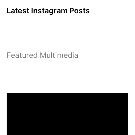
Latest Instagram Posts
Featured Multimedia