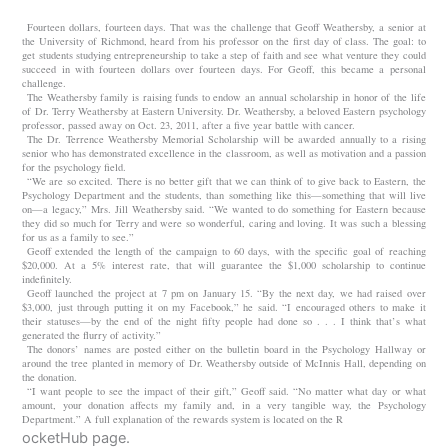
Fourteen dollars, fourteen days. That was the challenge that Geoff Weathersby, a senior at
the University of Richmond, heard from his professor on the first day of class. The goal: to
get students studying entrepreneurship to take a step of faith and see what venture they could
succeed in with fourteen dollars over fourteen days. For Geoff, this became a personal
challenge.
The Weathersby family is raising funds to endow an annual scholarship in honor of the life
of Dr. Terry Weathersby at Eastern University. Dr. Weathersby, a beloved Eastern psychology
professor, passed away on Oct. 23, 2011, after a five year battle with cancer.
The Dr. Terrence Weathersby Memorial Scholarship will be awarded annually to a rising
senior who has demonstrated excellence in the classroom, as well as motivation and a passion
for the psychology field.
“We are so excited. There is no better gift that we can think of to give back to Eastern, the
Psychology Department and the students, than something like this—something that will live
on—a legacy,” Mrs. Jill Weathersby said. “We wanted to do something for Eastern because
they did so much for Terry and were so wonderful, caring and loving. It was such a blessing
for us as a family to see.”
Geoff extended the length of the campaign to 60 days, with the specific goal of reaching
$20,000. At a 5% interest rate, that will guarantee the $1,000 scholarship to continue
indefinitely.
Geoff launched the project at 7 pm on January 15. “By the next day, we had raised over
$3,000, just through putting it on my Facebook,” he said. “I encouraged others to make it
their statuses—by the end of the night fifty people had done so . . . I think that’s what
generated the flurry of activity.”
The donors’ names are posted either on the bulletin board in the Psychology Hallway or
around the tree planted in memory of Dr. Weathersby outside of McInnis Hall, depending on
the donation.
“I want people to see the impact of their gift,” Geoff said. “No matter what day or what
amount, your donation affects my family and, in a very tangible way, the Psychology
Department.” A full explanation of the rewards system is located on the R
ocketHub page.