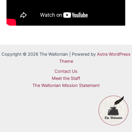
Copyright © 2026 The Waltonian | Powered by
Astra WordPress
Theme
Contact Us
Meet the Staff
The Waltonian Mission Statement