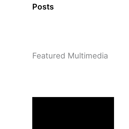
Posts
Featured Multimedia