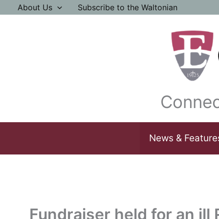
Skip
About Us
Subscribe to the Waltonian
to
content
Connec
News & Feature
Fundraiser held for an ill