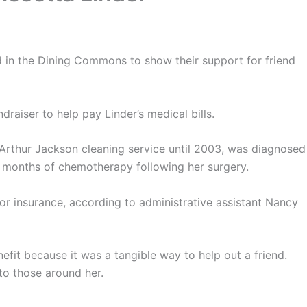
d in the Dining Commons to show their support for friend
raiser to help pay Linder’s medical bills.
 Arthur Jackson cleaning service until 2003, was diagnosed
x months of chemotherapy following her surgery.
for insurance, according to administrative assistant Nancy
efit because it was a tangible way to help out a friend.
to those around her.