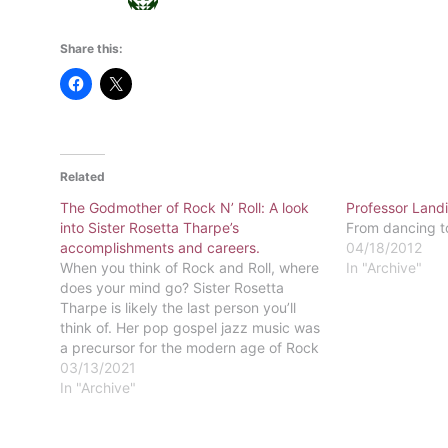
Share this:
Related
The Godmother of Rock N’ Roll: A look
Professor Landi
into Sister Rosetta Tharpe’s
From dancing t
accomplishments and careers.
04/18/2012
When you think of Rock and Roll, where
In "Archive"
does your mind go? Sister Rosetta
Tharpe is likely the last person you’ll
think of. Her pop gospel jazz music was
a precursor for the modern age of Rock
and Roll we all know and love today.
03/13/2021
Sister Rosetta Tharpe is known…
In "Archive"