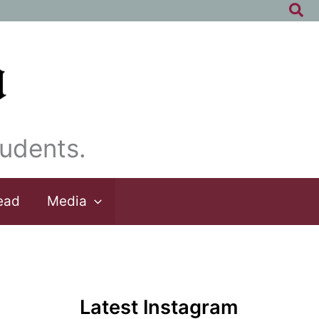
Sea
udents.
ead
Media
Latest Instagram