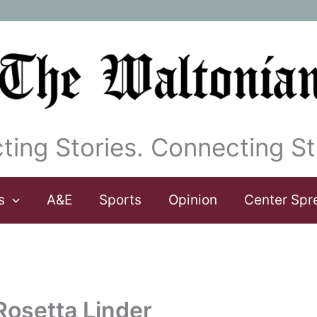
ting Stories. Connecting St
s
A&E
Sports
Opinion
Center Spr
 Rosetta Linder