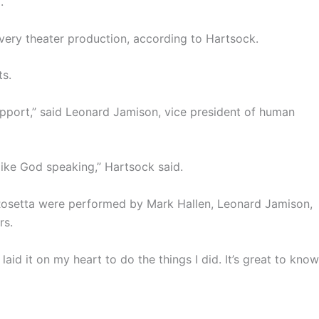
.
every theater production, according to Hartsock.
ts.
upport,” said Leonard Jamison, vice president of human
ike God speaking,” Hartsock said.
 Rosetta were performed by Mark Hallen, Leonard Jamison,
rs.
 laid it on my heart to do the things I did. It’s great to know