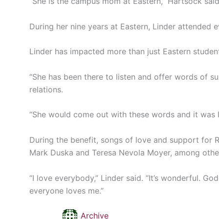
“She is the campus mom at Eastern,” Hartsock said
During her nine years at Eastern, Linder attended 
Linder has impacted more than just Eastern studen
“She has been there to listen and offer words of s
relations.
“She would come out with these words and it was l
During the benefit, songs of love and support for
Mark Duska and Teresa Nevola Moyer, among othe
“I love everybody,” Linder said. “It’s wonderful. God
everyone loves me.”
Archive