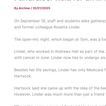
By
Archive
/
10/01/2005
On September 18, staff and students alike gathere
and former colleague Rosetta Linder.
The open-mic night, which began at 7pm, was a fund
Linder, who worked in Andrews Hall as part of the
with cancer in June. Linder now has to undergo si
Besides her life savings, Linder has only Medicare 
Hartsock.
Hartsock said she came up with the idea of the ben
However, Linder was much more than just a friend 