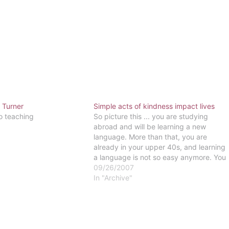
 Turner
Simple acts of kindness impact lives
o teaching
So picture this ... you are studying
abroad and will be learning a new
language. More than that, you are
already in your upper 40s, and learning
a language is not so easy anymore. You
come to a university full of people
09/26/2007
whose culture and language are
In "Archive"
completely foreign. You…