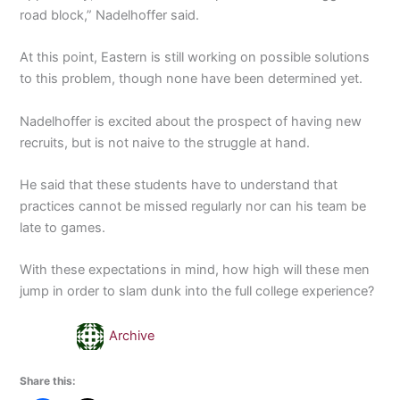
road block,” Nadelhoffer said.
At this point, Eastern is still working on possible solutions
to this problem, though none have been determined yet.
Nadelhoffer is excited about the prospect of having new
recruits, but is not naive to the struggle at hand.
He said that these students have to understand that
practices cannot be missed regularly nor can his team be
late to games.
With these expectations in mind, how high will these men
jump in order to slam dunk into the full college experience?
Archive
Share this: