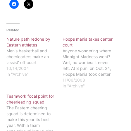
Related
Nature path redone by
Hoops mania takes center
Eastern athletes
court
Men's basketball and
Anyone wondering where
cheerleaders make an
Midnight Madness went?
'assist' off court
Well, no worries: it never
10/14/2004
left. At 8 p.m. on Oct. 24,
In "Archive"
Hoops Mania took center
court, drawing all Eastern
11/06/2008
students far and wide to
In "Archive"
meet the '08-'09 roster of
Teamwork focal point for
the basketball teams and
cheerleading squad
cheerleading squad.After
The Eastern cheering
starting the night with an
squad is determined to
opening prayer,
make this year its best
Eastern's…
year. With a team