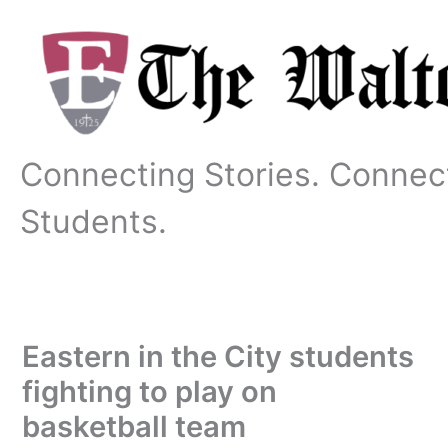
Skip
to
content
Connecting Stories. Connec
Students.
Eastern in the City students
fighting to play on
basketball team