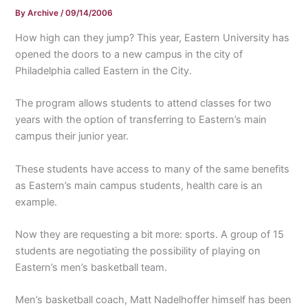
By
Archive
/
09/14/2006
How high can they jump? This year, Eastern University has
opened the doors to a new campus in the city of
Philadelphia called Eastern in the City.
The program allows students to attend classes for two
years with the option of transferring to Eastern’s main
campus their junior year.
These students have access to many of the same benefits
as Eastern’s main campus students, health care is an
example.
Now they are requesting a bit more: sports. A group of 15
students are negotiating the possibility of playing on
Eastern’s men’s basketball team.
Men’s basketball coach, Matt Nadelhoffer himself has been