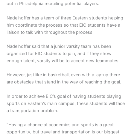
out in Philadelphia recruiting potential players.
Nadelhoffer has a team of three Eastern students helping
him coordinate the process so that EIC students have a
liaison to talk with throughout the process.
Nadelhoffer said that a junior varsity team has been
organized for EIC students to join, and if they show
enough talent, varsity will be to accept new teammates.
However, just like in basketball, even with a lay-up there
are obstacles that stand in the way of reaching the goal.
In order to achieve EIC’s goal of having students playing
sports on Eastern’s main campus, these students will face
a transportation problem.
“Having a chance at academics and sports is a great
opportunity, but travel and transportation is our biggest