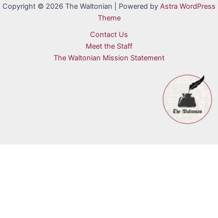
Copyright © 2026 The Waltonian | Powered by
Astra WordPress
Theme
Contact Us
Meet the Staff
The Waltonian Mission Statement