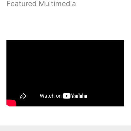
Featured Multimedia