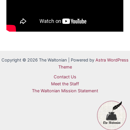
Copyright © 2026 The Waltonian | Powered by
Astra WordPress
Theme
Contact Us
Meet the Staff
The Waltonian Mission Statement