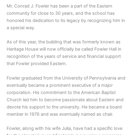
Mr. Conrad J. Fowler has been a part of the Eastern
community for close to 30 years, and the school has
honored his dedication to its legacy by recognizing him in
a special way.
As of this year, the building that was formerly known as
Heritage House will now officially be called Fowler Hall in
recognition of the years of service and financial support
that Fowler provided Eastern.
Fowler graduated from the University of Pennsylvania and
eventually became a prominent executive of a major
corporation. His commitment to the American Baptist
Church led him to become passionate about Eastern and
devote his support to the university. He became a board
member in 1976 and was eventually named as chair.
Fowler, along with his wife Julia, have had a specific love