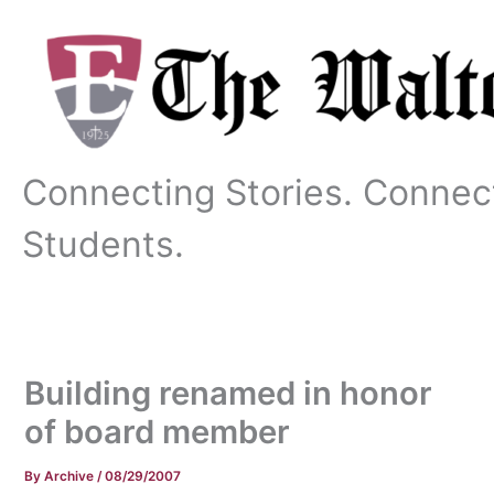
Skip
to
content
Connecting Stories. Connec
Students.
Building renamed in honor
of board member
By
Archive
/
08/29/2007