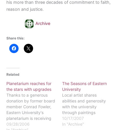
his more than three decades of commitment to faith,
reason and justice.
Archive
Share this:
Related
Planetarium reaches for
The Seasons of Eastern
the stars with upgrades
University
Thanks to a generous
Local artist shares
donation by former board
abilities and generosity
member Conrad Fowler,
with the university
Eastern University's
through paintings
planetarium is receiving
10/17/2007
an upgrade. Its waning
09/28/2006
In "Archive"
optical-mechanical
In "Archive"