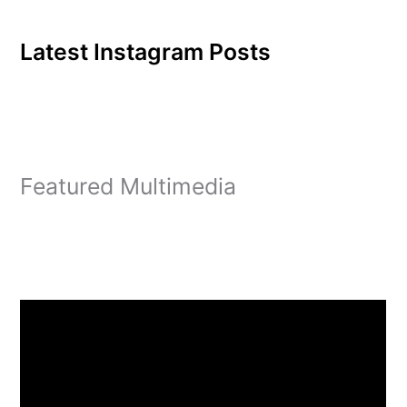
Latest Instagram Posts
Featured Multimedia