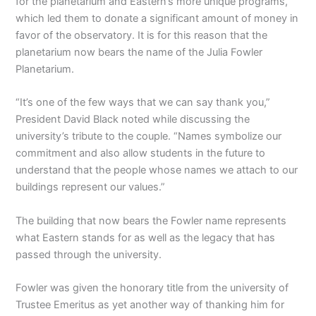
for the planetarium and Eastern’s more unique programs,
which led them to donate a significant amount of money in
favor of the observatory. It is for this reason that the
planetarium now bears the name of the Julia Fowler
Planetarium.
“It’s one of the few ways that we can say thank you,”
President David Black noted while discussing the
university’s tribute to the couple. “Names symbolize our
commitment and also allow students in the future to
understand that the people whose names we attach to our
buildings represent our values.”
The building that now bears the Fowler name represents
what Eastern stands for as well as the legacy that has
passed through the university.
Fowler was given the honorary title from the university of
Trustee Emeritus as yet another way of thanking him for