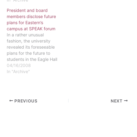
projector will be replaced
President and board
with a new digital
members disclose future
projector run by
plans for Eastern’s
computer. The SciDome
campus at SPEAK forum
projector, created by
In a rather unusual
Starry Night, is state of
fashion, the university
the art and one of only
revealed its foreseeable
about…
plans for the future to
students in the Eagle Hall
Great Room on April 9. A
04/16/2008
panel made up of
In "Archive"
President Black and
Board Members Delores
Brisbon and Ron Evans
was on hand for the
PREVIOUS
NEXT
SPEAK sponsored event,
titled "The…