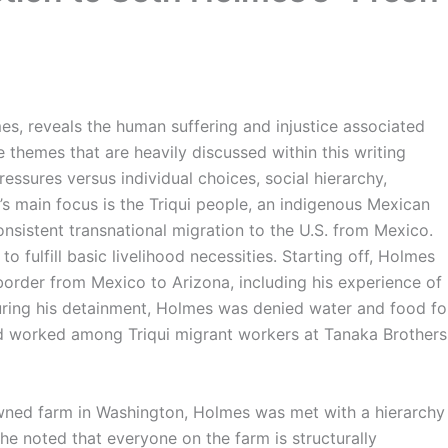
mes, reveals the human suffering and injustice associated
 themes that are heavily discussed within this writing
ressures versus individual choices, social hierarchy,
’s main focus is the Triqui people, an indigenous Mexican
sistent transnational migration to the U.S. from Mexico.
o fulfill basic livelihood necessities. Starting off, Holmes
order from Mexico to Arizona, including his experience of
During his detainment, Holmes was denied water and food fo
nd worked among Triqui migrant workers at Tanaka Brothers
owned farm in Washington, Holmes was met with a hierarchy
he noted that everyone on the farm is structurally