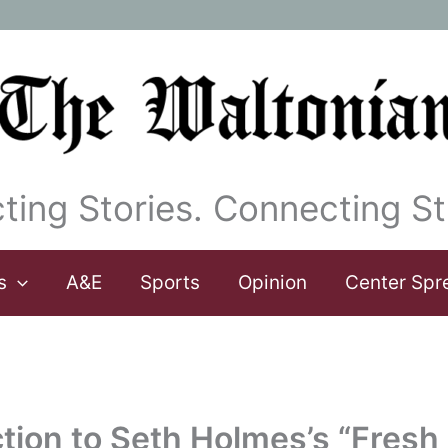
ting Stories. Connecting St
s
A&E
Sports
Opinion
Center Spr
tion to Seth Holmes’s “Fresh