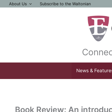
Skip
About Us
Subscribe to the Waltonian
to
content
Connec
News & Feature
Book Review: An introduc