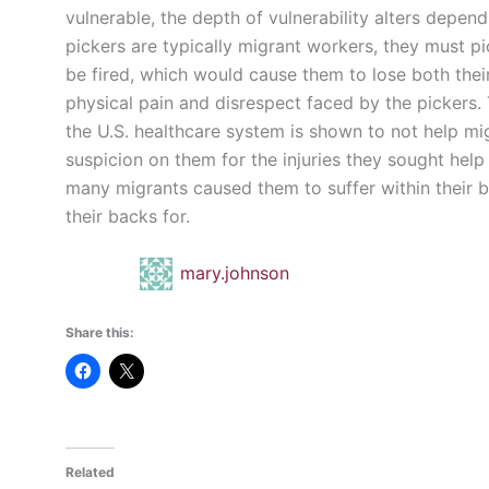
vulnerable, the depth of vulnerability alters depen
pickers are typically migrant workers, they must p
be fired, which would cause them to lose both the
physical pain and disrespect faced by the pickers.
the U.S. healthcare system is shown to not help mi
suspicion on them for the injuries they sought help 
many migrants caused them to suffer within their b
their backs for.
mary.johnson
Share this:
Related