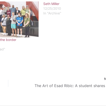
Seth Miller
12/25/2010
In "Archive"
 the border
ead"