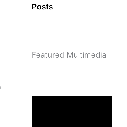
Posts
Featured Multimedia
r