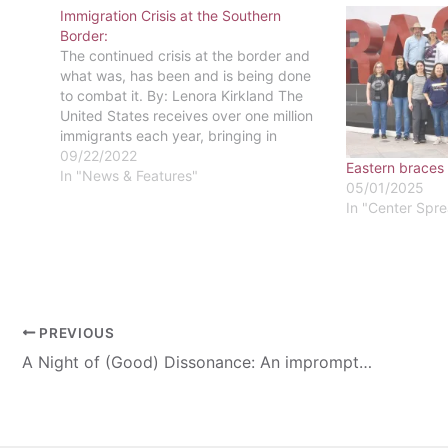
Immigration Crisis at the Southern
Border:
The continued crisis at the border and
what was, has been and is being done
to combat it. By: Lenora Kirkland The
United States receives over one million
immigrants each year, bringing in
people from across the globe with
09/22/2022
Eastern braces
enticing promises of freedom and
In "News & Features"
05/01/2025
liberty. In recent years, the number…
In "Center Spr
PREVIOUS
A Night of (Good) Dissonance: An impromptu jazz concert review.