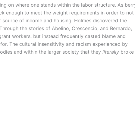
ding on where one stands within the labor structure. As berr
ick enough to meet the weight requirements in order to not
ir source of income and housing. Holmes discovered the
 Through the stories of Abelino, Crescencio, and Bernardo,
grant workers, but instead frequently casted blame and
for. The cultural insensitivity and racism experienced by
odies and within the larger society that they
literally
broke