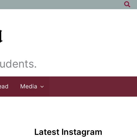
Sea
udents.
ead
Media
Latest Instagram