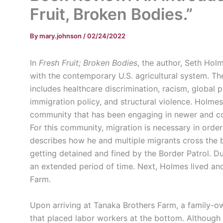
Fruit, Broken Bodies.”
By
mary.johnson
/
02/24/2022
In
Fresh Fruit; Broken Bodies
, the author, Seth Hol
with the contemporary U.S. agricultural system. The
includes healthcare discrimination, racism, global p
immigration policy, and structural violence. Holmes
community that has been engaging in newer and con
For this community, migration is necessary in order t
describes how he and multiple migrants cross the b
getting detained and fined by the Border Patrol. 
an extended period of time. Next, Holmes lived a
Farm.
Upon arriving at Tanaka Brothers Farm, a family-
that placed labor workers at the bottom. Although 