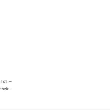
NEXT
The Art of Esad Ribic: A student shares their appreciation for a comic book artist.