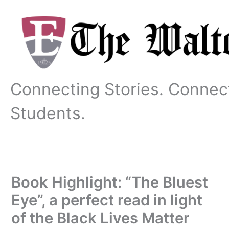
Skip
to
content
Connecting Stories. Connec
Students.
Book Highlight: “The Bluest
Eye”, a perfect read in light
of the Black Lives Matter