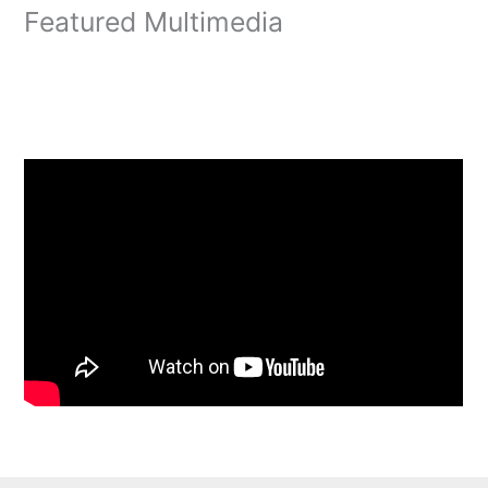
Featured Multimedia