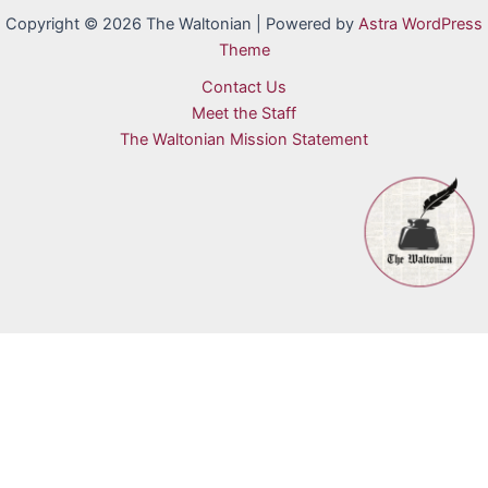
Copyright © 2026 The Waltonian | Powered by
Astra WordPress
Theme
Contact Us
Meet the Staff
The Waltonian Mission Statement