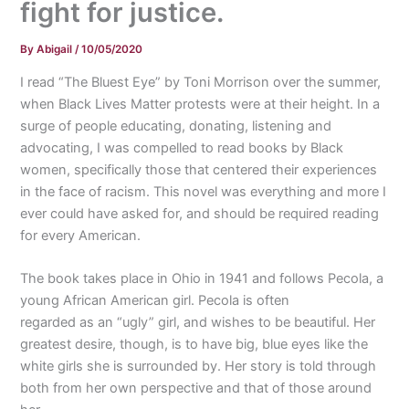
fight for justice.
By
Abigail
/
10/05/2020
I read “The Bluest Eye” by Toni Morrison over the summer,
when Black Lives Matter protests were at their height. In a
surge of people educating, donating, listening and
advocating, I was compelled to read books by Black
women, specifically those that centered their experiences
in the face of racism. This novel was everything and more I
ever could have asked for, and should be required reading
for every American.
The book takes place in Ohio in 1941 and follows Pecola, a
young African American girl. Pecola is often
regarded as an “ugly” girl, and wishes to be beautiful. Her
greatest desire, though, is to have big, blue eyes like the
white girls she is surrounded by. Her story is told through
both from her own perspective and that of those around