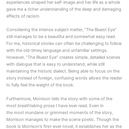
experiences shaped her self-image and her life as a whole
gave me a richer understanding of the deep and damaging
effects of racism.
Considering the intense subject matter, “The Bluest Eye”
still manages to be a beautiful and somewhat easy read.
For me, historical stories can often be challenging to follow
with the old-timey language and unfamiliar settings.
However, “The Bluest Eye” creates simple, detailed scenes
with dialogue that is easy to understand, while still
maintaining the historic dialect. Being able to focus on the
story instead of foreign, confusing words allows the reader
to fully feel the weight of the book.
Furthermore, Morrison tells the story with some of the
most breathtaking prose I have ever read. Even in
the most mundane or grimmest moments of the story,
Morrison manages to make the scene poetic. Though the
book is Morrison’s first-ever novel, it establishes her as the