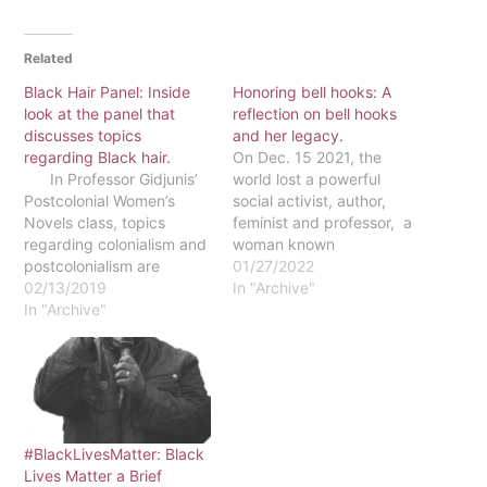
Related
Black Hair Panel: Inside
Honoring bell hooks: A
look at the panel that
reflection on bell hooks
discusses topics
and her legacy.
regarding Black hair.
On Dec. 15 2021, the
In Professor Gidjunis’
world lost a powerful
Postcolonial Women’s
social activist, author,
Novels class, topics
feminist and professor, a
regarding colonialism and
woman known
postcolonialism are
prominently by her pen
01/27/2022
discussed at length. One
02/13/2019
name, bell hooks. After a
In "Archive"
of the novels that is read
In "Archive"
long health battle, she
in this course is called
passed at 69 from end-
“White Teeth” by Zadie
stage renal failure. In
Smith. In this book, we
1952, Gloria Jean Watkins
see how white beauty
was born in the
standards are
segregated town of…
perpetuated in European
#BlackLivesMatter: Black
society.…
Lives Matter a Brief