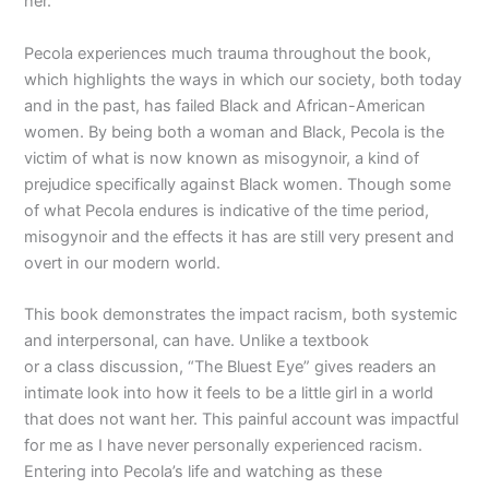
her.
Pecola experiences much trauma throughout the book,
which highlights the ways in which our society, both today
and in the past, has failed Black and African-American
women. By being both a woman and Black, Pecola is the
victim of what is now known as misogynoir, a kind of
prejudice specifically against Black women. Though some
of what Pecola endures is indicative of the time period,
misogynoir and the effects it has are still very present and
overt in our modern world.
This book demonstrates the impact racism, both systemic
and interpersonal, can have. Unlike a textbook
or a class discussion, “The Bluest Eye” gives readers an
intimate look into how it feels to be a little girl in a world
that does not want her. This painful account was impactful
for me as I have never personally experienced racism.
Entering into Pecola’s life and watching as these