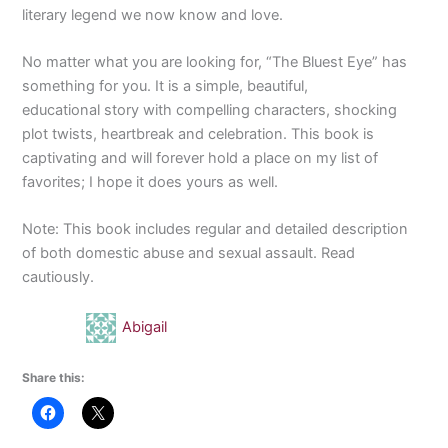
literary legend we now know and love.
No matter what you are looking for, “The Bluest Eye” has
something for you. It is a simple, beautiful,
educational story with compelling characters, shocking
plot twists, heartbreak and celebration. This book is
captivating and will forever hold a place on my list of
favorites; I hope it does yours as well.
Note: This book includes regular and detailed description
of both domestic abuse and sexual assault. Read
cautiously.
Abigail
Share this: