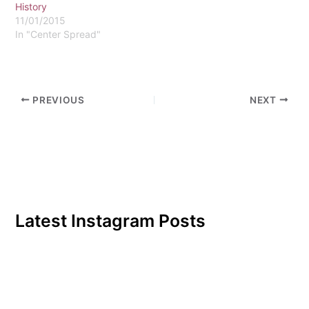
History
11/01/2015
In "Center Spread"
PREVIOUS
NEXT
Latest Instagram Posts