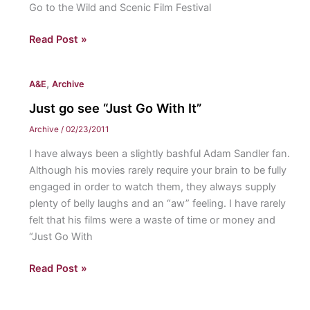
Go to the Wild and Scenic Film Festival
Need
Read Post »
some
environmental
,
A&E
Archive
beauty?
Just go see “Just Go With It”
Archive
/
02/23/2011
I have always been a slightly bashful Adam Sandler fan.
Although his movies rarely require your brain to be fully
engaged in order to watch them, they always supply
plenty of belly laughs and an “aw” feeling. I have rarely
felt that his films were a waste of time or money and
“Just Go With
Just
Read Post »
go
see