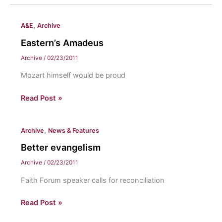
,
A&E
Archive
Eastern’s Amadeus
Archive
/
02/23/2011
Mozart himself would be proud
Eastern’s
Read Post »
Amadeus
,
Archive
News & Features
Better evangelism
Archive
/
02/23/2011
Faith Forum speaker calls for reconciliation
Better
Read Post »
evangelism