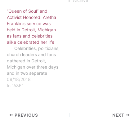
radical changes to
internet blackout. Yemen
In "Archive"
public…
has become an Iranian
“Queen of Soul” and
Proxy War Against Israel,
Activist Honored: Aretha
while the UAE faces
Franklin’s service was
militant consequences of
held in Detroit, Michigan
the Abraham Accords,
as fans and celebrities
which aims to promote
alike celebrated her life
peace in the Middle…
Celebrities, politicians,
church leaders and fans
gathered in Detroit,
Michigan over three days
and in two seperate
locations to celebrate the
09/18/2018
life of Aretha Franklin,
In "A&E"
legendary vocalist and
activist. Franklin, born
in March of 1942,
changed the music
PREVIOUS
NEXT
industry by becoming the
first woman…