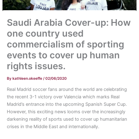
Saudi Arabia Cover-up: How
one country used
commercialism of sporting
events to cover up human
rights issues.
By
kathleen.okeeffe
/
02/06/2020
Real Madrid soccer fans around the world are celebrating
the recent 3-1 victory over Valencia which marks Real
Madrid’s entrance into the upcoming Spanish Super Cup.
However, this exciting news looms over the increasingly
darkening reality of sports used to cover up humanitarian
crises in the Middle East and internationally.