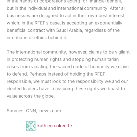
in the hands of corporations acting for financial benefit,
but in the individual and international community. After all,
businesses are designed to act in their own best interest
which, in the RFEF’s case, is accepting an exponentially
beneficial contract with Saudi Arabia, regardless of the
intentions or ethics behind it.
The international community, however, claims to be vigilant
in protecting human rights and stopping humanitarian
crises from violating the sacred code of humanity we claim
to defend. Perhaps instead of holding the RFEF
responsible, we must look to the responsibility we and our
elected leaders have in assuring these rights we boast to
value across the globe.
Sources: CNN, inews.com
kathleen.okeeffe