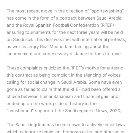
The most recent move in the direction of “sportswashing”
has come in the form of a contract between Saudi Arabia
and the Royal Spanish Football Confederation (RFEF)
ensuring tournaments for the next three years will be held
on Saudi soil. This deal was met with international protests,
as well as angry Real Madrid fans fuming about the
inconvenient and unnecessary distance for fans to travel.
These complaints criticized the RFEF’s motive for entering
this contract as being complicit in the silencing of voices
calling for social change in Saudi Arabia. Some have even
gone as far as to claim that the RFEF had been offered a
choice between humanitarianism and financial gain and
ended up on the wrong side of history in their
“unashamed” support of the Saudi regime (i News, 2020).
The Saudi kingdom has been known to actively enact laws
which categorize feminism, homosexuality, and atheism as