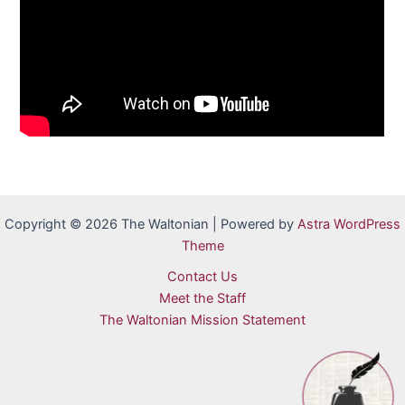
Copyright © 2026 The Waltonian | Powered by
Astra WordPress
Theme
Contact Us
Meet the Staff
The Waltonian Mission Statement