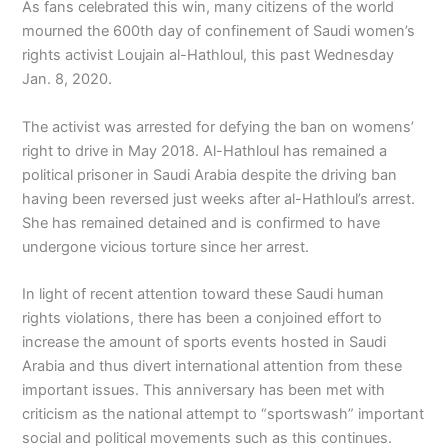
As fans celebrated this win, many citizens of the world
mourned the 600th day of confinement of Saudi women’s
rights activist Loujain al-Hathloul, this past Wednesday
Jan. 8, 2020.
The activist was arrested for defying the ban on womens’
right to drive in May 2018. Al-Hathloul has remained a
political prisoner in Saudi Arabia despite the driving ban
having been reversed just weeks after al-Hathloul’s arrest.
She has remained detained and is confirmed to have
undergone vicious torture since her arrest.
In light of recent attention toward these Saudi human
rights violations, there has been a conjoined effort to
increase the amount of sports events hosted in Saudi
Arabia and thus divert international attention from these
important issues. This anniversary has been met with
criticism as the national attempt to “sportswash” important
social and political movements such as this continues.