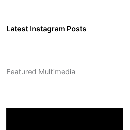
Latest Instagram Posts
Featured Multimedia