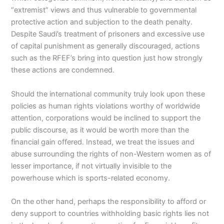
“extremist” views and thus vulnerable to governmental
protective action and subjection to the death penalty.
Despite Saudi’s treatment of prisoners and excessive use
of capital punishment as generally discouraged, actions
such as the RFEF’s bring into question just how strongly
these actions are condemned.
Should the international community truly look upon these
policies as human rights violations worthy of worldwide
attention, corporations would be inclined to support the
public discourse, as it would be worth more than the
financial gain offered. Instead, we treat the issues and
abuse surrounding the rights of non-Western women as of
lesser importance, if not virtually invisible to the
powerhouse which is sports-related economy.
On the other hand, perhaps the responsibility to afford or
deny support to countries withholding basic rights lies not