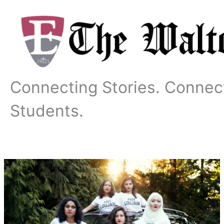
Skip
to
content
Connecting Stories. Connec
Students.