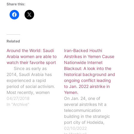
Share this:
Related
Around the World: Saudi
Iran-Backed Houthi
Arabia women are able to
Airstrikes in Yemen Cause
watch their favorite sport
Nationwide Internet
Since as early as
Blackout: A look into the
2014, Saudi Arabia has
historical background and
experienced a rapid
ongoing conflict leading
period of social activism.
to Jan. 2022 airstrike in
Most recently, women
Yemen.
were given the right to go
04/27/2018
On Jan. 24, one of
to public soccer games.
In "Archive"
several airstrikes hit a
Crown Prince Mohammed
telecommunication
bin Salman has been
building in the strategic
hailed as reformer, who
port city of Hodeida,
has made some rather
causing a nationwide
02/10/2022