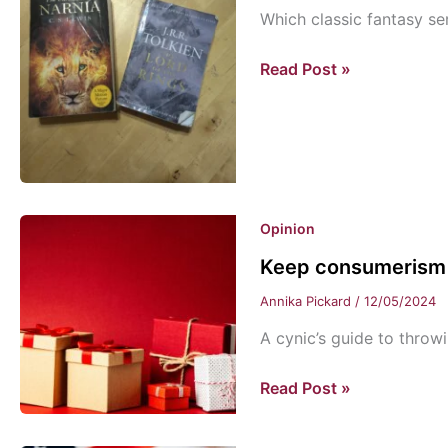
Which classic fantasy ser
Twofold:
Read Post »
Narnia
vs.
Lord
of
The
Rings
Opinion
Keep consumerism 
Annika Pickard
/
12/05/2024
A cynic’s guide to throw
Keep
Read Post »
consumerism
in