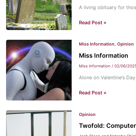
A living obituary for tho
How
Read Post »
do
you
,
Miss Information
Opinion
want
to
Miss Information
be
Miss Information
/
02/06/202
remembered?
Alone on Valentine’s Day
Miss
Read Post »
Information
Opinion
Twofold: Computers