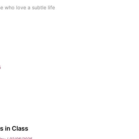
se who love a subtle life
5
 in Class