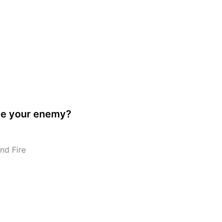
ve your enemy?
nd Fire