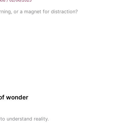
llou
/
02/06/2025
rning, or a magnet for distraction?
 of wonder
to understand reality.