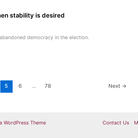
n stability is desired
abandoned democracy in the election.
5
6
…
78
Next
→
ra WordPress Theme
Contact Us
M