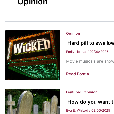
Opinion
Opinion
Hard pill to swallo
Emily Lichius
/
02/06/2025
Movie musicals are sho
Hard
Read Post »
pill
to
,
Featured
Opinion
swallow
How do you want 
Eva E. Whited
/
02/06/2025