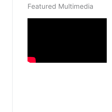
Featured Multimedia