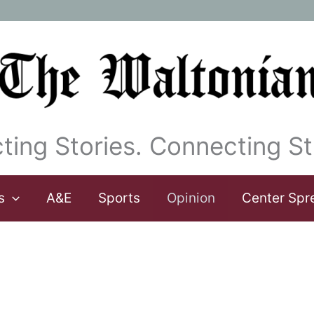
ting Stories. Connecting St
s
A&E
Sports
Opinion
Center Spr