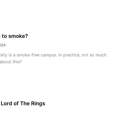
e to smoke?
024
sity is a smoke-free campus. In practice, not so much.
about this?
 Lord of The Rings