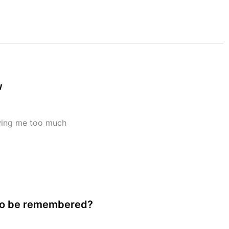
w
wing me too much
to be remembered?