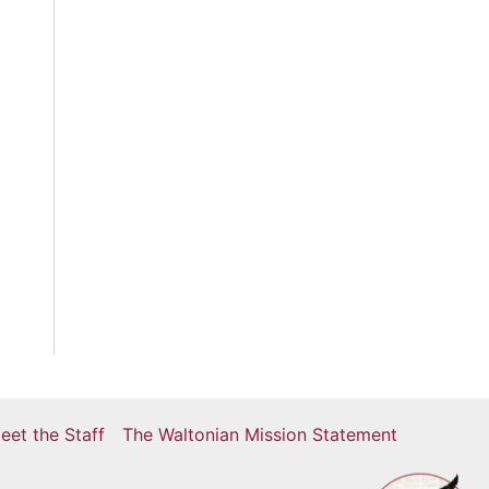
eet the Staff
The Waltonian Mission Statement