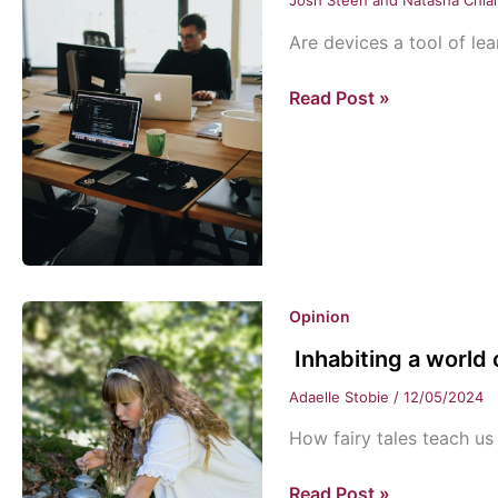
Josh Steen and Natasha Chia
Are devices a tool of lea
Twofold:
Read Post »
Computers
in
Class
Opinion
Inhabiting a world
Adaelle Stobie
/
12/05/2024
How fairy tales teach us 
Inhabiting
Read Post »