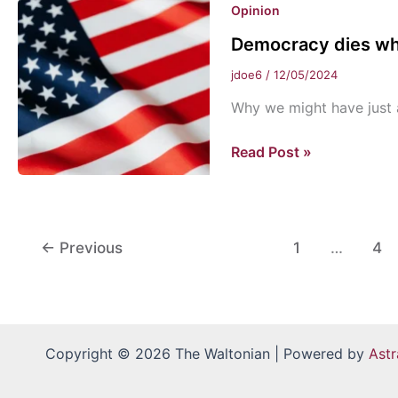
Opinion
Christmas!
Democracy dies whe
jdoe6
/
12/05/2024
Why we might have just 
Democracy
Read Post »
dies
when
stability
is
←
Previous
1
…
4
desired
Copyright © 2026 The Waltonian | Powered by
Ast