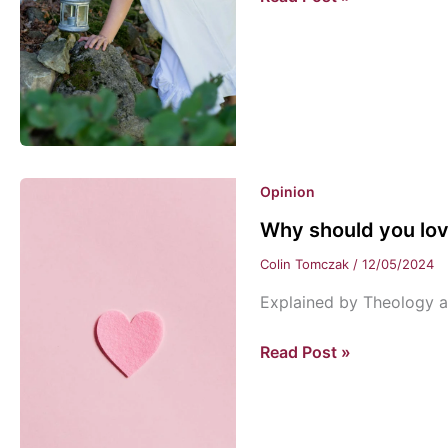
a
world
of
wonder
Opinion
Why should you lo
Colin Tomczak
/
12/05/2024
Explained by Theology a
Why
Read Post »
should
you
love