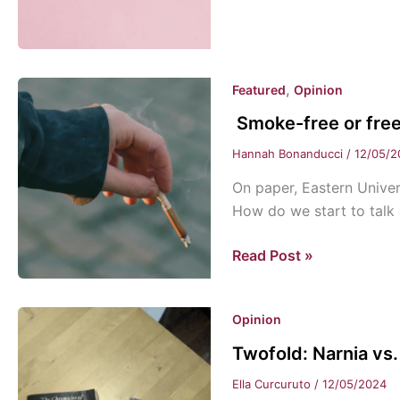
your
enemy?
,
Featured
Opinion
Smoke-free or fre
Hannah Bonanducci
/
12/05/2
On paper, Eastern Univer
How do we start to talk 
Smoke-
Read Post »
free
or
Opinion
free
to
Twofold: Narnia vs.
smoke?
Ella Curcuruto
/
12/05/2024