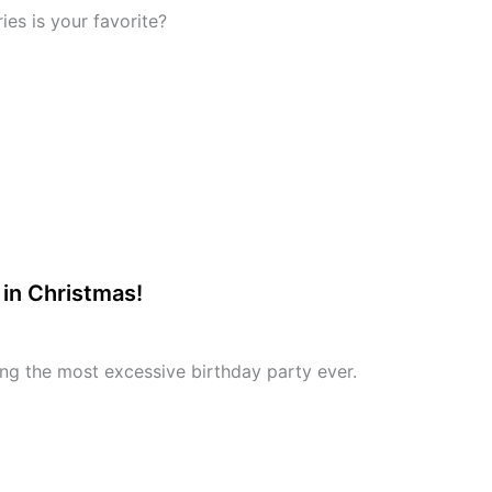
ies is your favorite?
in Christmas!
ing the most excessive birthday party ever.