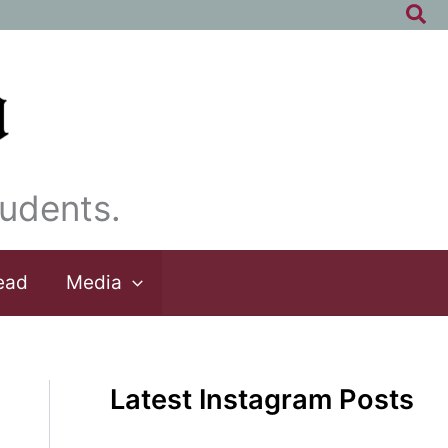
Sea
udents.
ead
Media
Latest Instagram Posts