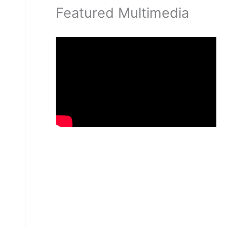
Featured Multimedia