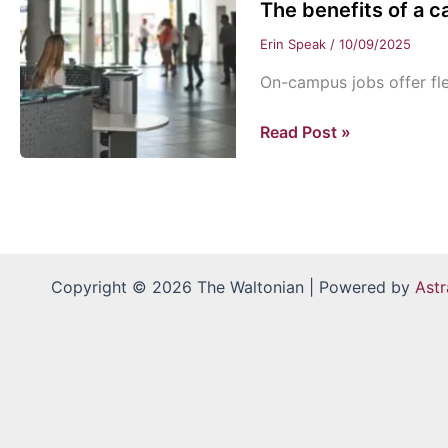
to
The benefits of a 
eat
Erin Speak
/
10/09/2025
together?
On-campus jobs offer fle
The
Read Post »
benefits
of
a
campus
job
for
Copyright © 2026 The Waltonian | Powered by
Ast
Eastern
students