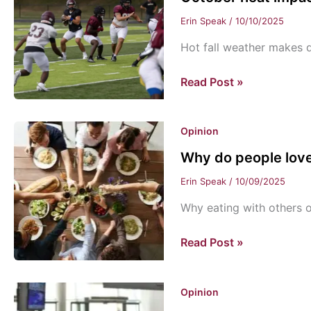
Erin Speak
/
10/10/2025
Hot fall weather makes dr
October
Read Post »
heat
impacts
Opinion
students’
fall
Why do people love
activities
Erin Speak
/
10/09/2025
Why eating with others 
Why
Read Post »
do
people
Opinion
love