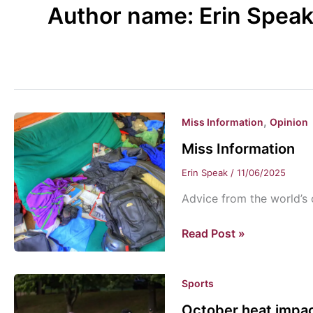
Author name: Erin Spea
,
Miss Information
Opinion
Miss Information
Erin Speak
/
11/06/2025
Advice from the world’s 
Miss
Read Post »
Information
Sports
October heat impact