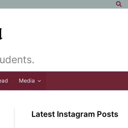
Sea
udents.
ead
Media
Latest Instagram Posts