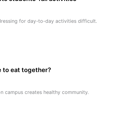
essing for day-to-day activities difficult.
 to eat together?
on campus creates healthy community.