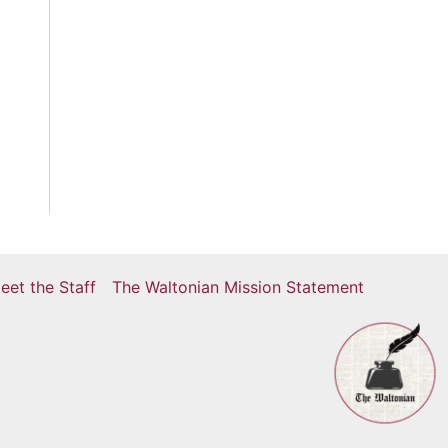
eet the Staff
The Waltonian Mission Statement