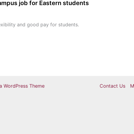
campus job for Eastern students
xibility and good pay for students.
ra WordPress Theme
Contact Us
M