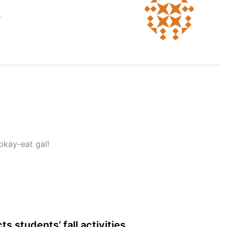
k
okay-eat gal!
s students’ fall activities