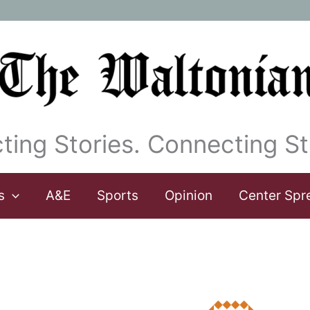
ting Stories. Connecting St
s
A&E
Sports
Opinion
Center Spr