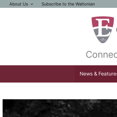
Skip
About Us
Subscribe to the Waltonian
to
content
Connec
News & Feature