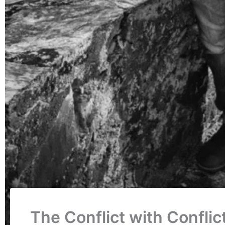
The Conflict with Confli