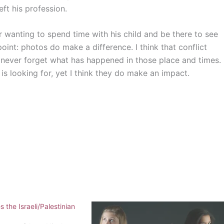
eft his profession.
r wanting to spend time with his child and be there to see
int: photos do make a difference. I think that conflict
 never forget what has happened in those place and times.
 looking for, yet I think they do make an impact.
 the Israeli/Palestinian