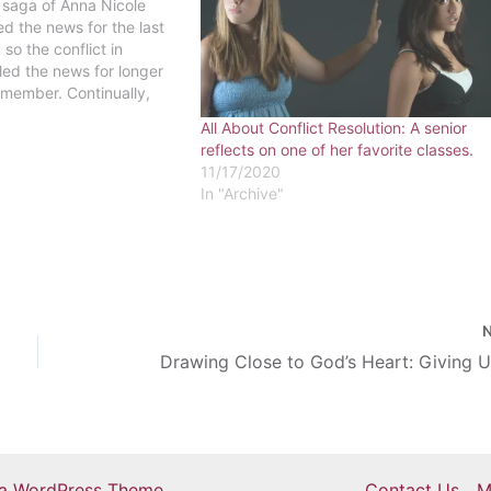
 saga of Anna Nicole
d the news for the last
so the conflict in
lled the news for longer
emember. Continually,
ence stream through the
All About Conflict Resolution: A senior
fluencing how one
reflects on one of her favorite classes.
reflects upon the…
11/17/2020
In "Archive"
ra WordPress Theme
Contact Us
M