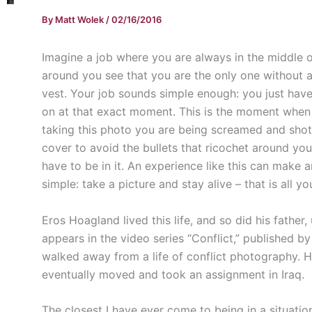
By
Matt Wolek
/
02/16/2016
Imagine a job where you are always in the middle o
around you see that you are the only one without a
vest. Your job sounds simple enough: you just have
on at that exact moment. This is the moment when 
taking this photo you are being screamed and shot
cover to avoid the bullets that ricochet around you.
have to be in it. An experience like this can make a
simple: take a picture and stay alive – that is all y
Eros Hoagland lived this life, and so did his father,
appears in the video series “Conflict,” published 
walked away from a life of conflict photography. H
eventually moved and took an assignment in Iraq.
The closest I have ever come to being in a situat