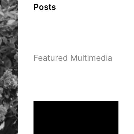
Posts
Featured Multimedia