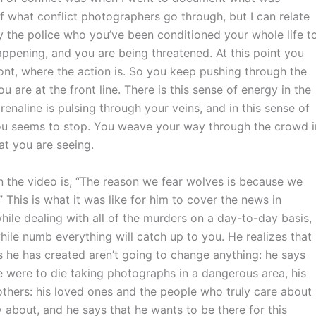
of what conflict photographers go through, but I can relate
y the police who you’ve been conditioned your whole life t
happening, and you are being threatened. At this point you
front, where the action is. So you keep pushing through the
u are at the front line. There is this sense of energy in the
Adrenaline is pulsing through your veins, and in this sense of
you seems to stop. You weave your way through the crowd i
at you are seeing.
in the video is, “The reason we fear wolves is because we
” This is what it was like for him to cover the news in
while dealing with all of the murders on a day-to-day basis,
ile numb everything will catch up to you. He realizes that
s he has created aren’t going to change anything: he says
 he were to die taking photographs in a dangerous area, his
others: his loved ones and the people who truly care about
 about, and he says that he wants to be there for this