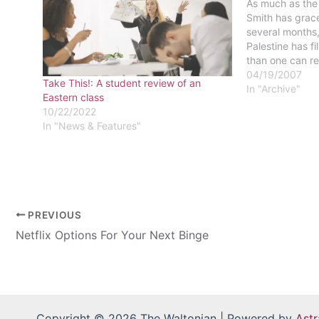
As much as the
Smith has grace
several months, 
Palestine has fi
than one can r
stories of viol
04/19/2007
Take This!: A student review of an
news media, in
In "Archive"
Eastern class
interprets and 
10/22/2022
In "News & Features"
PREVIOUS
Netflix Options For Your Next Binge
Copyright © 2026 The Waltonian | Powered by
Ast