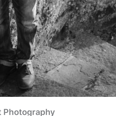
ct Photography