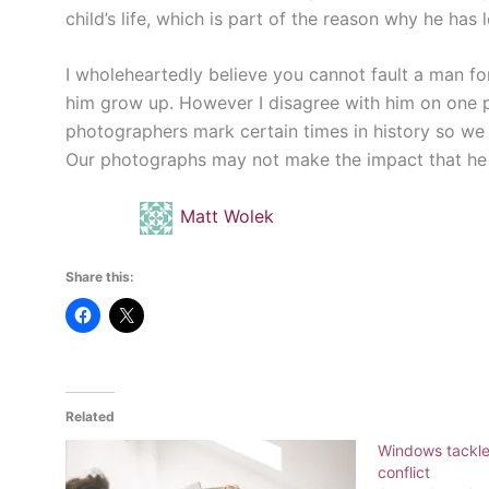
child’s life, which is part of the reason why he has l
I wholeheartedly believe you cannot fault a man fo
him grow up. However I disagree with him on one po
photographers mark certain times in history so we
Our photographs may not make the impact that he is
Matt Wolek
Share this:
Related
Windows tackles
conflict