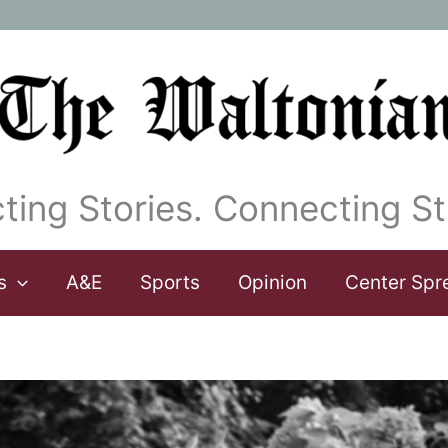
ting Stories. Connecting St
s
A&E
Sports
Opinion
Center Spr