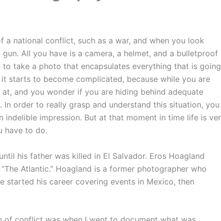
f a national conflict, such as a war, and when you look
 gun. All you have is a camera, a helmet, and a bulletproof
 to take a photo that encapsulates everything that is going
it starts to become complicated, because while you are
 at, and you wonder if you are hiding behind adequate
 In order to really grasp and understand this situation, you
n indelible impression. But at that moment in time life is ve
ou have to do.
 until his father was killed in El Salvador. Eros Hoagland
by “The Atlantic.” Hoagland is a former photographer who
e started his career covering events in Mexico, then
ion of conflict was when I went to document what was