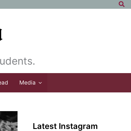
Sea
udents.
ead
Media
Latest Instagram