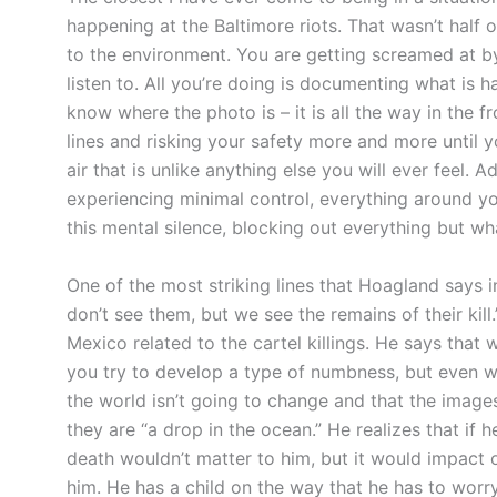
happening at the Baltimore riots. That wasn’t half 
to the environment. You are getting screamed at b
listen to. All you’re doing is documenting what is 
know where the photo is – it is all the way in the 
lines and risking your safety more and more until yo
air that is unlike anything else you will ever feel. 
experiencing minimal control, everything around 
this mental silence, blocking out everything but wh
One of the most striking lines that Hoagland says 
don’t see them, but we see the remains of their kill.
Mexico related to the cartel killings. He says that 
you try to develop a type of numbness, but even wh
the world isn’t going to change and that the image
they are “a drop in the ocean.” He realizes that if
death wouldn’t matter to him, but it would impact 
him. He has a child on the way that he has to worry