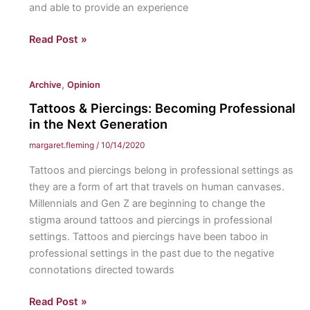
and able to provide an experience
Inclusion
Read Post »
in
Athletics:
,
Archive
Opinion
How
I
Tattoos & Piercings: Becoming Professional
navigate
in the Next Generation
playing
margaret.fleming
/
10/14/2020
college
Tattoos and piercings belong in professional settings as
softball
they are a form of art that travels on human canvases.
with
Millennials and Gen Z are beginning to change the
a
stigma around tattoos and piercings in professional
hearing
settings. Tattoos and piercings have been taboo in
impairment.
professional settings in the past due to the negative
connotations directed towards
Tattoos
Read Post »