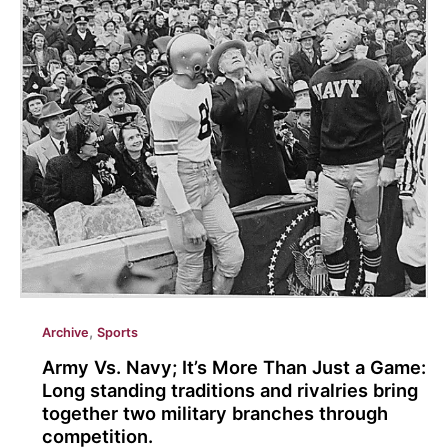
Adams
joins
Eastern’s
Softball
Program
to
a
short
season
of
growth.
,
Archive
Sports
Army Vs. Navy; It’s More Than Just a Game:
Long standing traditions and rivalries bring
together two military branches through
competition.