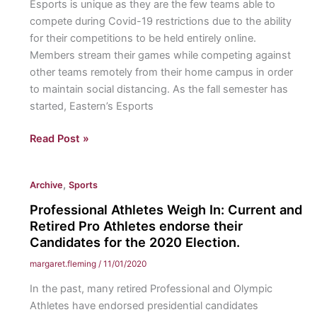
Esports is unique as they are the few teams able to
standing
compete during Covid-19 restrictions due to the ability
traditions
for their competitions to be held entirely online.
and
Members stream their games while competing against
rivalries
other teams remotely from their home campus in order
bring
to maintain social distancing. As the fall semester has
together
started, Eastern’s Esports
two
military
Eastern
Read Post »
branches
Esports:
through
With
competition.
,
Archive
Sports
a
strong
Professional Athletes Weigh In: Current and
start
Retired Pro Athletes endorse their
to
Candidates for the 2020 Election.
the
margaret.fleming
/
11/01/2020
season
In the past, many retired Professional and Olympic
in
Athletes have endorsed presidential candidates
Rocket