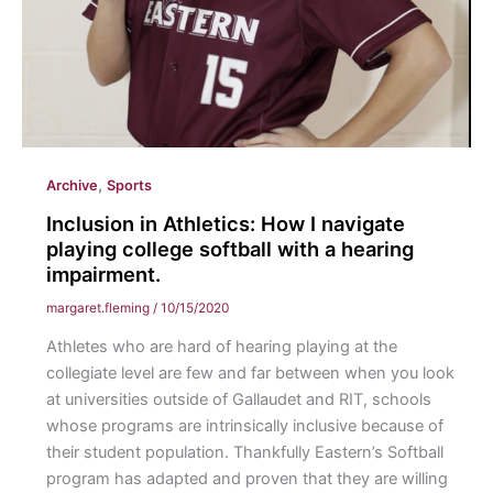
,
Archive
Sports
Inclusion in Athletics: How I navigate
playing college softball with a hearing
impairment.
margaret.fleming
/
10/15/2020
Athletes who are hard of hearing playing at the
collegiate level are few and far between when you look
at universities outside of Gallaudet and RIT, schools
whose programs are intrinsically inclusive because of
their student population. Thankfully Eastern’s Softball
program has adapted and proven that they are willing