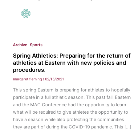
,
Archive
Sports
Spring Athletics: Preparing for the return of
athletics at Eastern with new policies and
procedures.
margaret.fleming
/
02/15/2021
This spring Eastern is preparing for athletes to hopefully
participate in a full athletic season. This past fall, Eastern
and the MAC Conference had the opportunity to learn
what will be required to give athletes the opportunity to
have a season while also protecting the communities
they are part of during the COVID-19 pandemic. This […]