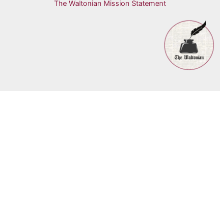
The Waltonian Mission Statement