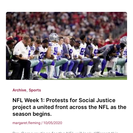
&
Piercings:
Becoming
Professional
in
the
Next
Generation
,
Archive
Sports
NFL Week 1: Protests for Social Justice
project a united front across the NFL as the
season begins.
margaret.fleming
/
10/05/2020