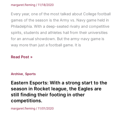
margaret.fleming
/
11/18/2020
Every year, one of the most talked about College football
games of the season is the Army vs. Navy game held in
Philadelphia. With a deep-seated rivalry and competitive
spirits, students and athletes hail from their universities
for an annual showdown. But the army-navy game is
way more than just a football game. It is
Army
Read Post »
Vs.
Navy;
,
Archive
Sports
It’s
More
Eastern Esports: With a strong start to the
Than
season in Rocket league, the Eagles are
Just
still finding their footing in other
competitions.
a
Game:
margaret.fleming
/
11/01/2020
Long