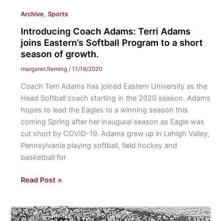
Conversations:
,
Archive
Sports
College
Students
Introducing Coach Adams: Terri Adams
Struggle
joins Eastern’s Softball Program to a short
with
season of growth.
Mental
margaret.fleming
/
11/18/2020
Health
Coach Terri Adams has joined Eastern University as the
during
Head Softball coach starting in the 2020 season. Adams
COVID-
hopes to lead the Eagles to a winning season this
19
coming Spring after her inaugural season as Eagle was
cut short by COVID-19. Adams grew up in Lehigh Valley,
Pennsylvania playing softball, field hockey and
basketball for
Introducing
Read Post »
Coach
Adams:
Terri