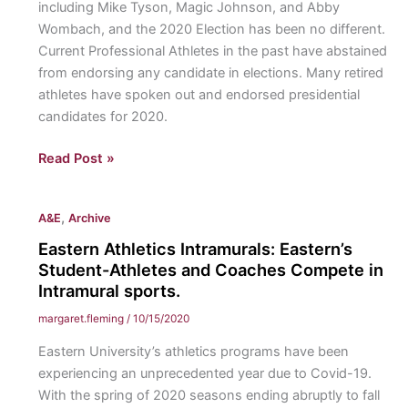
including Mike Tyson, Magic Johnson, and Abby
league,
Wombach, and the 2020 Election has been no different.
the
Current Professional Athletes in the past have abstained
Eagles
from endorsing any candidate in elections. Many retired
are
athletes have spoken out and endorsed presidential
still
candidates for 2020.
finding
their
Professional
Read Post »
footing
Athletes
in
Weigh
other
,
A&E
Archive
In:
competitions.
Current
Eastern Athletics Intramurals: Eastern’s
and
Student-Athletes and Coaches Compete in
Retired
Intramural sports.
Pro
margaret.fleming
/
10/15/2020
Athletes
Eastern University’s athletics programs have been
endorse
experiencing an unprecedented year due to Covid-19.
their
With the spring of 2020 seasons ending abruptly to fall
Candidates