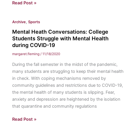
Spring
Read Post »
Athletics:
Preparing
,
Archive
Sports
for
the
Mental Heath Conversations: College
return
Students Struggle with Mental Health
of
during COVID-19
athletics
margaret.fleming
/
11/18/2020
at
During the fall semester in the midst of the pandemic,
Eastern
many students are struggling to keep their mental health
with
in check. With coping mechanisms removed by
new
community guidelines and restrictions due to COVID-19,
policies
the mental health of many students is slipping. Fear,
and
anxiety and depression are heightened by the isolation
procedures.
that quarantine and community regulations
Mental
Read Post »
Heath