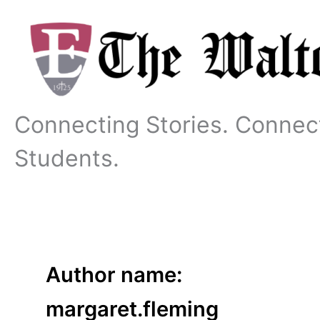
Skip
to
content
Connecting Stories. Connec
Students.
Author name:
margaret.fleming