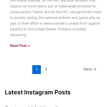
Pre-Game routines for the NFL will look different this
season as more teams join in nationwide protests for
social justice. Teams across the NFL recognize the need
to protest during the national anthem and game play as
part of their effort to demonstrate a united front against
injustice in the United States. Protests included
remaining
NFL
Read Post »
Week
1:
Protests
for
1
2
Next
→
Social
Justice
project
Latest Instagram Posts
a
united
front