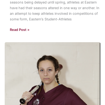
seasons being delayed until spring, athletes at Eastern
for
have had their seasons altered in one way or another. In
the
an attempt to keep athletes involved in competitions of
2020
some form, Eastern’s Student-Athletes
Election.
Eastern
Read Post »
Athletics
Intramurals:
Eastern’s
Student-
Athletes
and
Coaches
Compete
in
Intramural
sports.