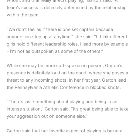
whom, and that really affects playing,” Garton said. “A
team’s success is definitely determined by the relationship
within the team.
“We don’t feel as if there is one set captain because
anyone can step up at anytime,” she said. “I think different
girls hold different leadership roles. I lead more by example
– I’m not as outspoken as some of the others.”
While she may be more soft-spoken in person, Garton’s
presence is definitely loud on the court, where she poses a
threat to any incoming shots. In her first year, Garton lead
the Pennsylvania Athletic Conference in blocked shots.
“There’s just something about playing and being in an
intense situation,” Garton said. “It’s great being able to take
your aggression out on someone else.”
Garton said that her favorite aspect of playing is being a