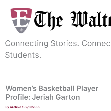
Skip
to
content
Connecting Stories. Connec
Students.
Women’s Basketball Player
Profile: Jeriah Garton
By
Archive
/
02/10/2009