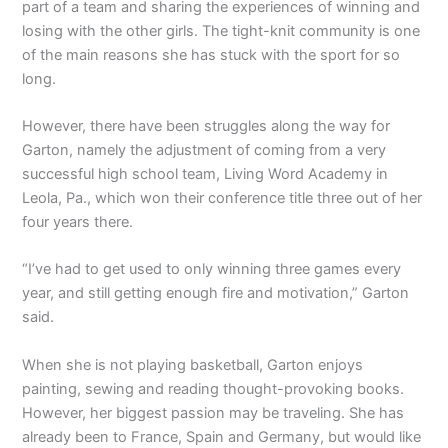
part of a team and sharing the experiences of winning and
losing with the other girls. The tight-knit community is one
of the main reasons she has stuck with the sport for so
long.
However, there have been struggles along the way for
Garton, namely the adjustment of coming from a very
successful high school team, Living Word Academy in
Leola, Pa., which won their conference title three out of her
four years there.
“I’ve had to get used to only winning three games every
year, and still getting enough fire and motivation,” Garton
said.
When she is not playing basketball, Garton enjoys
painting, sewing and reading thought-provoking books.
However, her biggest passion may be traveling. She has
already been to France, Spain and Germany, but would like