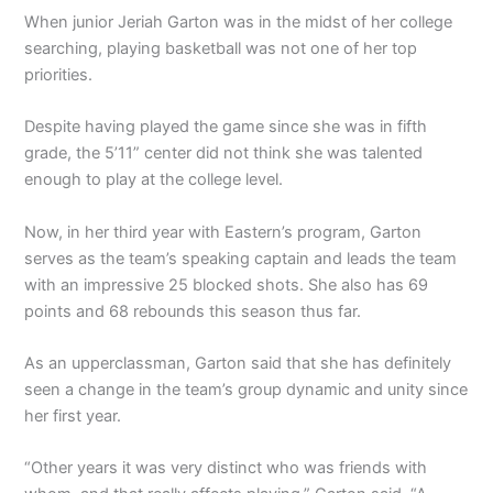
When junior Jeriah Garton was in the midst of her college
searching, playing basketball was not one of her top
priorities.
Despite having played the game since she was in fifth
grade, the 5’11” center did not think she was talented
enough to play at the college level.
Now, in her third year with Eastern’s program, Garton
serves as the team’s speaking captain and leads the team
with an impressive 25 blocked shots. She also has 69
points and 68 rebounds this season thus far.
As an upperclassman, Garton said that she has definitely
seen a change in the team’s group dynamic and unity since
her first year.
“Other years it was very distinct who was friends with