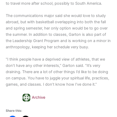
to travel more after school, possibly to South America.
The communications major said she would love to study
abroad, but with basketball overlapping into both the fall
and spring semester, her only option would be to go over
the summer. In addition to classes, Garton is also part of
the Leadership Grant Program and is working on a minor in
anthropology, keeping her schedule very busy.
“I think people have a deprived view of athletes, that we
don’t have any other interests,” Garton said. “It’s very
draining. There are a lot of other things I’d like to be doing
on campus. You have to juggle your spiritual life, practices,
games, and classes. I don’t know how I’ve done it.”
Archive
Share this: