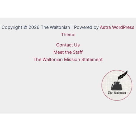
Copyright © 2026 The Waltonian | Powered by
Astra WordPress
Theme
Contact Us
Meet the Staff
The Waltonian Mission Statement