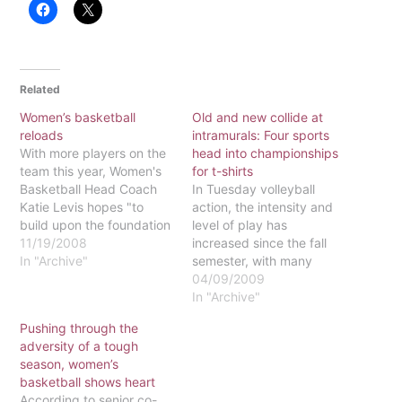
Related
Women’s basketball
Old and new collide at
reloads
intramurals: Four sports
With more players on the
head into championships
team this year, Women's
for t-shirts
Basketball Head Coach
In Tuesday volleyball
Katie Levis hopes "to
action, the intensity and
build upon the foundation
level of play has
we started last season."
11/19/2008
increased since the fall
The team finished last
In "Archive"
semester, with many
season winning three out
women's volleyball
04/09/2009
of six games, and Levis
players competing on
In "Archive"
said the team is "carrying
teams. Last semester's
Pushing through the
momentum over from last
champion, Moo Knucks, is
adversity of a tough
season into this
still one of the teams to
season, women’s
season."Last…
watch, even though they
basketball shows heart
do not have anyone from
According to senior co-