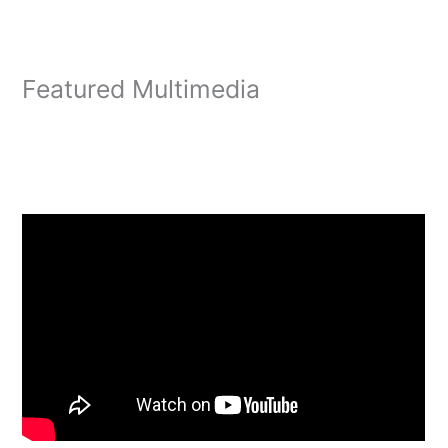
Featured Multimedia